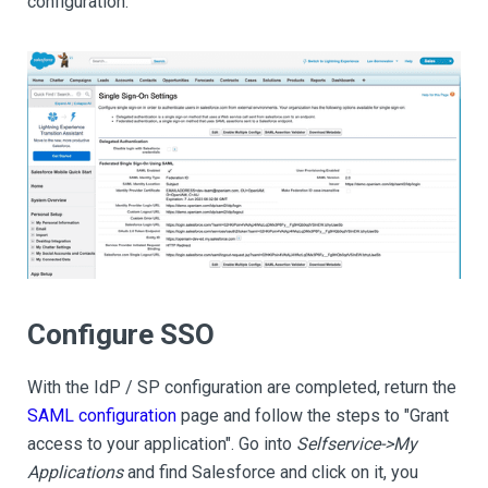
configuration.
Configure SSO
With the IdP / SP configuration are completed, return the
SAML configuration
page and follow the steps to "Grant
access to your application". Go into
Selfservice->My
Applications
and find Salesforce and click on it, you