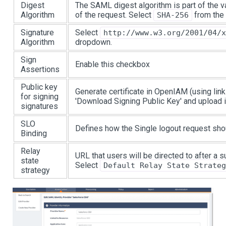
Digest
The SAML digest algorithm is part of the va
Algorithm
of the request. Select
from the
SHA-256
Signature
Select
http://www.w3.org/2001/04/
Algorithm
dropdown.
Sign
Enable this checkbox
Assertions
Public key
Generate certificate in OpenIAM (using lin
for signing
'Download Signing Public Key' and upload i
signatures
SLO
Defines how the Single logout request sh
Binding
Relay
URL that users will be directed to after a
state
Select
Default Relay State Strateg
strategy