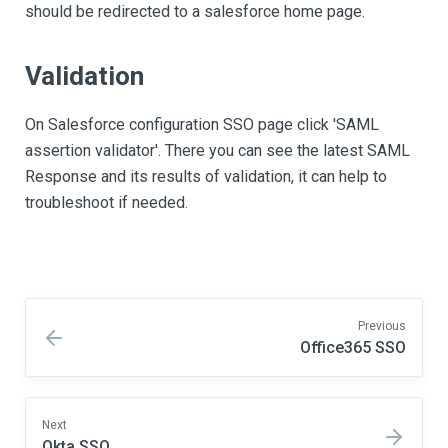
should be redirected to a salesforce home page.
Validation
On Salesforce configuration SSO page click 'SAML
assertion validator'. There you can see the latest SAML
Response and its results of validation, it can help to
troubleshoot if needed.
Previous
Office365 SSO
Next
Okta SSO