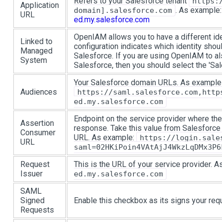
Refers to your Salesforce tenant
https:
Application
. As example
domain].salesforce.com
URL
ed.my.salesforce.com
OpenIAM allows you to have a different iden
Linked to
configuration indicates which identity shoul
Managed
Salesforce. If you are using OpenIAM to al
System
Salesforce, then you should select the 'S
Your Salesforce domain URLs. As example
Audiences
https://saml.salesforce.com,http
ed.my.salesforce.com
Endpoint on the service provider where the 
Assertion
response. Take this value from Salesforce
Consumer
URL. As example:
https://login.sale
URL
saml=02HKiPoin4VAtAjJ4WkzLqDMx3P6
Request
This is the URL of your service provider. 
Issuer
ed.my.salesforce.com
SAML
Signed
Enable this checkbox as its signs your req
Requests