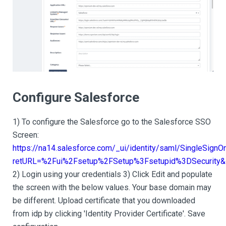
Configure Salesforce
1) To configure the Salesforce go to the Salesforce SSO
Screen:
https://na14.salesforce.com/_ui/identity/saml/SingleSignO
retURL=%2Fui%2Fsetup%2FSetup%3Fsetupid%3DSecurity&s
2) Login using your credentials 3) Click Edit and populate
the screen with the below values. Your base domain may
be different. Upload certificate that you downloaded
from idp by clicking 'Identity Provider Certificate'. Save