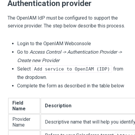
Authentication provider
The OpenIAM IdP must be configured to support the
service provider. The step below describe this process.
Login to the OpenIAM Webconsole
Go to
Access Control -> Authentication Provider ->
Create new Provider
Select
from
Add service to OpenIAM (IDP)
the dropdown.
Complete the form as described in the table below
Field
Description
Name
Provider
Descriptive name that will help you identify 
Name