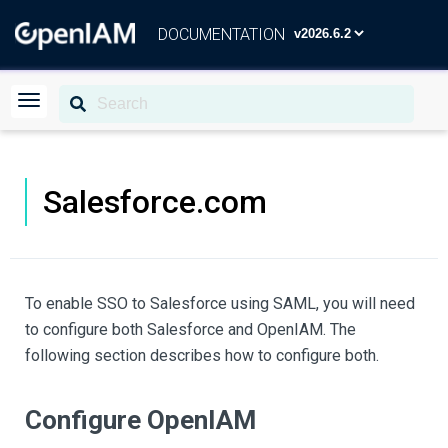
DOCUMENTATION
Salesforce.com
To enable SSO to Salesforce using SAML, you will need
to configure both Salesforce and OpenIAM. The
following section describes how to configure both.
Configure OpenIAM