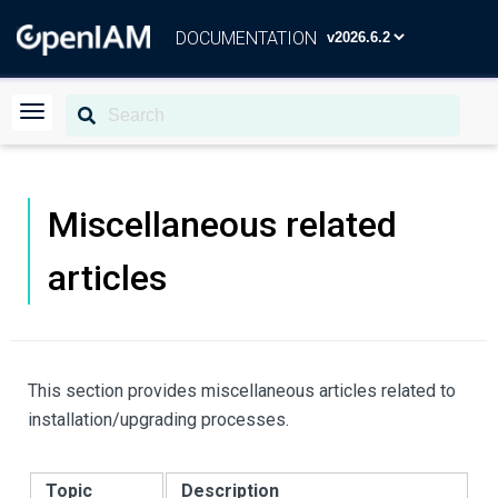
DOCUMENTATION
Miscellaneous related
articles
This section provides miscellaneous articles related to
installation/upgrading processes.
Topic
Description