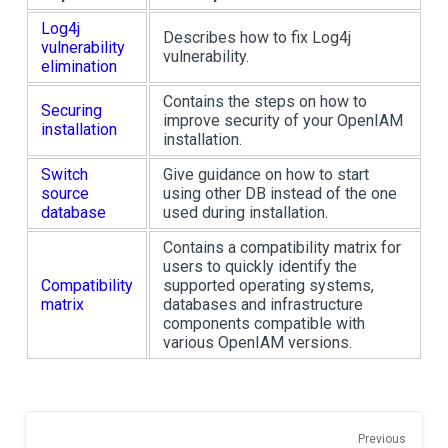
Log4j
Describes how to fix Log4j
vulnerability
vulnerability.
elimination
Contains the steps on how to
Securing
improve security of your OpenIAM
installation
installation.
Switch
Give guidance on how to start
source
using other DB instead of the one
database
used during installation.
Contains a compatibility matrix for
users to quickly identify the
Compatibility
supported operating systems,
matrix
databases and infrastructure
components compatible with
various OpenIAM versions.
Previous