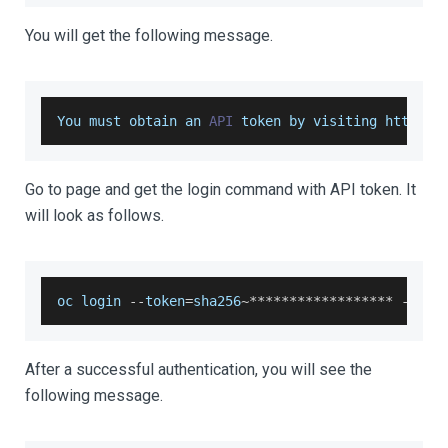
You will get the following message.
You
 must obtain an 
API
 token by visiting https
:
/
Go to page and get the login command with API token. It
will look as follows.
oc login 
--
token
=
sha256
~
**
**
**
**
**
**
**
**
**
--
ser
After a successful authentication, you will see the
following message.