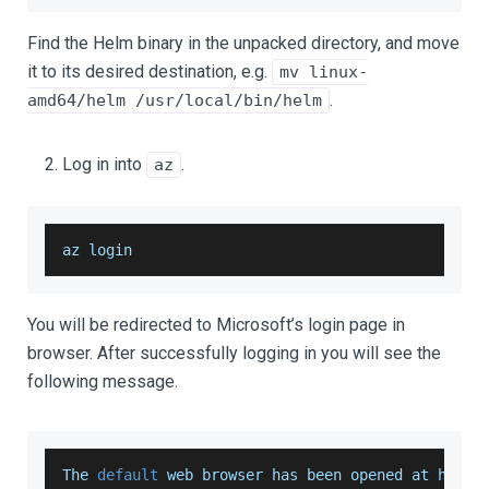
Find the Helm binary in the unpacked directory, and move
it to its desired destination, e.g.
mv linux-
.
amd64/helm /usr/local/bin/helm
Log in into
.
az
az login
You will be redirected to Microsoft’s login page in
browser. After successfully logging in you will see the
following message.
The
default
 web browser has been opened at https