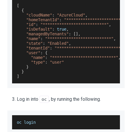
[
{
"cloudName"
:
"AzureCloud"
,
"homeTenantId"
:
"***************************
"id"
:
"***************************"
,
"isDefault"
:
true
,
"managedByTenants"
:
[
]
,
"name"
:
"***************************"
,
"state"
:
"Enabled"
,
"tenantId"
:
"***************************"
,
"user"
:
{
"name"
:
"***************************"
,
"type"
:
"user"
}
}
]
Log in into
, by running the following.
oc
oc login