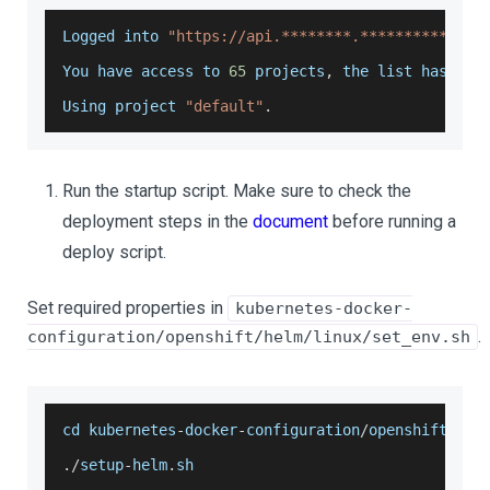
Logged
 into 
"https://api.********.***********.ar
You
 have access to 
65
 projects
,
 the list has bee
Using
 project 
"default"
.
Run the startup script. Make sure to check the
deployment steps in the
document
before running a
deploy script.
Set required properties in
kubernetes-docker-
.
configuration/openshift/helm/linux/set_env.sh
cd kubernetes
-
docker
-
configuration
/
openshift
/
hel
.
/
setup
-
helm
.
sh