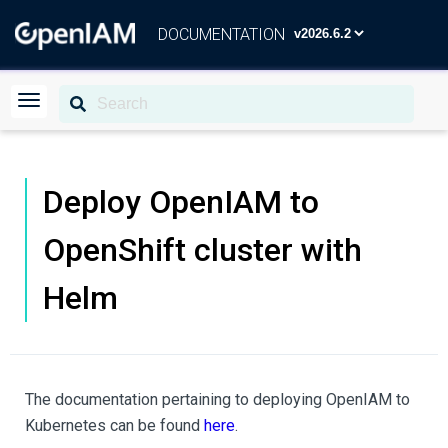
DOCUMENTATION
Deploy OpenIAM to
OpenShift cluster with
Helm
The documentation pertaining to deploying OpenIAM to
Kubernetes can be found
here
.