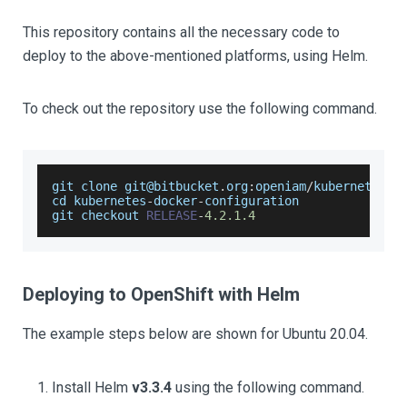
This repository contains all the necessary code to
deploy to the above-mentioned platforms, using Helm.
To check out the repository use the following command.
git clone git@bitbucket
.
org
:
openiam
/
kubernetes
-
d
cd kubernetes
-
docker
-
configuration
git checkout 
RELEASE
-
4.2
.1
.4
Deploying to OpenShift with Helm
The example steps below are shown for Ubuntu 20.04.
Install Helm
v3.3.4
using the following command.