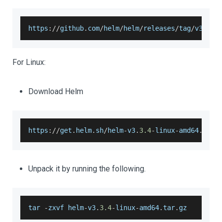
https
:
/
/
github
.
com
/
helm
/
helm
/
releases
/
tag
/
v3
.
3.4
For Linux:
Download Helm
https
:
/
/
get
.
helm
.
sh
/
helm
-
v3
.
3.4
-
linux
-
amd64
.
tar
.
Unpack it by running the following.
tar 
-
zxvf helm
-
v3
.
3.4
-
linux
-
amd64
.
tar
.
gz