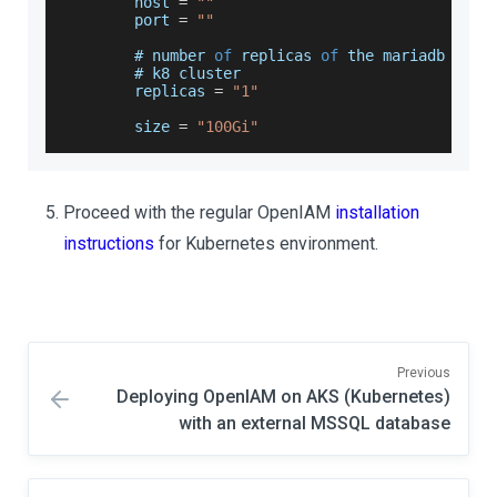
        host 
=
""
        port 
=
""
        # number 
of
 replicas 
of
 the mariadb or p
        # k8 cluster
        replicas 
=
"1"
        size 
=
"100Gi"
Proceed with the regular OpenIAM
installation
instructions
for Kubernetes environment.
Previous
Deploying OpenIAM on AKS (Kubernetes)
with an external MSSQL database