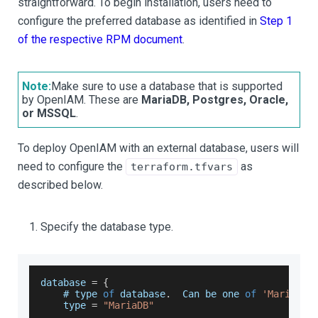
straightforward. To begin installation, users need to
configure the preferred database as identified in
Step 1
of the respective RPM document
.
Note:
Make sure to use a database that is supported
by OpenIAM. These are
MariaDB, Postgres, Oracle,
or MSSQL
.
To deploy OpenIAM with an external database, users will
need to configure the
as
terraform.tfvars
described below.
Specify the database type.
database 
=
{
    # type 
of
 database
.
Can
 be one 
of
'MariaDB'
    type 
=
"MariaDB"