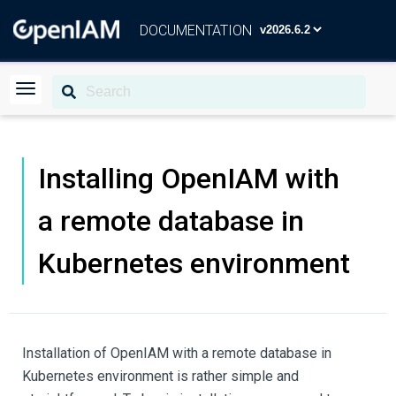
DOCUMENTATION
Installing OpenIAM with
a remote database in
Kubernetes environment
Installation of OpenIAM with a remote database in
Kubernetes environment is rather simple and