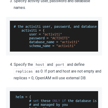
Specify activity user, password and database
names.
# the activiti user
,
 password
,
 and database name
    activiti 
=
{
        user 
=
"activiti"
        password 
=
"ACTIVITI"
        database_name 
=
"activiti"
        schema_name 
=
"activiti"
Specify the
and
and define
host
port
as 0. If port and host are not empty and
replicas
replicas = 0, OpenIAM will use external DB.
 helm 
=
{
        # 
set
 these 
ONLY
if
 the database is 
exte
        # and managed by you