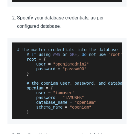
Specify your database credentials, as per
configured database.
# the master credentials into the database
    # 
if
 using 
AWS
 or 
GKE
,
do
 not use 
'root'
 or 
root
=
{
        user 
=
"openiamadmin2"
        password 
=
"passwd00"
}
    # the openiam user
,
 password
,
 and database n
    openiam 
=
{
        user 
=
"iamuser"
        password 
=
"IAMUSER"
        database_name 
=
"openiam"
        schema_name 
=
"openiam"
}