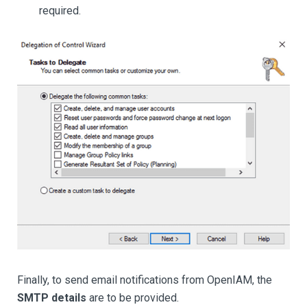
required.
Finally, to send email notifications from OpenIAM, the
SMTP details
are to be provided.