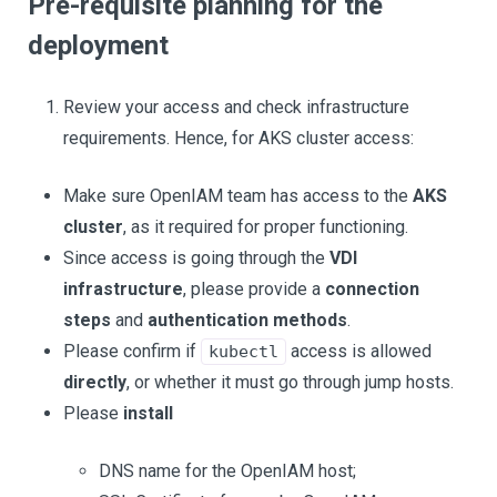
Pre-requisite planning for the
deployment
Review your access and check infrastructure
requirements. Hence, for AKS cluster access:
Make sure OpenIAM team has access to the
AKS
cluster
, as it required for proper functioning.
Since access is going through the
VDI
infrastructure
, please provide a
connection
steps
and
authentication methods
.
Please confirm if
access is allowed
kubectl
directly
, or whether it must go through jump hosts.
Please
install
DNS name for the OpenIAM host;