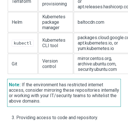
Terraform
or
provisioning
apt.releases.hashicorp.
Kubernetes
Helm
package
baltocdn.com
manager
packages.cloud.google.c
Kubernetes
apt.kubernetes.io, or
kubectl
CLI tool
yum.kubernetes.io
mirror.centos.org,
Version
Git
archive.ubuntu.com,
control
security.ubuntu.com
Note:
If the environment has restricted internet
access, consider mirroring these repositories internally
or working with your IT/security teams to whitelist the
above domains.
Providing access to code and repository.