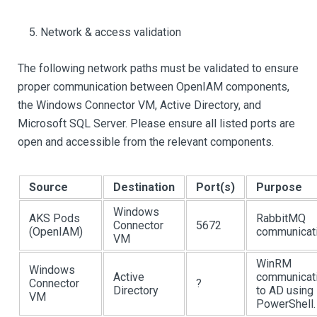
Network & access validation
The following network paths must be validated to ensure
proper communication between OpenIAM components,
the Windows Connector VM, Active Directory, and
Microsoft SQL Server. Please ensure all listed ports are
open and accessible from the relevant components.
Source
Destination
Port(s)
Purpose
Windows
AKS Pods
RabbitMQ
Connector
5672
(OpenIAM)
communicati
VM
WinRM
Windows
Active
communicat
Connector
?
Directory
to AD using
VM
PowerShell.