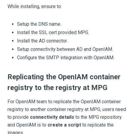
While installing, ensure to
Setup the DNS name.
Install the SSL cert provided MPG.
Install the AD connector.
Setup connectivity between AD and OpenIAM.
Configure the SMTP integration with OpenIAM.
Replicating the OpenIAM container
registry to the registry at MPG
For OpenIAM team to replicate the OpenIAM container
registry to another container registry at MPG, users need
to provide
connectivity details
to the MPG repository
and OpenIAM is to
create a script
to replicate the
images.