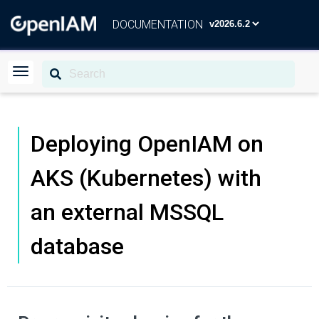
DOCUMENTATION
Deploying OpenIAM on
AKS (Kubernetes) with
an external MSSQL
database