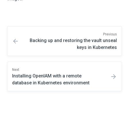
Previous
Backing up and restoring the vault unseal
keys in Kubernetes
Next
Installing OpenIAM with a remote
database in Kubernetes environment