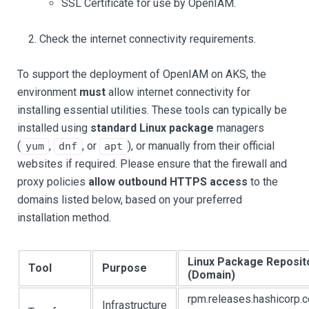
SSL Certificate for use by OpenIAM.
Check the internet connectivity requirements.
To support the deployment of OpenIAM on AKS, the
environment
must
allow internet connectivity for
installing essential utilities. These tools can typically be
installed using
standard Linux package
managers
(
,
, or
), or manually from their official
yum
dnf
apt
websites if required. Please ensure that the firewall and
proxy policies
allow outbound HTTPS access
to the
domains listed below, based on your preferred
installation method.
Linux Package Reposit
Tool
Purpose
(Domain)
rpm.releases.hashicorp.
Infrastructure