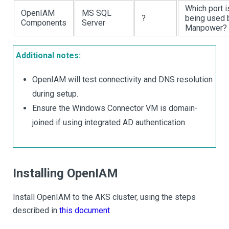
Which port i
OpenIAM
MS SQL
?
being used 
Components
Server
Manpower?
Additional notes:
OpenIAM will test connectivity and DNS resolution
during setup.
Ensure the Windows Connector VM is domain-
joined if using integrated AD authentication.
Installing OpenIAM
Install OpenIAM to the AKS cluster, using the steps
described in
this document