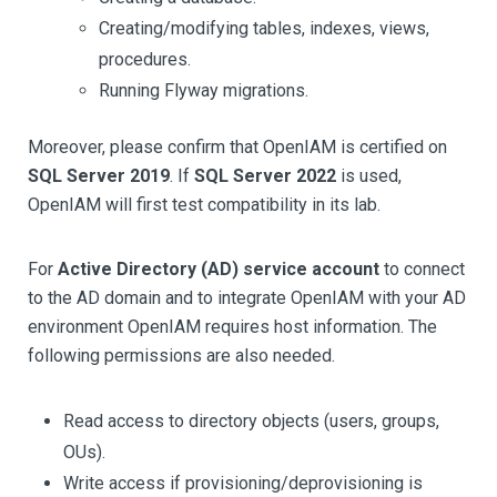
Creating/modifying tables, indexes, views,
procedures.
Running Flyway migrations.
Moreover, please confirm that OpenIAM is certified on
SQL Server 2019
. If
SQL Server 2022
is used,
OpenIAM will first test compatibility in its lab.
For
Active Directory (AD) service account
to connect
to the AD domain and to integrate OpenIAM with your AD
environment OpenIAM requires host information. The
following permissions are also needed.
Read access to directory objects (users, groups,
OUs).
Write access if provisioning/deprovisioning is