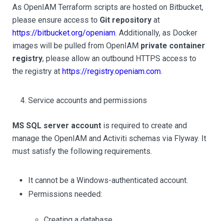
As OpenIAM Terraform scripts are hosted on Bitbucket,
please ensure access to
Git repository
at
https://bitbucket.org/openiam
. Additionally, as Docker
images will be pulled from OpenIAM
private container
registry
, please allow an outbound HTTPS access to
the registry at
https://registry.openiam.com
.
Service accounts and permissions
MS SQL server account
is required to create and
manage the OpenIAM and Activiti schemas via Flyway. It
must satisfy the following requirements.
It cannot be a Windows-authenticated account.
Permissions needed:
Creating a database.