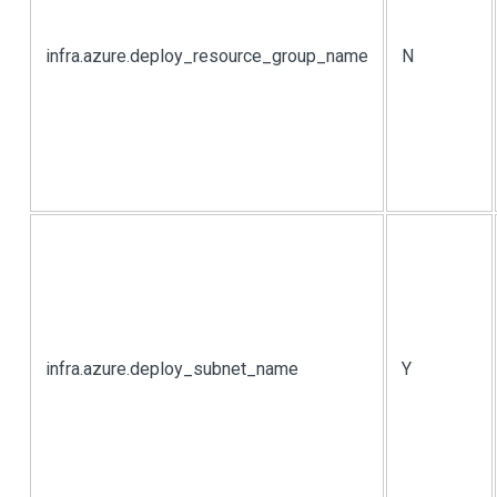
infra.azure.deploy_resource_group_name
N
infra.azure.deploy_subnet_name
Y