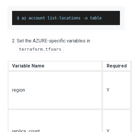
$ az account list
-
locations 
-
o table
Set the AZURE-specific variables in
.
terraform.tfvars
Variable Name
Required
region
Y
replica_count
Y