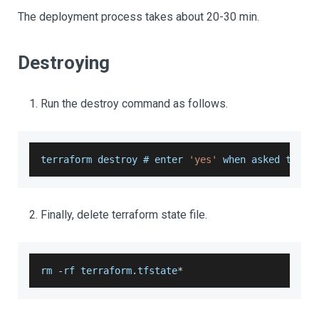
The deployment process takes about 20-30 min.
Destroying
Run the destroy command as follows.
terraform destroy # enter 
'yes'
 when asked to 
do
Finally, delete terraform state file.
rm 
-
rf terraform
.
tfstate
*