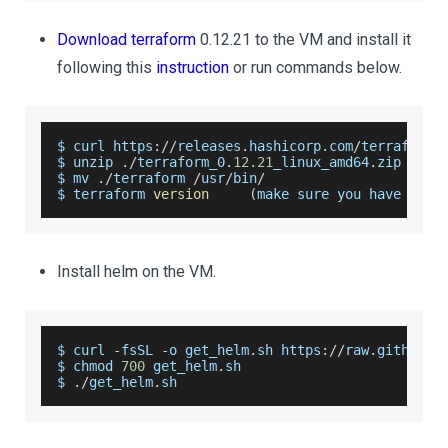
Download terraform
0.12.21 to the VM and install it
following this
instruction
or run commands below.
$ curl https
:
/
/
releases
.
hashicorp
.
com
/
terraform
/
$ unzip 
.
/
terraform_0
.
12.21
_linux_amd64
.
zip
$ mv 
.
/
terraform 
/
usr
/
bin
/
$ terraform 
version
(
make sure you have inst
Install helm on the VM.
$ curl 
-
fsSL 
-
o get_helm
.
sh
 https
:
/
/
raw
.
githubus
$ chmod 
700
 get_helm
.
sh
$ 
.
/
get_helm
.
sh