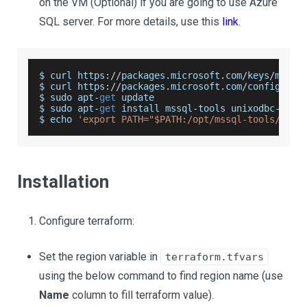
on the VM (Optional) if you are going to use Azure
SQL server. For more details, use this
link
.
$ curl https
:
/
/
packages
.
microsoft
.
com
/
keys
/
micro
$ curl https
:
/
/
packages
.
microsoft
.
com
/
config
/
ubu
$ sudo apt
-
get
 update
$ sudo apt
-
get
 install mssql
-
tools unixodbc
-
dev
$ echo 
'export PATH="$PATH:/opt/mssql-tools/bin"
Installation
Configure terraform:
Set the region variable in
terraform.tfvars
using the below command to find region name (use
Name
column to fill terraform value).