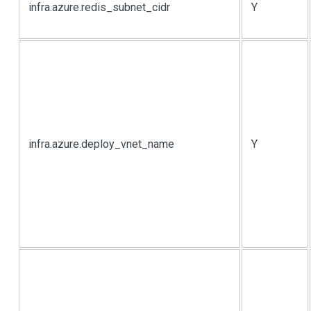
infra.azure.redis_subnet_cidr
Y
infra.azure.deploy_vnet_name
Y