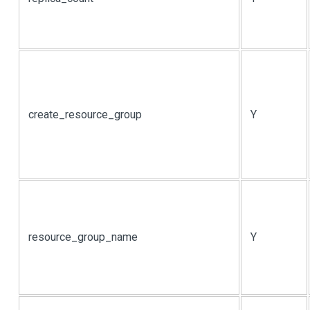
create_resource_group
Y
resource_group_name
Y