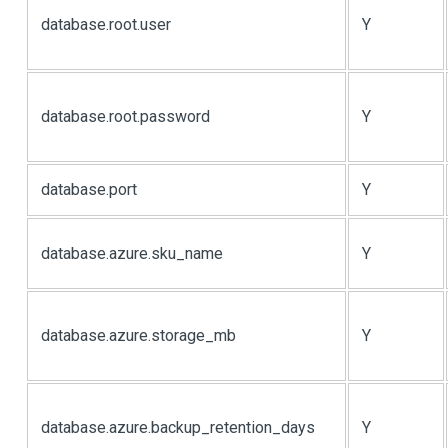
database.root.user
Y
database.root.password
Y
database.port
Y
database.azure.sku_name
Y
database.azure.storage_mb
Y
database.azure.backup_retention_days
Y