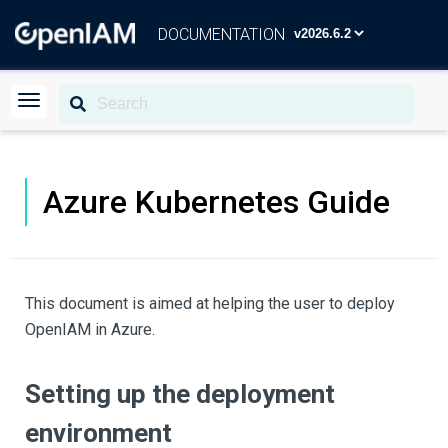
DOCUMENTATION
Azure Kubernetes Guide
This document is aimed at helping the user to deploy
OpenIAM in Azure.
Setting up the deployment
environment