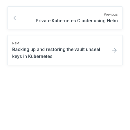
Previous
Private Kubernetes Cluster using Helm
Next
Backing up and restoring the vault unseal
keys in Kubernetes