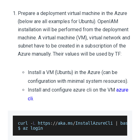
Prepare a deployment virtual machine in the Azure
(below are all examples for Ubuntu). OpenIAM
installation will be performed from the deployment
machine. A virtual machine (VM), virtual network and
subnet have to be created in a subscription of the
Azure manually. Their values will be used by TF:
Install a VM (Ubuntu) in the Azure (can be
configuration with minimal system resources).
Install and configure azure cli on the VM
azure
cli
.
curl 
-
L
 https
:
/
/
aka
.
ms
/
InstallAzureCli
|
 bash
$ az login