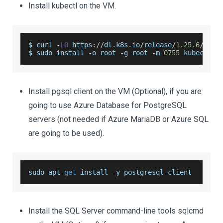
Install kubectl on the VM.
$ curl 
-
LO
 https
:
/
/
dl
.
k8s
.
io
/
release
/
1.25
.6
/
bin
/
$ sudo install 
-
o root 
-
g root 
-
m 
0755
 kubectl 
/
Install pgsql client on the VM (Optional), if you are
going to use Azure Database for PostgreSQL
servers (not needed if Azure MariaDB or Azure SQL
are going to be used).
sudo apt
-
get
 install 
-
y postgresql
-
client
Install the SQL Server command-line tools sqlcmd