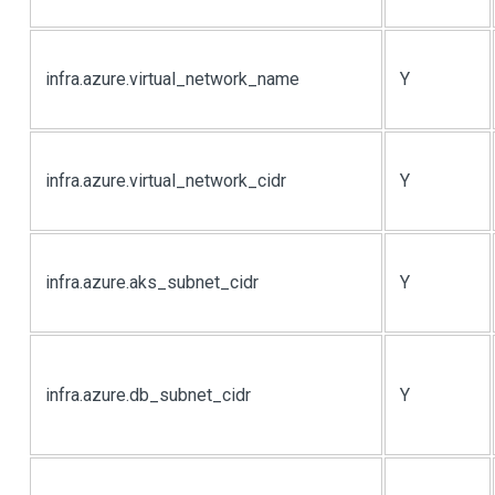
infra.azure.virtual_network_name
Y
infra.azure.virtual_network_cidr
Y
infra.azure.aks_subnet_cidr
Y
infra.azure.db_subnet_cidr
Y