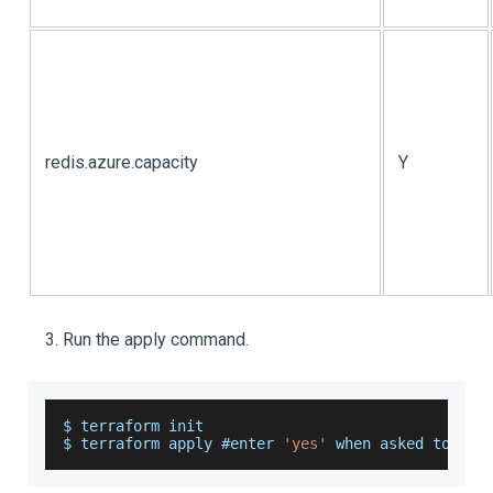
redis.azure.capacity
Y
Run the apply command.
$ terraform init
$ terraform apply #enter 
'yes'
 when asked to 
do
 