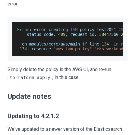
error.
Error
:
 error creating 
IAM
 policy test2021
-
CSI
:
E
status
 code
:
409
,
 request id
:
384473
b0
-
2
f1f
-
  on modules
/
core
/
aws
/
main
.
tf
 line 
134
,
in
 resou
134
:
 resource 
"aws_iam_policy"
"eks_worknode_eb
Simply delete the policy in the AWS UI, and re-run
, in this case.
terraform apply
Update notes
Updating to 4.2.1.2
We've updated to a newer version of the Elasticsearch