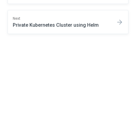
Next
Private Kubernetes Cluster using Helm