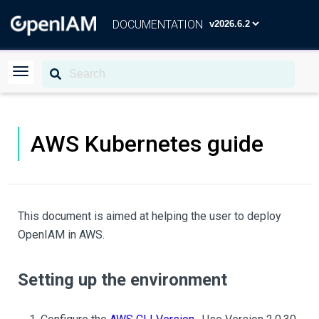
DOCUMENTATION
AWS Kubernetes guide
This document is aimed at helping the user to deploy
OpenIAM in AWS.
Setting up the environment