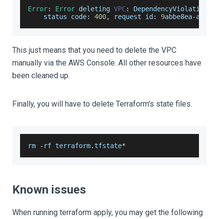
Error
:
Error
 deleting 
VPC
:
DependencyViolation
:
status
 code
:
400
,
 request id
:
9
abbe8ea
-
a647
-
This just means that you need to delete the VPC
manually via the AWS Console. All other resources have
been cleaned up.
Finally, you will have to delete Terraform's state files.
rm 
-
rf terraform
.
tfstate
*
Known issues
When running terraform apply, you may get the following