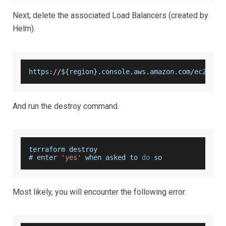
Next, delete the associated Load Balancers (created by
Helm).
https
:
/
/
$
{
region
}
.
console
.
aws
.
amazon
.
com
/
ec2
/
v2
/
And run the destroy command.
terraform destroy 
# enter 
'yes'
 when asked to 
do
 so
Most likely, you will encounter the following error.