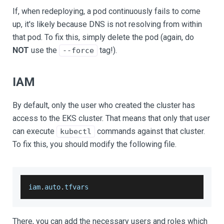
If, when redeploying, a pod continuously fails to come
up, it's likely because DNS is not resolving from within
that pod. To fix this, simply delete the pod (again, do
NOT
use the
tag!).
--force
IAM
By default, only the user who created the cluster has
access to the EKS cluster. That means that only that user
can execute
commands against that cluster.
kubectl
To fix this, you should modify the following file.
iam
.
auto
.
tfvars
There, you can add the necessary users and roles which