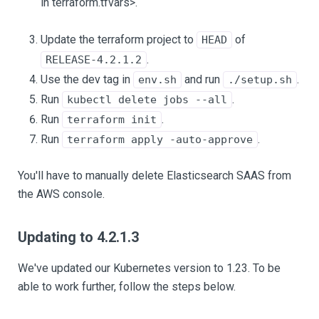
in terraform.tfvars>.
Update the terraform project to
of
HEAD
.
RELEASE-4.2.1.2
Use the dev tag in
and run
.
env.sh
./setup.sh
Run
.
kubectl delete jobs --all
Run
.
terraform init
Run
.
terraform apply -auto-approve
You'll have to manually delete Elasticsearch SAAS from
the AWS console.
Updating to 4.2.1.3
We've updated our Kubernetes version to 1.23. To be
able to work further, follow the steps below.