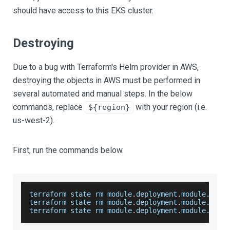
should have access to this EKS cluster.
Destroying
Due to a bug with Terraform's Helm provider in AWS,
destroying the objects in AWS must be performed in
several automated and manual steps. In the below
commands, replace
with your region (i.e.
${region}
us-west-2).
First, run the commands below.
terraform state rm module
.
deployment
.
module
.
helm
terraform state rm module
.
deployment
.
module
.
open
terraform state rm module
.
deployment
.
module
.
kube