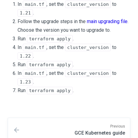
In
, set the
to
main.tf
cluster_version
.
1.21
Follow the upgrade steps in the
main upgrading file
.
Choose the version you want to upgrade to.
Run
.
terraform apply
In
, set the
to
main.tf
cluster_version
.
1.22
Run
.
terraform apply
In
, set the
to
main.tf
cluster_version
.
1.23
Run
.
terraform apply
Previous
GCE Kubernetes guide