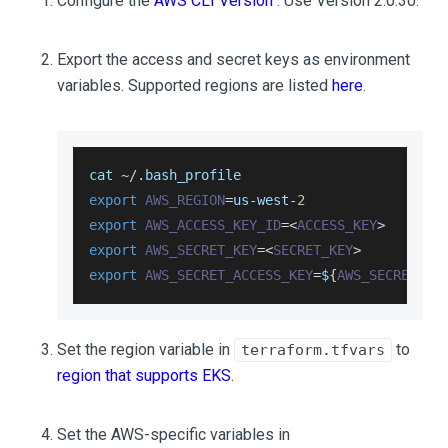
Configure the
AWS CLI Version
. Use Version 2.0.30.
Export the access and secret keys as environment
variables. Supported regions are listed
here
.
cat 
~
/
.
bash_profile
export
AWS_REGION
=
us
-
west
-
2
export
AWS_ACCESS_KEY_ID
=
<
ACCESS_KEY
>
export
AWS_SECRET_KEY
=
<
SECRET_KEY
>
export
AWS_SECRET_ACCESS_KEY
=
$
{
AWS_SECRET_KE
Set the region variable in
to
terraform.tfvars
region that supports EKS
.
Set the AWS-specific variables in