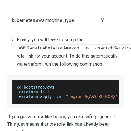
kubernetes.aws.machine_type
Y
Finally, you will have to setup the
AWSServiceRoleForAmazonElasticsearchServic
role-link for your account. To do this automatically
via terraform, run the following commands.
cd bootstrap
/
aws
terraform init
terraform apply 
-
var
"region=${AWS_REGION}"
-
aut
If you get an error like below, you can safely ignore it.
This just means that the role-link has already been