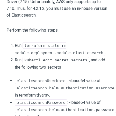
Driver (7.15). Unfortunately, AWS only supports up to
7.10. Thus, for 4.2.1.2, you must use an in-house version
of Elasticsearch.
Perform the following steps.
Run
terraform state rm
.
module.deployment.module.elasticsearch
Run
, and add
kubectl edit secret secrets
the following two secrets
: <base64 value of
elasticsearchUserName
elasticsearch.helm.authentication.username
in terraform.tfvars>.
: <base64 value of
elasticsearchPassword
elasticsearch.helm.authentication.password