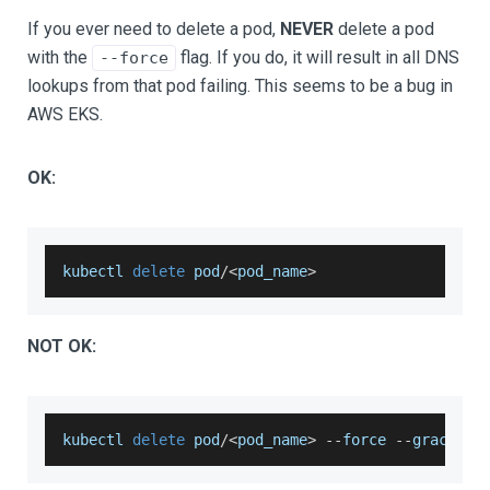
If you ever need to delete a pod,
NEVER
delete a pod
with the
flag. If you do, it will result in all DNS
--force
lookups from that pod failing. This seems to be a bug in
AWS EKS.
OK:
kubectl 
delete
 pod
/
<
pod_name
>
NOT OK:
kubectl 
delete
 pod
/
<
pod_name
>
--
force 
--
grace
-
pe