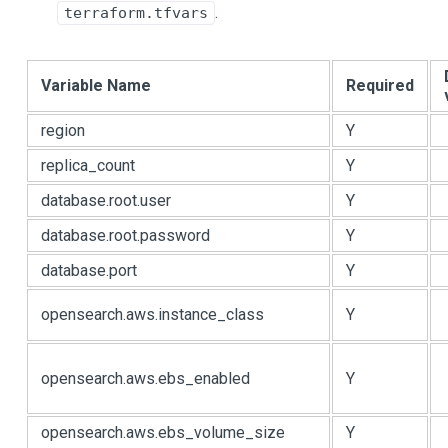
.
terraform.tfvars
Variable Name
Required
region
Y
replica_count
Y
database.root.user
Y
database.root.password
Y
database.port
Y
opensearch.aws.instance_class
Y
opensearch.aws.ebs_enabled
Y
opensearch.aws.ebs_volume_size
Y