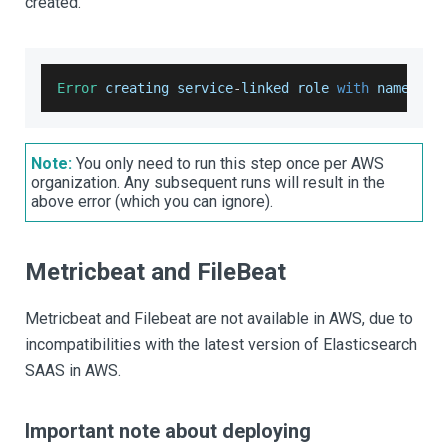
created.
Error
 creating service
-
linked role 
with
 name es
.
Note:
You only need to run this step once per AWS
organization. Any subsequent runs will result in the
above error (which you can ignore).
Metricbeat and FileBeat
Metricbeat and Filebeat are not available in AWS, due to
incompatibilities with the latest version of Elasticsearch
SAAS in AWS.
Important note about deploying