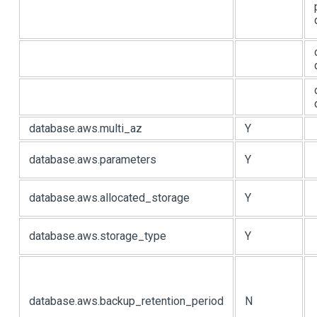
database.aws.multi_az
Y
database.aws.parameters
Y
database.aws.allocated_storage
Y
database.aws.storage_type
Y
database.aws.backup_retention_period
N