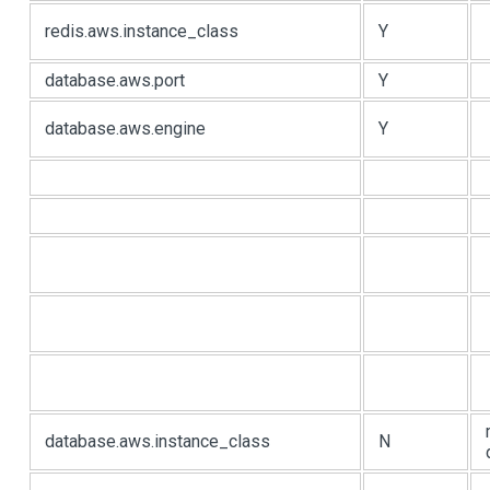
redis.aws.instance_class
Y
database.aws.port
Y
database.aws.engine
Y
database.aws.instance_class
N