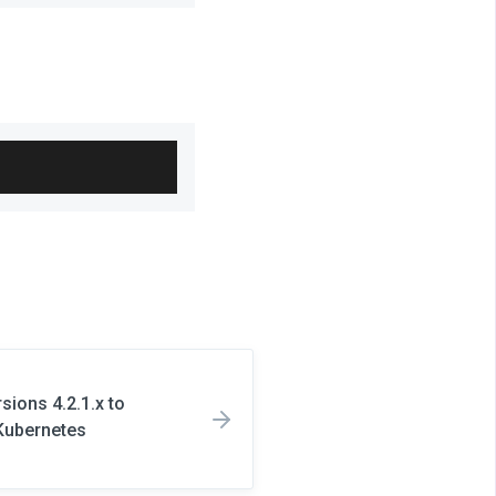
ions 4.2.1.x to
 Kubernetes