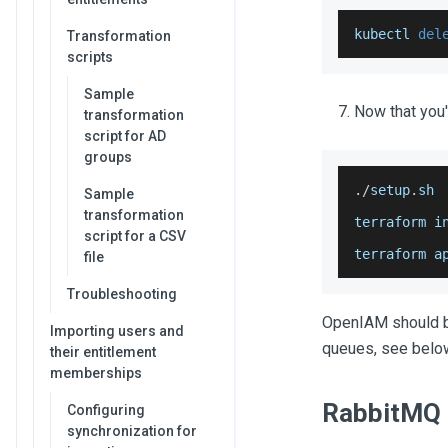
kubectl 
del
Transformation
scripts
Sample
Now that you
transformation
script for AD
groups
.
/
setup
.
sh
Sample
transformation
terraform i
script for a CSV
terraform a
file
Troubleshooting
OpenIAM should be
Importing users and
queues, see belo
their entitlement
memberships
RabbitMQ 
Configuring
synchronization for