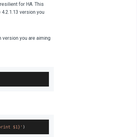
esilient for HA. This
 4.2.1.13 version you
h version you are aiming
print $1}'
)