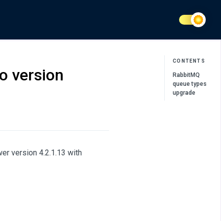
CONTENTS
o version
RabbitMQ
queue types
upgrade
r version 4.2.1.13 with