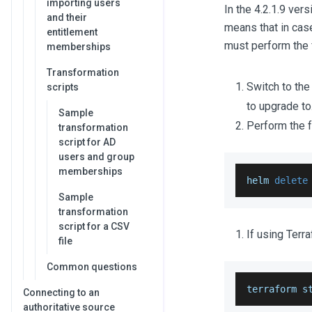
importing users
In the 4.2.1.9 ve
and their
means that in case
entitlement
must perform the 
memberships
Transformation
Switch to th
scripts
to upgrade to
Sample
Perform the 
transformation
script for AD
users and group
memberships
helm 
delete
Sample
transformation
script for a CSV
If using Terr
file
Common questions
terraform s
Connecting to an
authoritative source