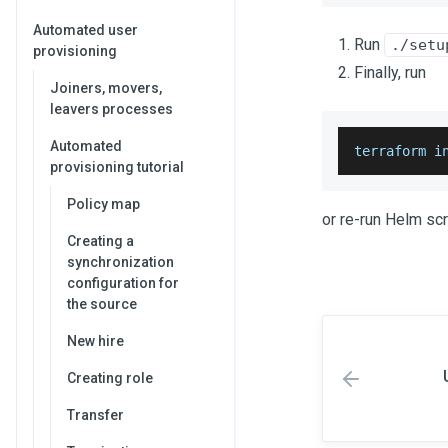
Automated user
Run
./setu
provisioning
Finally, run
Joiners, movers,
leavers processes
Automated
terraform i
provisioning tutorial
Policy map
or re-run Helm scr
Creating a
synchronization
configuration for
the source
New hire
Creating role
Transfer