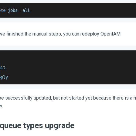
ete
 jobs 
-
all
've finished the manual steps, you can redeploy OpenIAM.
nit
pply
 successfully updated, but not started yet because there is a
w.
queue types upgrade