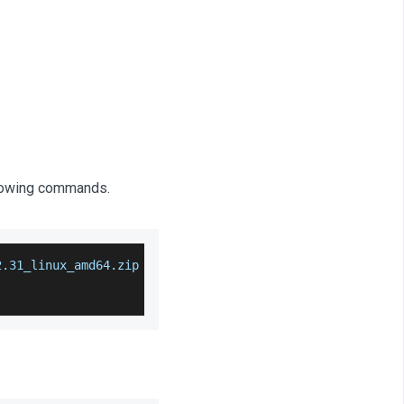
llowing commands.
2.31_linux_amd64.zip