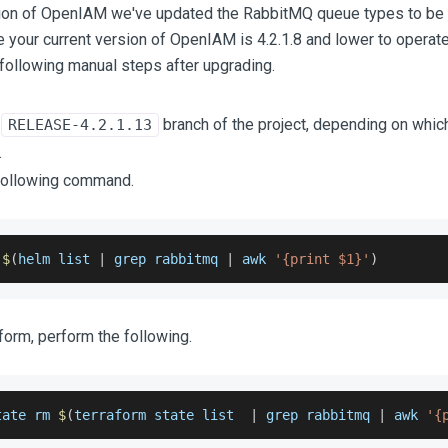
rsion of OpenIAM we've updated the RabbitMQ queue types to be r
 your current version of OpenIAM is 4.2.1.8 and lower to operate
following manual steps after upgrading.
e
branch of the project, depending on whic
RELEASE-4.2.1.13
.
following command.
$
(
helm list 
|
 grep rabbitmq 
|
 awk 
'{print $1}'
)
aform, perform the following.
tate rm 
$
(
terraform state list  
|
 grep rabbitmq 
|
 awk 
'{