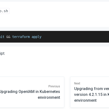
p.sh
nit 
&&
 terraform apply
ipt.
Next
Previous
Upgrading from vers
Upgrading OpenIAM in Kubernetes
version 4.2.1.15 in
environment
environment