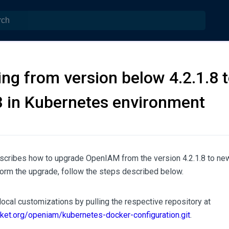
ng from version below 4.2.1.8 t
3 in Kubernetes environment
cribes how to upgrade OpenIAM from the version 4.2.1.8 to newe
form the upgrade, follow the steps described below.
ocal customizations by pulling the respective repository at
cket.org/openiam/kubernetes-docker-configuration.git
.