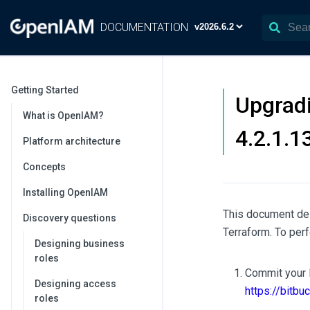
DOCUMENTATION
Getting Started
Upgradi
What is OpenIAM?
4.2.1.1
Platform architecture
Concepts
Installing OpenIAM
This document des
Discovery questions
Terraform. To per
Designing business
roles
Commit your l
Designing access
https://bitbu
roles