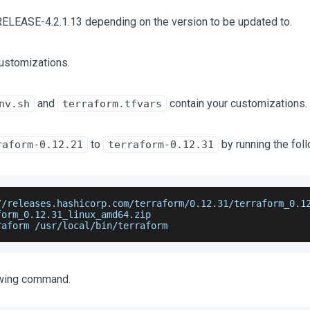
RELEASE-4.2.1.13 depending on the version to be updated to.
ustomizations.
and
contain your customizations.
nv.sh
terraform.tfvars
to
by running the fo
raform-0.12.21
terraform-0.12.31
//releases.hashicorp.com/terraform/0.12.31/terraform_0.1
form_0.12.31_linux_amd64.zip
raform /usr/local/bin/terraform
owing command.