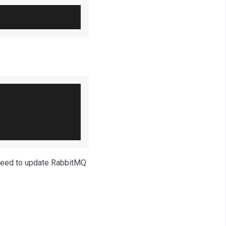
 need to update RabbitMQ