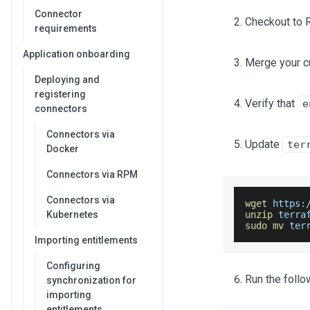
Connector
Checkout to 
requirements
Application onboarding
Merge your c
Deploying and
registering
Verify that
e
connectors
Connectors via
Update
ter
Docker
Connectors via RPM
Connectors via
wget
 https:
Kubernetes
unzip
 terra
sudo
mv
 ter
Importing entitlements
Configuring
Run the foll
synchronization for
importing
entitlements