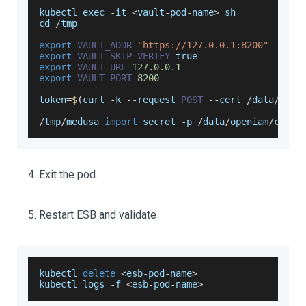
kubectl exec 
-
it 
<
vault
-
pod
-
name
>
 sh
cd 
/
tmp
export
VAULT_ADDR
=
"https://127.0.0.1:8200"
export
VAULT_SKIP_VERIFY
=
true
export
VAULT_URL
=
127.0
.0
.1
export
VAULT_PORT
=
8200
token
=
$
(
curl 
-
k 
--
request 
POST
--
cert 
/
data
/
open
/
tmp
/
medusa 
import
 secret 
-
p 
/
data
/
openiam
/
conf
/
Exit the pod.
Restart ESB and validate
kubectl 
delete
<
esb
-
pod
-
name
>
kubectl logs 
-
f 
<
esb
-
pod
-
name
>