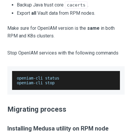
Backup Java trust core
.
cacerts
Export
all
Vault data from RPM nodes.
Make sure for OpenIAM version is the
same
in both
RPM and K8s clusters.
Stop OpenIAM services with the following commands
openiam
-
cli status
openiam
-
cli stop
Migrating process
Installing Medusa utility on RPM node