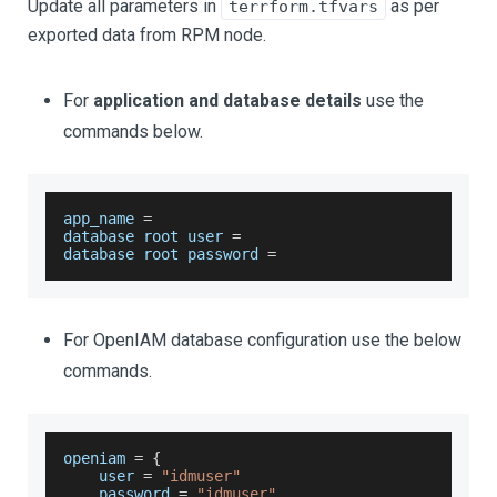
Update all parameters in
as per
terrform.tfvars
exported data from RPM node.
For
application and database details
use the
commands below.
app_name 
=
database root user 
=
database root password 
=
For OpenIAM database configuration use the below
commands.
openiam 
=
{
    user 
=
"idmuser"
    password 
=
"idmuser"