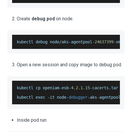
Create
debug pod
on node.
kubectl debug node
/
aks
-
agentpool
-
24637399
-
vmss00
Open a new session and copy image to debug pod.
kubectl cp openiam
-
esb
-
4.2
.1
.15
-
cacerts
.
tar
 node
kubectl exec 
-
it node
-
debugger
-
aks
-
agentpool
-
246
Inside pod run: