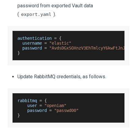
password from exported Vault data
(
).
export.yaml
authentication 
=
{
  username 
=
"elastic"
  password 
=
"AvdsDGxSOXnzV3EhTmlcyY6kwFtJnJQd"
}
Update RabbitMQ credentials, as follows.
rabbitmq 
=
{
    user 
=
"openiam"
    password 
=
"passwd00"
}