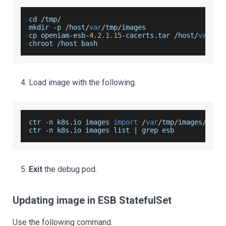
cd 
/
tmp
/
mkdir 
-
p 
/
host
/
var
/
tmp
/
images
cp openiam
-
esb
-
4.2
.1
.15
-
cacerts
.
tar
/
host
/
var
/
tm
chroot 
/
host bash
Load image with the following.
ctr 
-
n k8s
.
io
 images 
import
/
var
/
tmp
/
images
/
open
ctr 
-
n k8s
.
io
 images list 
|
 grep esb
Exit
the debug pod.
Updating image in ESB StatefulSet
Use the following command.