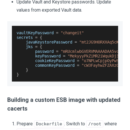
Update Vault and Keystore passwords. Update
values from exported Vault data.
vaultKeyPassword 
=
"changeit"
secrets 
=
{
    javaKeystorePassword 
=
"mt2JG9H0RXXAq5cKZT01
    jks 
=
{
        password 
=
"mRUcmlwbGVERVMAAAADAA5vcGVua
        keyPassword 
=
"MekyyyPkZiMR2iWqukDj3WTeH
        cookieKeyPassword 
=
"o7NPLwCpjpOyPwSFqaA
        commonKeyPassword 
=
"cW3FayhwZFZAXzCWF61
}
}
Building a custom ESB image with updated
cacerts
Prepare
. Switch to
where
Dockerfile
/root