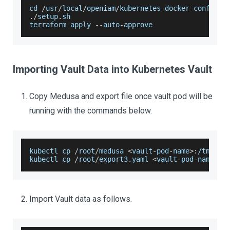
cd 
/
usr
/
local
/
openiam
/
kubernetes
-
docker
-
configur
.
/
setup
.
sh
terraform apply 
--
auto
-
approve
Importing Vault Data into Kubernetes Vault
Copy Medusa and export file once vault pod will be
running with the commands below.
kubectl cp 
/
root
/
medusa 
<
vault
-
pod
-
name
>
:
/
tmp
/
kubectl cp 
/
root
/
export3
.
yaml
<
vault
-
pod
-
name
>
:
/
Import Vault data as follows.