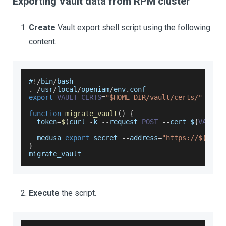
Exporting Vault data from RPM cluster
Create
Vault export shell script using the following
content.
#
!
/
bin
/
bash
.
/
usr
/
local
/
openiam
/
env
.
conf
export
VAULT_CERTS
=
"$HOME_DIR/vault/certs/"
function
migrate_vault
(
)
{
  token
=
$
(
curl 
-
k 
--
request 
POST
--
cert $
{
VAULT_
  medusa 
export
 secret 
--
address
=
"https://${VAUL
}
migrate_vault
Execute
the script.