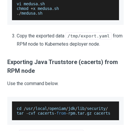
vi medusa
.
sh
chmod 
+
x medusa
.
sh
.
/
medusa
.
sh
Copy the exported data
from
/tmp/export.yaml
RPM node to Kubernetes deployer node.
Exporting Java Truststore (cacerts) from
RPM node
Use the command below.
cd 
/
usr
/
local
/
openiam
/
jdk
/
lib
/
security
/
tar 
-
cvf cacerts
-
from
-
rpm
.
tar
.
gz
 cacerts