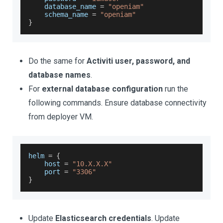
    database_name 
=
"openiam"
    schema_name 
=
"openiam"
}
Do the same for
Activiti user, password, and
database names
.
For
external database configuration
run the
following commands. Ensure database connectivity
from deployer VM.
helm 
=
{
    host 
=
"10.X.X.X"
    port 
=
"3306"
}
Update
Elasticsearch credentials
. Update