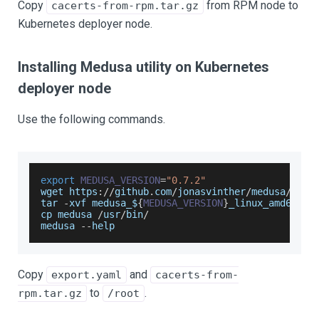
Copy
from RPM node to
cacerts-from-rpm.tar.gz
Kubernetes deployer node.
Installing Medusa utility on Kubernetes
deployer node
Use the following commands.
export
MEDUSA_VERSION
=
"0.7.2"
wget https
:
/
/
github
.
com
/
jonasvinther
/
medusa
/
rele
tar 
-
xvf medusa_$
{
MEDUSA_VERSION
}
_linux_amd64
.
ta
cp medusa 
/
usr
/
bin
/
medusa 
--
help
Copy
and
export.yaml
cacerts-from-
to
.
rpm.tar.gz
/root