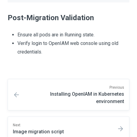
Post-Migration Validation
Ensure all pods are in Running state.
Verify login to OpenIAM web console using old
credentials.
Previous
Installing OpenIAM in Kubernetes
environment
Next
Image migration script