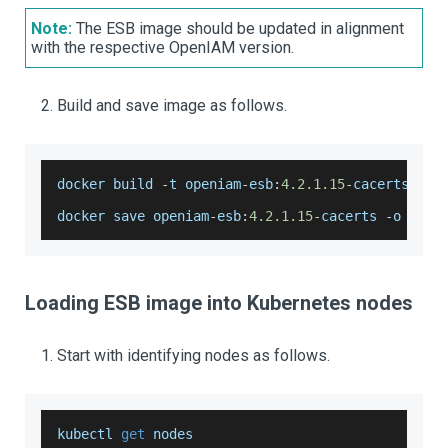
Note:
The ESB image should be updated in alignment
with the respective OpenIAM version.
Build and save image as follows.
docker build 
-
t openiam
-
esb
:
4.2
.1
.15
-
cacerts 
.
docker
 save openiam
-
esb
:
4.2
.1
.15
-
cacerts 
-
o open
Loading ESB image into Kubernetes nodes
Start with identifying nodes as follows.
kubectl 
get
 nodes