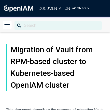
DOCUMENTATION
Migration of Vault from
RPM-based cluster to
Kubernetes-based
OpenIAM cluster
This document describes the process of migrating Vault