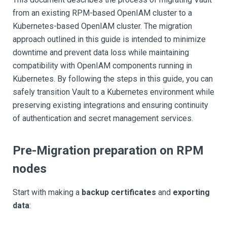
from an existing RPM-based OpenIAM cluster to a
Kubernetes-based OpenIAM cluster. The migration
approach outlined in this guide is intended to minimize
downtime and prevent data loss while maintaining
compatibility with OpenIAM components running in
Kubernetes. By following the steps in this guide, you can
safely transition Vault to a Kubernetes environment while
preserving existing integrations and ensuring continuity
of authentication and secret management services.
Pre-Migration preparation on RPM
nodes
Start with making a
backup certificates
and
exporting
data
: