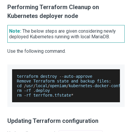
Performing Terraform Cleanup on
Kubernetes deployer node
Note:
The below steps are given considering newly
deployed Kubernetes running with local MariaDB.
Use the following command.
terraform destroy 
--
auto
-
approve
Remove
Terraform
 state and backup files
:
cd 
/
usr
/
local
/
openiam
/
kubernetes
-
docker
-
configur
rm 
-
rf 
.
deploy
rm 
-
rf terrform
.
tfstate
*
Updating Terraform configuration