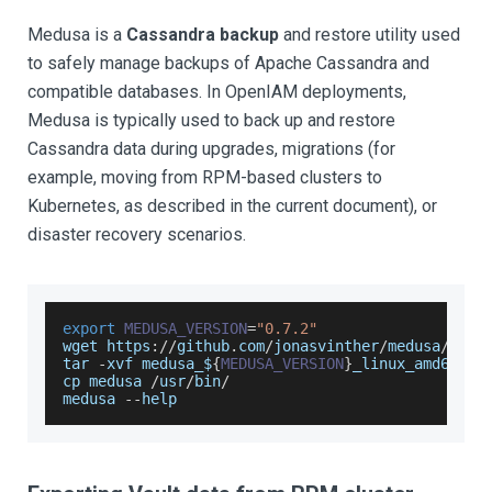
Medusa is a
Cassandra backup
and restore utility used
to safely manage backups of Apache Cassandra and
compatible databases. In OpenIAM deployments,
Medusa is typically used to back up and restore
Cassandra data during upgrades, migrations (for
example, moving from RPM-based clusters to
Kubernetes, as described in the current document), or
disaster recovery scenarios.
export
MEDUSA_VERSION
=
"0.7.2"
wget https
:
/
/
github
.
com
/
jonasvinther
/
medusa
/
rele
tar 
-
xvf medusa_$
{
MEDUSA_VERSION
}
_linux_amd64
.
ta
cp medusa 
/
usr
/
bin
/
medusa 
--
help