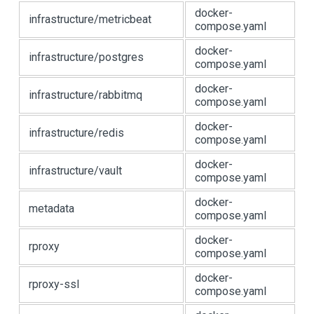
docker-
infrastructure/metricbeat
compose.yaml
docker-
infrastructure/postgres
compose.yaml
docker-
infrastructure/rabbitmq
compose.yaml
docker-
infrastructure/redis
compose.yaml
docker-
infrastructure/vault
compose.yaml
docker-
metadata
compose.yaml
docker-
rproxy
compose.yaml
docker-
rproxy-ssl
compose.yaml