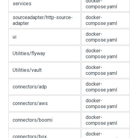
docker-
services
compose.yaml
sourceadapter/http-source-
docker-
adapter
compose.yaml
docker-
ui
compose.yaml
docker-
Utilities/flyway
compose.yaml
docker-
Utilities/vault
compose.yaml
docker-
connectors/adp
compose.yaml
docker-
connectors/aws
compose.yaml
docker-
connectors/boomi
compose.yaml
docker-
connectors/box