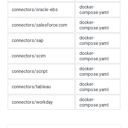
docker-
connectors/oracle-ebs
compose.yaml
docker-
connectors/salesforce.com
compose.yaml
docker-
connectors/sap
compose.yaml
docker-
connectors/scim
compose.yaml
docker-
connectors/script
compose.yaml
docker-
connectors/tableau
compose.yaml
docker-
connectors/workday
compose.yaml