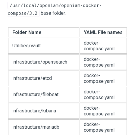
/usr/local/openiam/openiam-docker-
base folder.
compose/3.2
Folder Name
YAML File names
docker-
Utilities/vault
compose.yaml
docker-
infrastructure/opensearch
compose.yaml
docker-
infrastructure/etcd
compose.yaml
docker-
infrastructure/filebeat
compose.yaml
docker-
infrastructure/kibana
compose.yaml
docker-
infrastructure/mariadb
compose.yaml