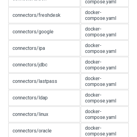
compose.yaml
docker-
connectors/freshdesk
compose.yaml
docker-
connectors/google
compose.yaml
docker-
connectors/ipa
compose.yaml
docker-
connectors/jdbc
compose.yaml
docker-
connectors/lastpass
compose.yaml
docker-
connectors/ldap
compose.yaml
docker-
connectors/linux
compose.yaml
docker-
connectors/oracle
compose.yaml