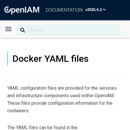
DOCUMENTATION
Docker YAML files
YAML configuration files are provided for the services
and infrastructure components used within OpenIAM.
These files provide configuration information for the
containers.
The YAML files can be found in the