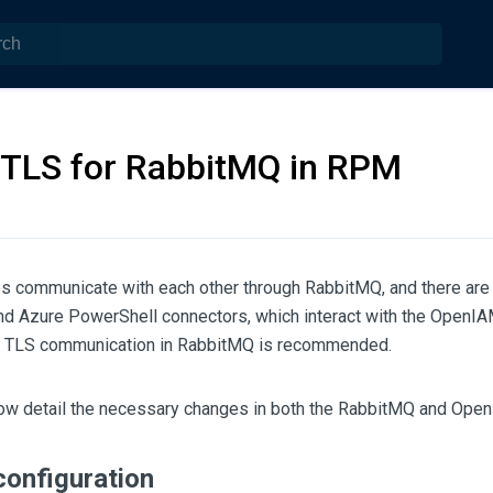
 TLS for RabbitMQ in RPM
 communicate with each other through RabbitMQ, and there are 
nd Azure PowerShell connectors, which interact with the OpenI
ng TLS communication in RabbitMQ is recommended.
ow detail the necessary changes in both the RabbitMQ and Open
onfiguration