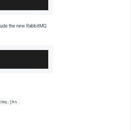
lude the new RabbitMQ
.
tmq.jks