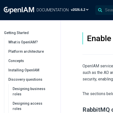
DOCUMENTATION
Getting Started
Enable
What is OpenIAM?
Platform architecture
Concepts
OpenIAM services
Installing OpenIAM
such as the AD a
security, enabli
Discovery questions
Designing business
The sections bel
roles
Designing access
RabbitMQ c
roles