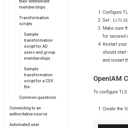
their entitlement
memberships
Configure TL
Transformation
Set
IsTLSE
scripts
Make sure th
Sample
for secured 
transformation
Restart your
script for AD
should start
users and group
memberships
and restart t
Sample
transformation
OpenIAM C
script for a CSV
file
To configure TLS
Common questions
Connecting to an
Create the Va
authoritative source
Automated user