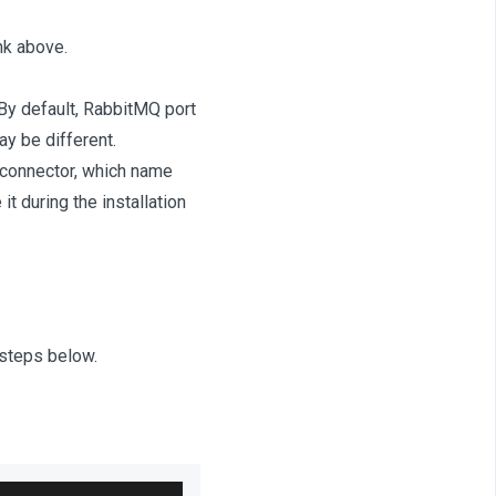
nk above.
By default, RabbitMQ port
y be different.
r connector, which name
t during the installation
steps below.