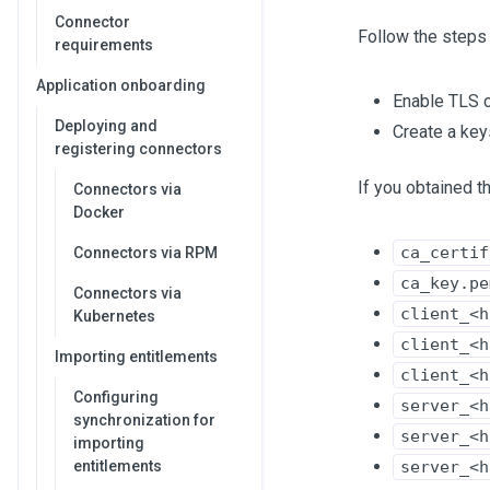
Connector
Follow the steps
requirements
Application onboarding
Enable TLS 
Deploying and
Create a key
registering connectors
If you obtained t
Connectors via
Docker
ca_certif
Connectors via RPM
ca_key.pe
Connectors via
client_<h
Kubernetes
client_<h
Importing entitlements
client_<h
Configuring
server_<h
synchronization for
server_<h
importing
entitlements
server_<h