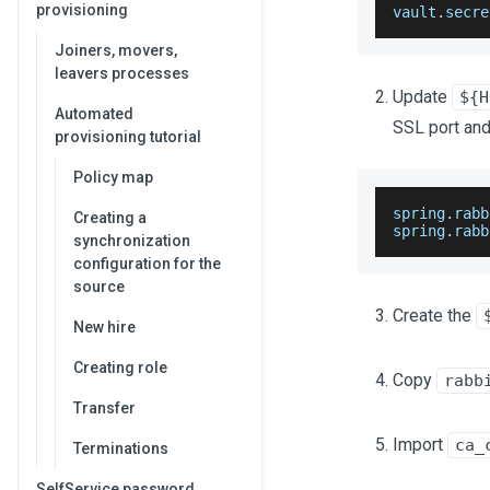
provisioning
vault
.
secre
Joiners, movers,
leavers processes
Update
${H
Automated
SSL port and
provisioning tutorial
Policy map
spring
.
rabb
Creating a
spring
.
rabb
synchronization
configuration for the
source
Create the
New hire
Creating role
Copy
rabb
Transfer
Import
ca_
Terminations
SelfService password