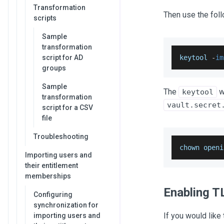
Transformation
Then use the fol
scripts
Sample
transformation
script for AD
keytool 
-
im
groups
Sample
The
w
keytool
transformation
vault.secret
script for a CSV
file
Troubleshooting
chown openi
Importing users and
their entitlement
memberships
Enabling T
Configuring
synchronization for
If you would like
importing users and