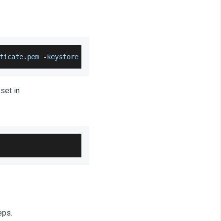
ficate
.
pem
-
keystore rabbitmq
.
jks
set in
eps.