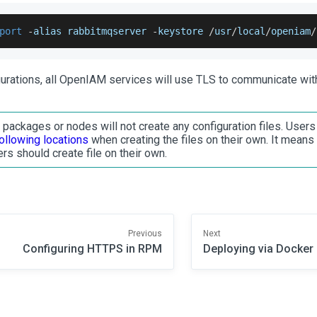
port
-
alias rabbitmqserver 
-
keystore 
/
usr
/
local
/
openiam
/
gurations, all OpenIAM services will use TLS to communicate wi
ackages or nodes will not create any configuration files. User
following locations
when creating the files on their own. It means 
rs should create file on their own.
Previous
Next
Configuring HTTPS in RPM
Deploying via Docker