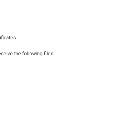
ficates.
eceive the following files.