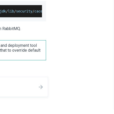
jdk
/
lib
/
security
/
cacerts 
-
trustcacerts 
-
file ca_certific
th RabbitMQ.
s and deployment tool
that to override default