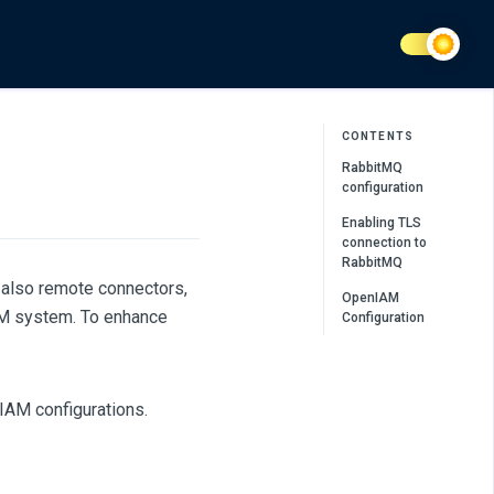
CONTENTS
RabbitMQ
configuration
Enabling TLS
connection to
RabbitMQ
also remote connectors,
OpenIAM
AM system. To enhance
Configuration
IAM configurations.