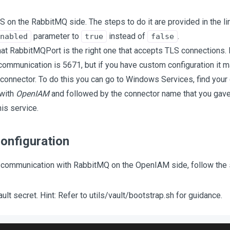
S on the RabbitMQ side. The steps to do it are provided in the li
parameter to
instead of
.
nabled
true
false
at RabbitMQPort is the right one that accepts TLS connections. 
communication is 5671, but if you have custom configuration it ma
 connector. To do this you can go to Windows Services, find you
 with
OpenIAM
and followed by the connector name that you gave i
his service.
onfiguration
 communication with RabbitMQ on the OpenIAM side, follow the 
ult secret. Hint: Refer to utils/vault/bootstrap.sh for guidance.