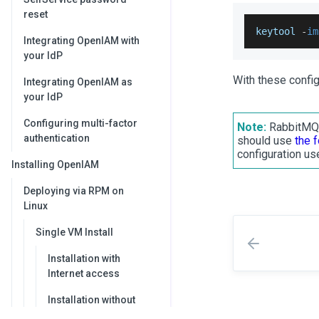
reset
keytool 
-
im
Integrating OpenIAM with
your IdP
With these confi
Integrating OpenIAM as
your IdP
Configuring multi-factor
Note:
RabbitMQ p
authentication
should use
the 
configuration use
Installing OpenIAM
Deploying via RPM on
Linux
Single VM Install
Installation with
Internet access
Installation without
Internet access