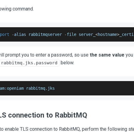
lowing command.
port
-
alias rabbitmqserver 
-
file server_
<
hostname
>
_certi
ill prompt you to enter a password, so use
the same value
you 
below.
.rabbitmq.jks.password
am
:
openiam rabbitmq
.
jks
LS connection to RabbitMQ
 to enable TLS connection to RabbitMQ, perform the following st