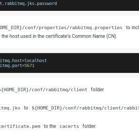
t
.
rabbitmq
.
jks
.
password
to inc
OME_DIR}/conf/properties/rabbitmq.properties
 the host used in the certificate's Common Name (CN).
itmq
.
host
=
localhost 
itmq
.
port
=
5671
folder.
${HOME_DIR}/conf/rabbitmq/client
to
itmq.jks
${HOME_DIR}/conf/rabbitmq/client/rabbi
to the
folder.
certificate.pem
cacerts