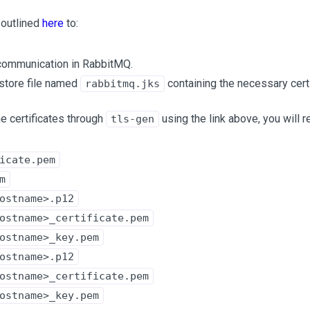
 outlined
here
to:
communication in RabbitMQ.
store file named
containing the necessary certi
rabbitmq.jks
he certificates through
using the link above, you will r
tls-gen
icate.pem
m
ostname>.p12
ostname>_certificate.pem
ostname>_key.pem
ostname>.p12
ostname>_certificate.pem
ostname>_key.pem