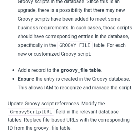
Groovy scripts in the database. Since this is an
upgrade, there is a possibility that there may new
Groovy scripts have been added to meet some
business requirements. In such cases, those scripts
should have corresponding entries in the database,
specifically in the
table. For each
GROOVY_FILE
new or customized Groovy script:
Add a record to the
groovy_file table
.
Ensure
the entry is created in the Groovy database.
This allows IAM to recognize and manage the script.
Update Groovy script references. Modify the
field in the relevant database
GroovyScriptURL
tables. Replace file-based URLs with the corresponding
ID from the groovy_file table.