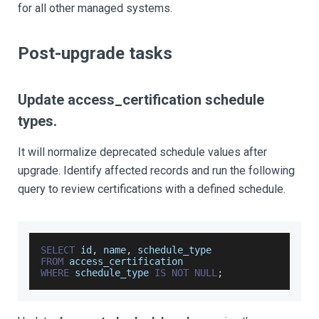
for all other managed systems.
Post-upgrade tasks
Update access_certification schedule
types.
It will normalize deprecated schedule values after
upgrade. Identify affected records and run the following
query to review certifications with a defined schedule.
SELECT
 id
,
 name
,
 schedule_type
FROM
 access_certification
WHERE
 schedule_type 
IS
NOT
NULL
;