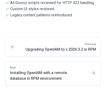
✅ All Groovy scripts reviewed for HTTP 422 handling.
✅ Custom UI styles restored.
✅ Legacy content patterns reintroduced.
Previous
Upgrading OpenIAM to v.2026.3.2 in RPM
Next
Installing OpenIAM with a remote
database in RPM environment