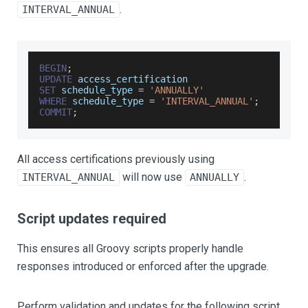
.
INTERVAL_ANNUAL
BEGIN
;
UPDATE
 access_certification
SET
 schedule_type 
=
'ANNUALLY'
WHERE
 schedule_type 
=
'INTERVAL_ANNUAL'
;
COMMIT
;
All access certifications previously using
will now use
.
INTERVAL_ANNUAL
ANNUALLY
Script updates required
This ensures all Groovy scripts properly handle
responses introduced or enforced after the upgrade.
Perform validation and updates for the following script