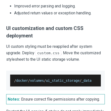
Improved error parsing and logging.
Adjusted return values or exception handling.
UI customization and custom CSS
deployment
UI custom styling must be reapplied after system
upgrade. Deploy
. Move the customized
custom.css
stylesheet to the UI static storage volume.
/
docker
/
volumes
/
ui_static_storage
/
_data
Notes:
Ensure correct file permissions after copying.