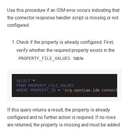
Use this procedure if an IDM error occurs indicating that
the connector response handler script is missing or not
configured.
Check if the property is already configured. First,
verify whether the required property exists in the
table.
PROPERTY_FILE_VALUES
SELECT
*
FROM
PROPERTY_FILE_VALUES
WHERE
PROPERTY_ID
=
'org.openiam.idm.connector.r
If this query returns a result, the property is already
configured and no further action is required. If no rows
are returned, the property is missing and must be added