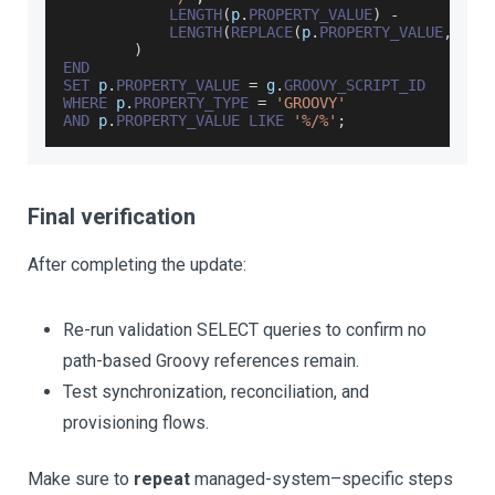
LENGTH
(
p
.
PROPERTY_VALUE
)
-
LENGTH
(
REPLACE
(
p
.
PROPERTY_VALUE
,
'/'
)
END
SET
 p
.
PROPERTY_VALUE
=
 g
.
GROOVY_SCRIPT_ID
WHERE
 p
.
PROPERTY_TYPE
=
'GROOVY'
AND
 p
.
PROPERTY_VALUE
LIKE
'%/%'
;
Final verification
After completing the update:
Re-run validation SELECT queries to confirm no
path-based Groovy references remain.
Test synchronization, reconciliation, and
provisioning flows.
Make sure to
repeat
managed-system–specific steps