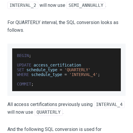
will now use
.
INTERVAL_2
SEMI_ANNUALLY
For QUARTERLY interval, the SQL conversion looks as
follows.
BEGIN
;
UPDATE
 access_certification
SET
 schedule_type 
=
'QUARTERLY'
WHERE
 schedule_type 
=
'INTERVAL_4'
;
COMMIT
;
All access certifications previously using
INTERVAL_4
will now use
.
QUARTERLY
And the following SQL conversion is used for