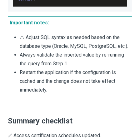
Important notes:
⚠️ Adjust SQL syntax as needed based on the
database type (Oracle, MySQL, PostgreSQL, etc.).
Always validate the inserted value by re-running
the query from Step 1.
Restart the application if the configuration is
cached and the change does not take effect
immediately.
Summary checklist
✅ Access certification schedules updated.