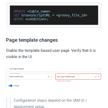
UPDATE
<
table_name
>
SET
GroovyScriptURL
=
<
groovy_file_id
>
WHERE
<
condition
>
;
Page template changes
Enable the template-based user page. Verify that it is
visible in the UI.
Configuration steps depend on the IAM UI /
deployment setup.