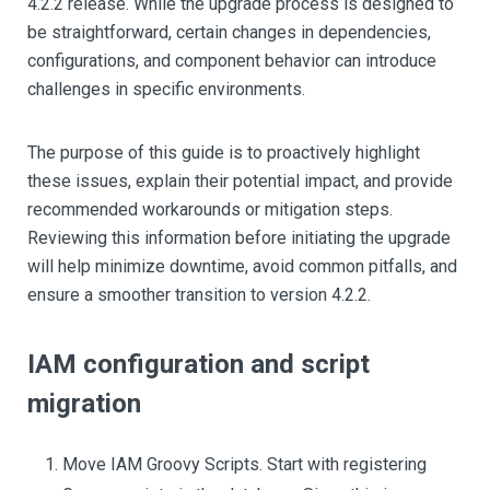
4.2.2 release. While the upgrade process is designed to
be straightforward, certain changes in dependencies,
configurations, and component behavior can introduce
challenges in specific environments.
The purpose of this guide is to proactively highlight
these issues, explain their potential impact, and provide
recommended workarounds or mitigation steps.
Reviewing this information before initiating the upgrade
will help minimize downtime, avoid common pitfalls, and
ensure a smoother transition to version 4.2.2.
IAM configuration and script
migration
Move IAM Groovy Scripts. Start with registering