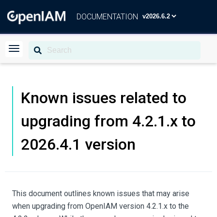
DOCUMENTATION
Known issues related to
upgrading from 4.2.1.x to
2026.4.1 version
This document outlines known issues that may arise
when upgrading from OpenIAM version 4.2.1.x to the