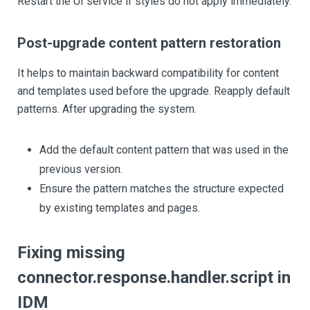
Restart the UI service if styles do not apply immediately.
Post-upgrade content pattern restoration
It helps to maintain backward compatibility for content
and templates used before the upgrade. Reapply default
patterns. After upgrading the system.
Add the default content pattern that was used in the
previous version.
Ensure the pattern matches the structure expected
by existing templates and pages.
Fixing missing
connector.response.handler.script in
IDM