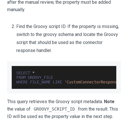
after the manual review, the property must be added
manually.
Find the Groovy script ID. If the property is missing,
switch to the groovy schema and locate the Groovy
script that should be used as the connector
response handler.
SELECT
*
FROM
GROOVY_FILE
WHERE
FILE_NAME
LIKE
'CustomConnectorResponse%'
;
This query retrieves the Groovy script metadata.
Note
the value of
from the result. This
GROOVY_SCRIPT_ID
ID will be used as the property value in the next step.