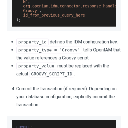
'N'
,
'org.openiam.idm.connector.response.handler.sc
'Groovy'
,
'id_from_previous_query_here'
)
;
defines the IDM configuration key.
property_id
tells OpenIAM that
property_type = 'Groovy'
the value references a Groovy script.
must be replaced with the
property_value
actual
.
GROOVY_SCRIPT_ID
Commit the transaction (if required). Depending on
your database configuration, explicitly commit the
transaction:
COMMIT
;