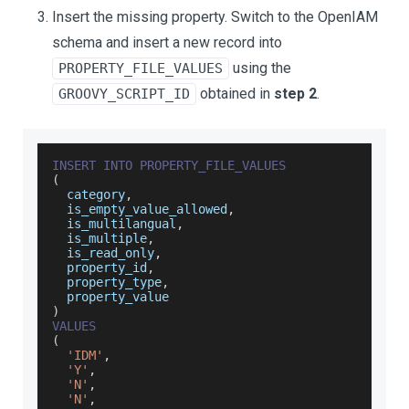
Insert the missing property. Switch to the OpenIAM
schema and insert a new record into
using the
PROPERTY_FILE_VALUES
obtained in
step 2
.
GROOVY_SCRIPT_ID
INSERT
INTO
PROPERTY_FILE_VALUES
(
  category
,
  is_empty_value_allowed
,
  is_multilangual
,
  is_multiple
,
  is_read_only
,
  property_id
,
  property_type
,
  property_value
)
VALUES
(
'IDM'
,
'Y'
,
'N'
,
'N'
,