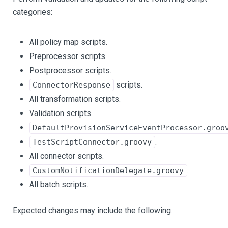
categories:
All policy map scripts.
Preprocessor scripts.
Postprocessor scripts.
scripts.
ConnectorResponse
All transformation scripts.
Validation scripts.
DefaultProvisionServiceEventProcessor.groo
.
TestScriptConnector.groovy
All connector scripts.
.
CustomNotificationDelegate.groovy
All batch scripts.
Expected changes may include the following.