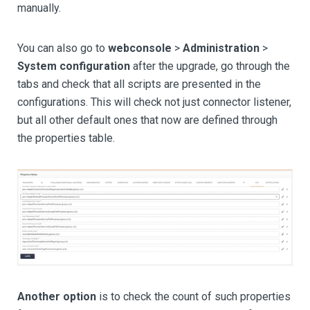
manually.
You can also go to
webconsole
>
Administration
>
System configuration
after the upgrade, go through the
tabs and check that all scripts are presented in the
configurations. This will check not just connector listener,
but all other default ones that now are defined through
the properties table.
Another option
is to check the count of such properties