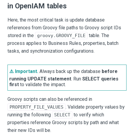
in OpenIAM tables
Here, the most critical task is update database
references from Groovy file paths to Groovy script IDs
stored in the
table. The
groovy.GROOVY_FILE
process applies to Business Rules, properties, batch
tasks, and synchronization configurations.
⚠️ Important.
Always back up the database
before
running UPDATE statement
. Run
SELECT queries
first
to validate the impact.
Groovy scripts can also be referenced in
. Validate property values by
PROPERTY_FILE_VALUES
running the following
to verify which
SELECT
properties reference Groovy scripts by path and what
their new IDs will be.