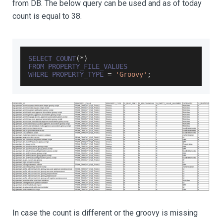
from DB. The below query can be used and as of today
count is equal to 38.
SELECT
COUNT
(
*
)
FROM
PROPERTY_FILE_VALUES
WHERE
PROPERTY_TYPE
=
'Groovy'
;
In case the count is different or the groovy is missing