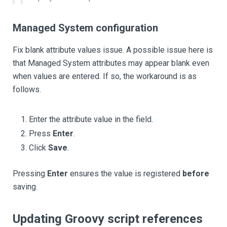
Managed System configuration
Fix blank attribute values issue. A possible issue here is
that Managed System attributes may appear blank even
when values are entered. If so, the workaround is as
follows.
Enter the attribute value in the field.
Press
Enter
.
Click
Save
.
Pressing
Enter
ensures the value is registered
before
saving.
Updating Groovy script references