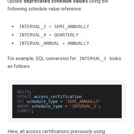
Update
deprecated schedule values
using the
following schedule value reference:
INTERVAL_2 = SEMI_ANNUALLY
INTERVAL_4 = QUARTERLY
INTERVAL_ANNUAL = ANNUALLY
For example, SQL conversion for
looks
INTERVAL_2
as follows.
BEGIN
;
UPDATE
 access_certification
SET
 schedule_type 
=
'SEMI_ANNUALLY'
WHERE
 schedule_type 
=
'INTERVAL_2'
;
COMMIT
;
Here, all access certifications previously using