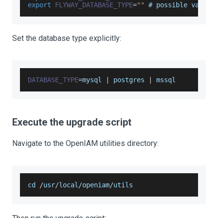
export
FLYWAY_DATABASE_TYPE
=
""
 # possible values
Set the database type explicitly:
DATABASE_TYPE
=
mysql 
|
 postgres 
|
 mssql
Execute the upgrade script
Navigate to the OpenIAM utilities directory:
cd 
/
usr
/
local
/
openiam
/
utils