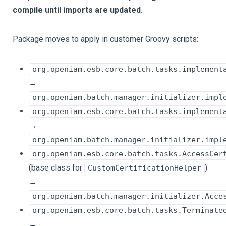
compile until imports are updated.
Package moves to apply in customer Groovy scripts:
org.openiam.esb.core.batch.tasks.implement
→
org.openiam.batch.manager.initializer.impl
org.openiam.esb.core.batch.tasks.implement
→
org.openiam.batch.manager.initializer.impl
org.openiam.esb.core.batch.tasks.AccessCer
(base class for
)
CustomCertificationHelper
→
org.openiam.batch.manager.initializer.Acce
org.openiam.esb.core.batch.tasks.Terminate
→