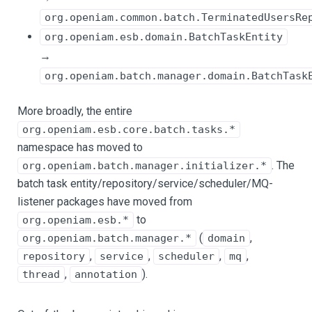
org.openiam.common.batch.TerminatedUsersRe
org.openiam.esb.domain.BatchTaskEntity
→
org.openiam.batch.manager.domain.BatchTask
More broadly, the entire
org.openiam.esb.core.batch.tasks.*
namespace has moved to
. The
org.openiam.batch.manager.initializer.*
batch task entity/repository/service/scheduler/MQ-
listener packages have moved from
to
org.openiam.esb.*
(
,
org.openiam.batch.manager.*
domain
,
,
,
,
repository
service
scheduler
mq
,
).
thread
annotation