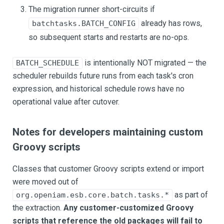
The migration runner short-circuits if
already has rows,
batchtasks.BATCH_CONFIG
so subsequent starts and restarts are no-ops.
is intentionally NOT migrated — the
BATCH_SCHEDULE
scheduler rebuilds future runs from each task's cron
expression, and historical schedule rows have no
operational value after cutover.
Notes for developers maintaining custom
Groovy scripts
Classes that customer Groovy scripts extend or import
were moved out of
as part of
org.openiam.esb.core.batch.tasks.*
the extraction.
Any customer-customized Groovy
scripts that reference the old packages will fail to