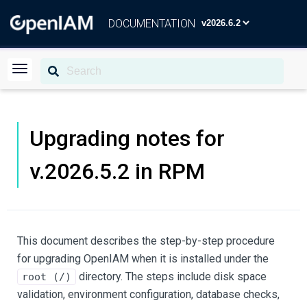
DOCUMENTATION
Upgrading notes for
v.2026.5.2 in RPM
This document describes the step-by-step procedure
for upgrading OpenIAM when it is installed under the
directory. The steps include disk space
root (/)
validation, environment configuration, database checks,