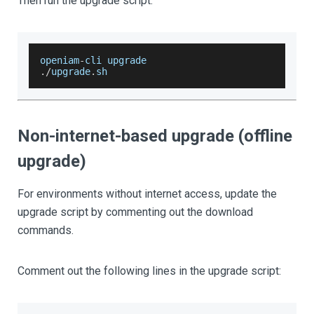
Then run the upgrade script:
openiam
-
cli upgrade
.
/
upgrade
.
sh
Non-internet-based upgrade (offline
upgrade)
For environments without internet access, update the
upgrade script by commenting out the download
commands.
Comment out the following lines in the upgrade script: