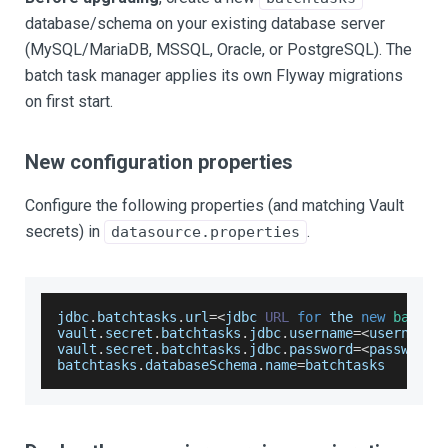
database/schema on your existing database server
(MySQL/MariaDB, MSSQL, Oracle, or PostgreSQL). The
batch task manager applies its own Flyway migrations
on first start.
New configuration properties
Configure the following properties (and matching Vault
secrets) in
.
datasource.properties
jdbc
.
batchtasks
.
url
=
<
jdbc 
URL
for
 the 
new
batcht
vault
.
secret
.
batchtasks
.
jdbc
.
username
=
<
username
>
vault
.
secret
.
batchtasks
.
jdbc
.
password
=
<
password
>
batchtasks
.
databaseSchema
.
name
=
batchtasks