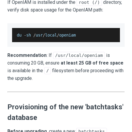
If OpenIAM is installed under the
directory,
root (/)
verify disk space usage for the OpenIAM path:
du 
-
sh 
/
usr
/
local
/
openiam
Recommendation
: If
is
/usr/local/openiam
consuming 20 GB, ensure
at least 25 GB of free space
is available in the
filesystem before proceeding with
/
the upgrade.
Provisioning of the new 'batchtasks'
database
Before upgrading
, create a new
batchtasks