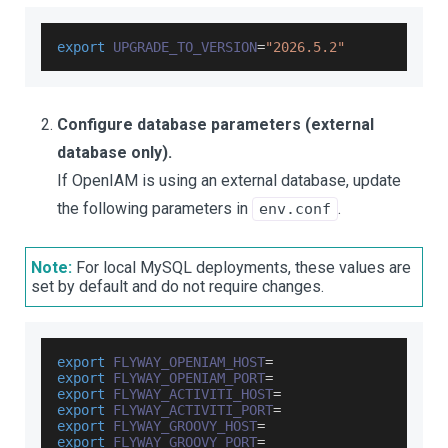
export
UPGRADE_TO_VERSION
=
"2026.5.2"
Configure database parameters (external
database only).
If OpenIAM is using an external database, update
the following parameters in
.
env.conf
Note:
For local MySQL deployments, these values are
set by default and do not require changes.
export
FLYWAY_OPENIAM_HOST
=
export
FLYWAY_OPENIAM_PORT
=
export
FLYWAY_ACTIVITI_HOST
=
export
FLYWAY_ACTIVITI_PORT
=
export
FLYWAY_GROOVY_HOST
=
export
FLYWAY_GROOVY_PORT
=