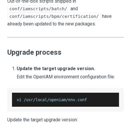
Out-of-the-box scripts shipped in
and
conf/iamscripts/batch/
have
conf/iamscripts/bpm/certification/
already been updated to the new packages.
Upgrade process
Update the target upgrade version.
Edit the OpenIAM environment configuration file:
vi 
/
usr
/
local
/
openiam
/
env
.
conf
Update the target upgrade version: