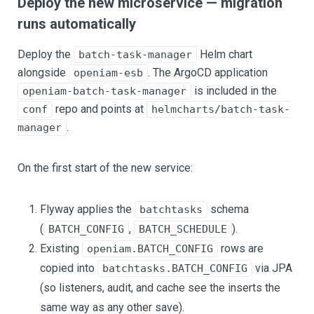
Deploy the new microservice — migration
runs automatically
Deploy the
Helm chart
batch-task-manager
alongside
. The ArgoCD application
openiam-esb
is included in the
openiam-batch-task-manager
repo and points at
conf
helmcharts/batch-task-
.
manager
On the first start of the new service:
Flyway applies the
schema
batchtasks
(
,
).
BATCH_CONFIG
BATCH_SCHEDULE
Existing
rows are
openiam.BATCH_CONFIG
copied into
via JPA
batchtasks.BATCH_CONFIG
(so listeners, audit, and cache see the inserts the
same way as any other save).