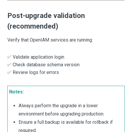
Post-upgrade validation
(recommended)
Verify that OpenIAM services are running:
✅ Validate application login
✅ Check database schema version
✅ Review logs for errors
Notes:
Always perform the upgrade in a lower
environment before upgrading production.
Ensure a full backup is available for rollback if
required.