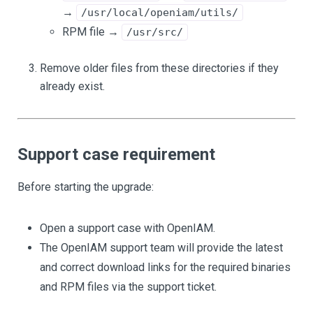
→
/usr/local/openiam/utils/
RPM file →
/usr/src/
Remove older files from these directories if they
already exist.
Support case requirement
Before starting the upgrade:
Open a support case with OpenIAM.
The OpenIAM support team will provide the latest
and correct download links for the required binaries
and RPM files via the support ticket.