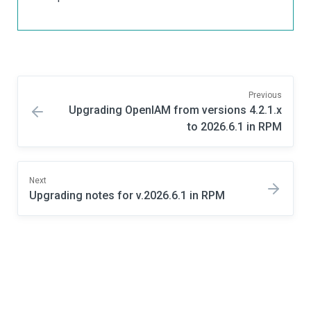
Previous
Upgrading OpenIAM from versions 4.2.1.x
to 2026.6.1 in RPM
Next
Upgrading notes for v.2026.6.1 in RPM