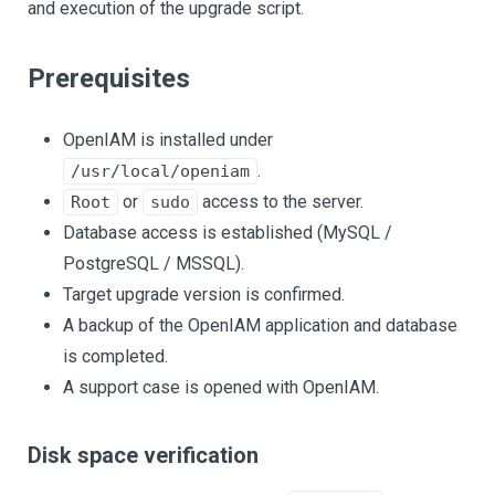
and execution of the upgrade script.
Prerequisites
OpenIAM is installed under
.
/usr/local/openiam
or
access to the server.
Root
sudo
Database access is established (MySQL /
PostgreSQL / MSSQL).
Target upgrade version is confirmed.
A backup of the OpenIAM application and database
is completed.
A support case is opened with OpenIAM.
Disk space verification