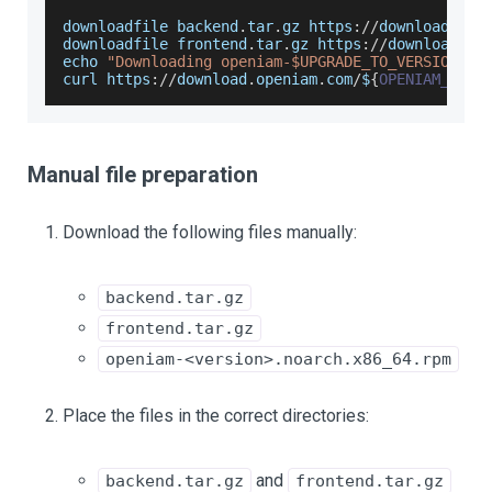
downloadfile backend
.
tar
.
gz
 https
:
/
/
download
.
ope
downloadfile frontend
.
tar
.
gz
 https
:
/
/
download
.
op
echo 
"Downloading openiam-$UPGRADE_TO_VERSION.no
curl https
:
/
/
download
.
openiam
.
com
/
$
{
OPENIAM_ENV
}
Manual file preparation
Download the following files manually:
backend.tar.gz
frontend.tar.gz
openiam-<version>.noarch.x86_64.rpm
Place the files in the correct directories:
and
backend.tar.gz
frontend.tar.gz