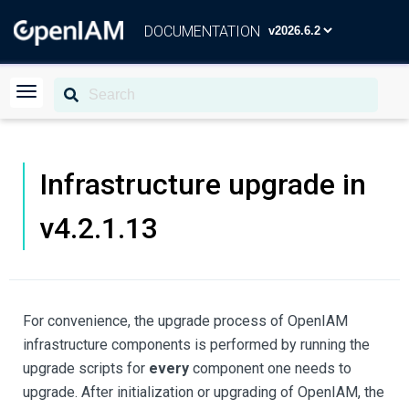
DOCUMENTATION
Infrastructure upgrade in
v4.2.1.13
For convenience, the upgrade process of OpenIAM
infrastructure components is performed by running the
upgrade scripts for
every
component one needs to
upgrade. After initialization or upgrading of OpenIAM, the