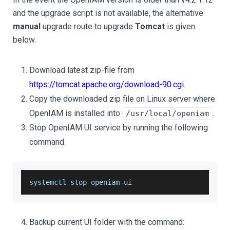
and the upgrade script is not available, the alternative
manual
upgrade route to upgrade
Tomcat
is given
below.
Download latest zip-file from
https://tomcat.apache.org/download-90.cgi
.
Copy the downloaded zip file on Linux server where
OpenIAM is installed into
.
/usr/local/openiam
Stop OpenIAM UI service by running the following
command.
systemctl stop openiam
-
ui
Backup current UI folder with the command: