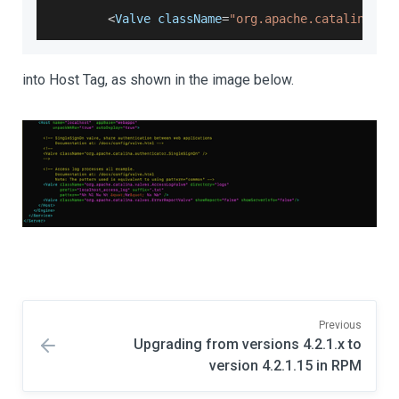
<
Valve
 className
=
"org.apache.catalina.va
into Host Tag, as shown in the image below.
Previous
Upgrading from versions 4.2.1.x to
version 4.2.1.15 in RPM