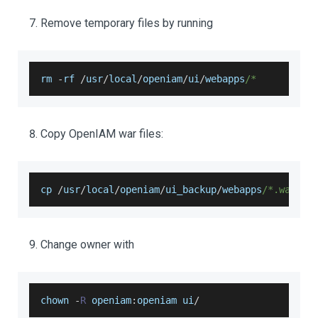
Remove temporary files by running
rm 
-
rf 
/
usr
/
local
/
openiam
/
ui
/
webapps
/*
Copy OpenIAM war files:
cp 
/
usr
/
local
/
openiam
/
ui_backup
/
webapps
/*.war /u
Change owner with
chown 
-
R
 openiam
:
openiam ui
/