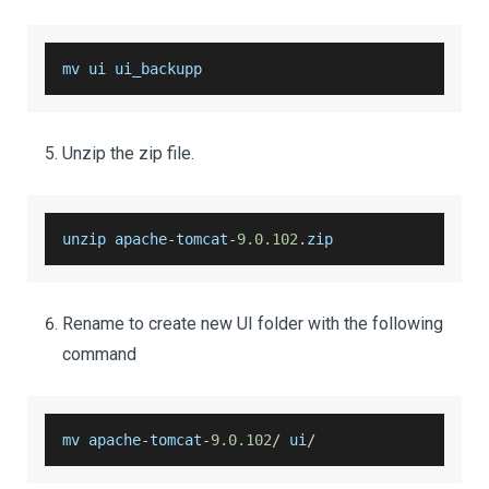
mv ui ui_backupp
Unzip the zip file.
unzip apache
-
tomcat
-
9.0
.102
.
zip
Rename to create new UI folder with the following
command
mv apache
-
tomcat
-
9.0
.102
/
 ui
/