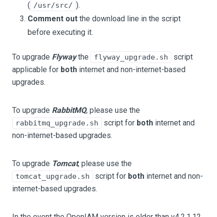
(
).
/usr/src/
Comment out
the download line in the script
before executing it.
To upgrade
Flyway
the
script
flyway_upgrade.sh
applicable for
both
internet and non-internet-based
upgrades.
To upgrade
RabbitMQ
, please use the
script for
both
internet and
rabbitmq_upgrade.sh
non-internet-based upgrades.
To upgrade
Tomcat
, please use the
script for
both
internet and non-
tomcat_upgrade.sh
internet-based upgrades.
In the event the OpenIAM version is older than v4.2.1.12