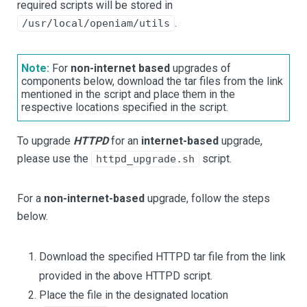
required scripts will be stored in
.
/usr/local/openiam/utils
Note:
For
non-internet based
upgrades of
components below, download the tar files from the link
mentioned in the script and place them in the
respective locations specified in the script.
To upgrade
HTTPD
for an
internet-based
upgrade,
please use the
script.
httpd_upgrade.sh
For a
non-internet-based
upgrade, follow the steps
below.
Download the specified HTTPD tar file from the link
provided in the above HTTPD script.
Place the file in the designated location