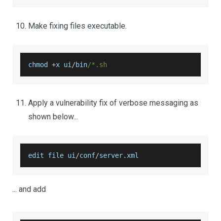
Make fixing files executable.
chmod 
+
x ui
/
bin
/*.sh 
Apply a vulnerability fix of verbose messaging as
shown below...
edit file ui
/
conf
/
server
.
xml
... and add