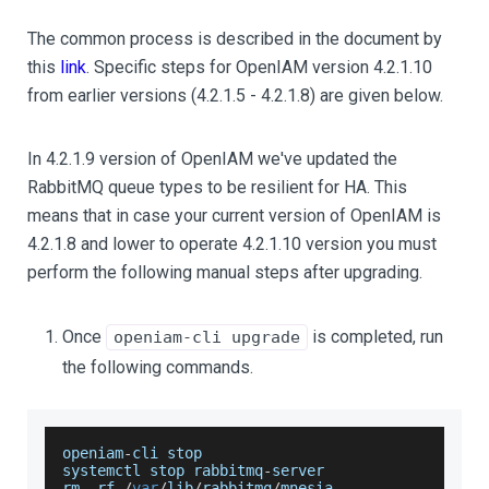
The common process is described in the document by
this
link
. Specific steps for OpenIAM version 4.2.1.10
from earlier versions (4.2.1.5 - 4.2.1.8) are given below.
In 4.2.1.9 version of OpenIAM we've updated the
RabbitMQ queue types to be resilient for HA. This
means that in case your current version of OpenIAM is
4.2.1.8 and lower to operate 4.2.1.10 version you must
perform the following manual steps after upgrading.
Once
is completed, run
openiam-cli upgrade
the following commands.
openiam
-
cli stop
systemctl stop rabbitmq
-
server
rm 
-
rf 
/
var
/
lib
/
rabbitmq
/
mnesia