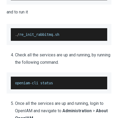
and to run it
.
/
re_init_rabbitmq
.
sh
Check all the services are up and running, by running
the following command.
openiam
-
cli status
Once all the services are up and running, login to
OpenIAM and navigate to
Administration
>
About