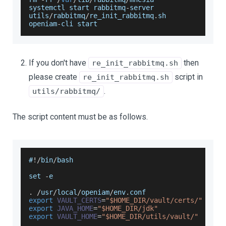
systemctl start rabbitmq
-
server
utils
/
rabbitmq
/
re_init_rabbitmq
.
sh
openiam
-
cli start
If you don't have
then
re_init_rabbitmq.sh
please create
script in
re_init_rabbitmq.sh
.
utils/rabbitmq/
The script content must be as follows.
#
!
/
bin
/
bash
set 
-
e
.
/
usr
/
local
/
openiam
/
env
.
conf
export
VAULT_CERTS
=
"$HOME_DIR/vault/certs/"
export
JAVA_HOME
=
"$HOME_DIR/jdk"
export
VAULT_HOME
=
"$HOME_DIR/utils/vault/"