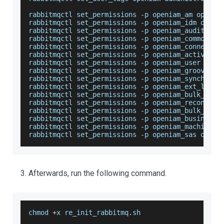
rabbitmqctl set_permissions 
-
p openiam_am openia
rabbitmqctl set_permissions 
-
p openiam_idm openi
rabbitmqctl set_permissions 
-
p openiam_audit ope
rabbitmqctl set_permissions 
-
p openiam_common op
rabbitmqctl set_permissions 
-
p openiam_connector
rabbitmqctl set_permissions 
-
p openiam_activiti 
rabbitmqctl set_permissions 
-
p openiam_user open
rabbitmqctl set_permissions 
-
p openiam_groovy_ma
rabbitmqctl set_permissions 
-
p openiam_synchroni
rabbitmqctl set_permissions 
-
p openiam_ext_log o
rabbitmqctl set_permissions 
-
p openiam_bulk_sync
rabbitmqctl set_permissions 
-
p openiam_reconcili
rabbitmqctl set_permissions 
-
p openiam_bulk_reco
rabbitmqctl set_permissions 
-
p openiam_business_
rabbitmqctl set_permissions 
-
p openiam_machine_l
rabbitmqctl set_permissions 
-
p openiam_sas openi
Afterwards, run the following command.
chmod 
+
x re_init_rabbitmq
.
sh