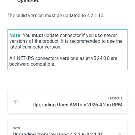
OpenIAM
.
The build version must be updated to 4.2.1.10.
Note:
You
must
update connector if you use newer
versions of the product. It is recommended to use the
latest connector version.
All .NET/PS connectors versions as at v5.24.0.0 are
backward compatible.
Previous
Upgrading OpenIAM to v.2026.4.2 in RPM
Next
Upgrading from versions 4.2.1.9-4.2.1.10