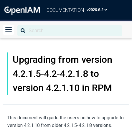
DOCUMENTATION
Upgrading from version
4.2.1.5-4.2-4.2.1.8 to
version 4.2.1.10 in RPM
This document will guide the users on how to upgrade to
version 4.2.1.10 from older 4.2.1.5-4.2.1.8 versions.