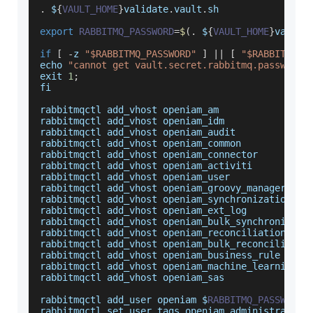
.
$
{
VAULT_HOME
}
validate
.
vault
.
sh
export
RABBITMQ_PASSWORD
=
$
(
.
$
{
VAULT_HOME
}
vault
.
if
[
-
z 
"$RABBITMQ_PASSWORD"
]
||
[
"$RABBITMQ_P
echo 
"cannot get vault.secret.rabbitmq.password 
exit 
1
;
fi
rabbitmqctl add_vhost openiam_am
rabbitmqctl add_vhost openiam_idm
rabbitmqctl add_vhost openiam_audit
rabbitmqctl add_vhost openiam_common
rabbitmqctl add_vhost openiam_connector
rabbitmqctl add_vhost openiam_activiti
rabbitmqctl add_vhost openiam_user
rabbitmqctl add_vhost openiam_groovy_manager
rabbitmqctl add_vhost openiam_synchronization
rabbitmqctl add_vhost openiam_ext_log
rabbitmqctl add_vhost openiam_bulk_synchronizati
rabbitmqctl add_vhost openiam_reconciliation
rabbitmqctl add_vhost openiam_bulk_reconciliatio
rabbitmqctl add_vhost openiam_business_rule
rabbitmqctl add_vhost openiam_machine_learning
rabbitmqctl add_vhost openiam_sas
rabbitmqctl add_user openiam $
RABBITMQ_PASSWORD
rabbitmqctl set_user_tags openiam administrator