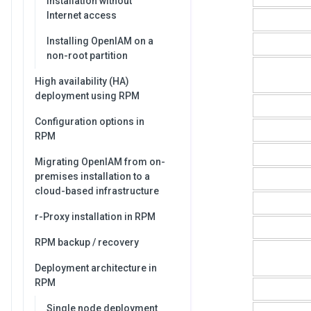
Installation without
Internet access
Installing OpenIAM on a
non-root partition
High availability (HA)
deployment using RPM
Configuration options in
RPM
Migrating OpenIAM from on-
premises installation to a
cloud-based infrastructure
r-Proxy installation in RPM
RPM backup / recovery
Deployment architecture in
RPM
Single node deployment