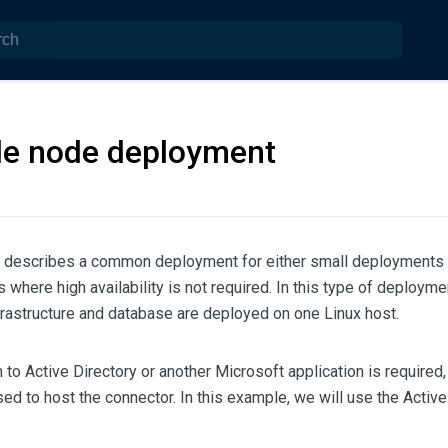
le node deployment
n describes a common deployment for either small deployments 
where high availability is not required. In this type of deployme
frastructure and database are deployed on one Linux host.
on to Active Directory or another Microsoft application is requir
ed to host the connector. In this example, we will use the Activ