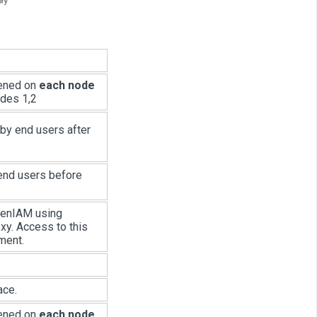
pened on
each node
odes 1,2
 by end users after
 end users before
OpenIAM using
xy. Access to this
ment.
ace.
pened on
each node