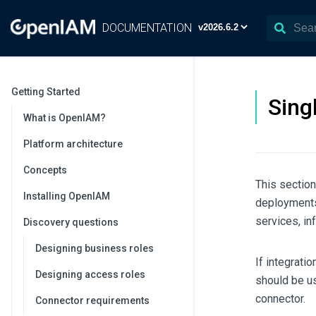
DOCUMENTATION
Getting Started
Sing
What is OpenIAM?
Platform architecture
Concepts
This sectio
Installing OpenIAM
deployments 
services, in
Discovery questions
Designing business roles
If integrati
Designing access roles
should be us
connector.
Connector requirements