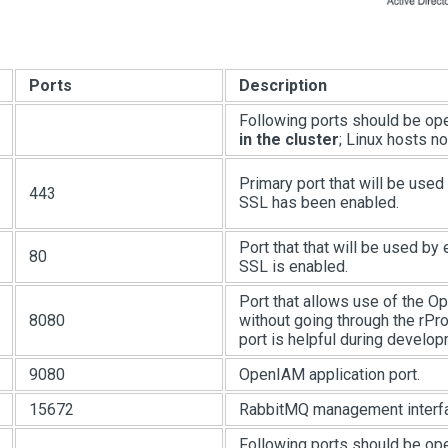
Ports
Description
Following ports should be o
in the cluster
; Linux hosts n
Primary port that will be used
443
SSL has been enabled.
Port that that will be used by
80
SSL is enabled.
Port that allows use of the 
8080
without going through the rPro
port is helpful during develop
9080
OpenIAM application port.
15672
RabbitMQ management interf
Following ports should be o