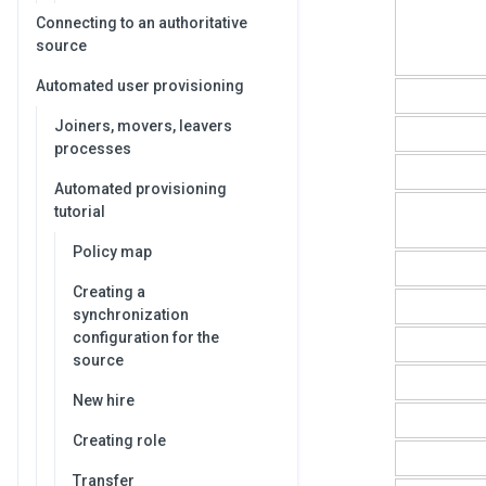
Connecting to an authoritative
source
Automated user provisioning
Joiners, movers, leavers
processes
Automated provisioning
tutorial
Policy map
Creating a
synchronization
configuration for the
source
New hire
Creating role
Transfer