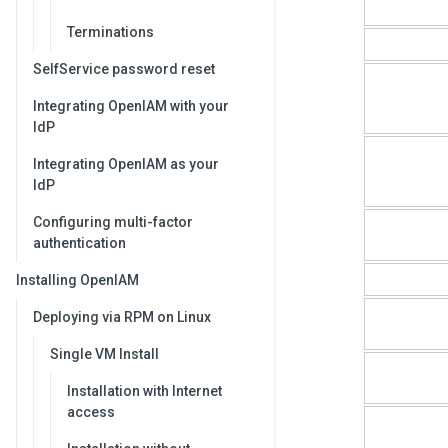
Terminations
SelfService password reset
Integrating OpenIAM with your
IdP
Integrating OpenIAM as your
IdP
Configuring multi-factor
authentication
Installing OpenIAM
Deploying via RPM on Linux
Single VM Install
Installation with Internet
access