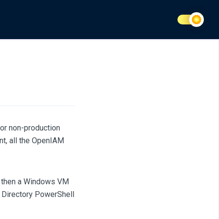
or non-production
nt, all the OpenIAM
ed, then a Windows VM
e Directory PowerShell