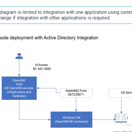
diagram is limited to integration with one application using comm
ange if integration with other applications is required.