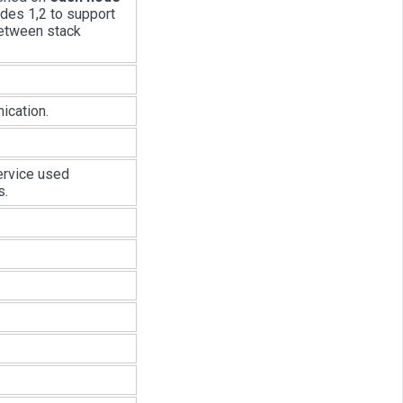
odes 1,2 to support
between stack
ication.
ervice used
s.