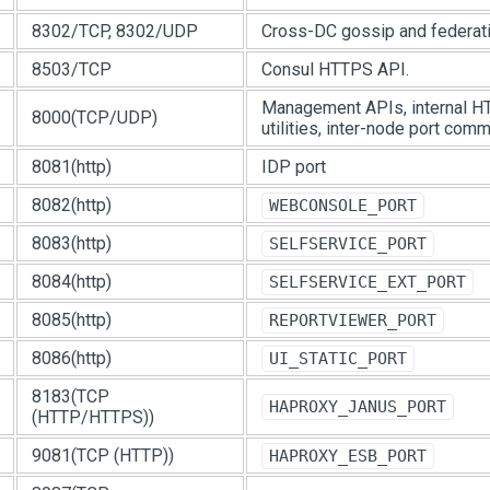
8302/TCP, 8302/UDP
Cross-DC gossip and federati
8503/TCP
Consul HTTPS API.
Management APIs, internal HT
8000(TCP/UDP)
utilities, inter-node port comm
8081(http)
IDP port
8082(http)
WEBCONSOLE_PORT
8083(http)
SELFSERVICE_PORT
8084(http)
SELFSERVICE_EXT_PORT
8085(http)
REPORTVIEWER_PORT
8086(http)
UI_STATIC_PORT
8183(TCP
HAPROXY_JANUS_PORT
(HTTP/HTTPS))
9081(TCP (HTTP))
HAPROXY_ESB_PORT