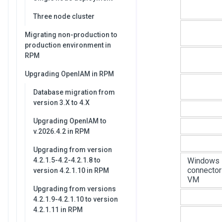
Three node cluster
Migrating non-production to
production environment in
RPM
Upgrading OpenIAM in RPM
Database migration from
version 3.X to 4.X
Upgrading OpenIAM to
v.2026.4.2 in RPM
Upgrading from version
Windows
4.2.1.5-4.2-4.2.1.8 to
connector
version 4.2.1.10 in RPM
VM
Upgrading from versions
4.2.1.9-4.2.1.10 to version
4.2.1.11 in RPM