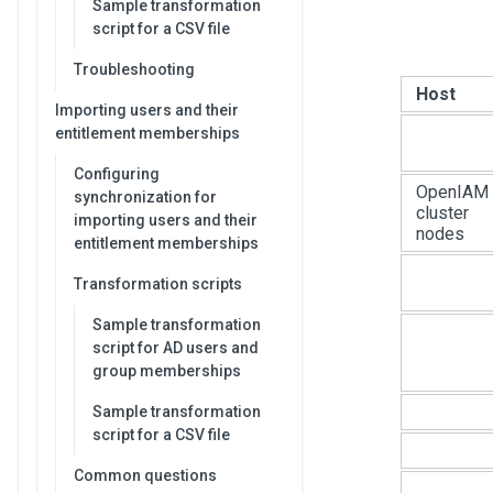
Sample transformation
script for a CSV file
Troubleshooting
Host
Importing users and their
entitlement memberships
Configuring
OpenIAM
synchronization for
cluster
importing users and their
nodes
entitlement memberships
Transformation scripts
Sample transformation
script for AD users and
group memberships
Sample transformation
script for a CSV file
Common questions