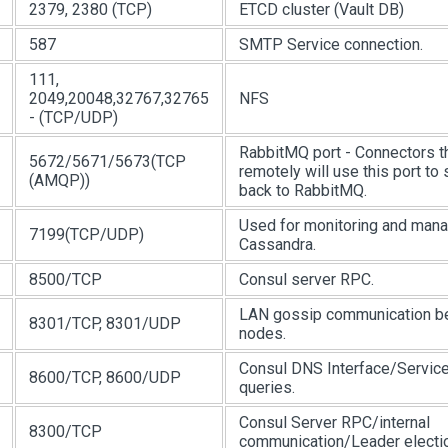
2379, 2380 (TCP)
ETCD cluster (Vault DB)
587
SMTP Service connection.
111,
2049,20048,32767,32765
NFS
- (TCP/UDP)
RabbitMQ port - Connectors t
5672/5671/5673(TCP
remotely will use this port 
(AMQP))
back to RabbitMQ.
Used for monitoring and man
7199(TCP/UDP)
Cassandra.
8500/TCP
Consul server RPC.
LAN gossip communication b
8301/TCP, 8301/UDP
nodes.
Consul DNS Interface/Servic
8600/TCP, 8600/UDP
queries.
Consul Server RPC/internal
8300/TCP
communication/Leader electio