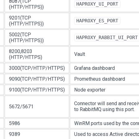
8087(TCP
HAPROXY_UI_PORT
(HTTP/HTTPS))
9201(TCP
HAPROXY_ES_PORT
(HTTP/HTTPS))
5002(TCP
HAPROXY_RABBIT_UI_PORT
(HTTP/HTTPS))
8200,8203
Vault
(HTTP/HTTPS)
3000(TCP/HTTP/HTTPS)
Grafana dashboard
9090(TCP/HTTP/HTTPS)
Prometheus dashboard
9100(TCP/HTTP/HTTPS)
Node exporter
Connector will send and rec
5672/5671
to RabbitMQ using this port.
5986
WinRM ports used by the conn
9389
Used to access Active direct