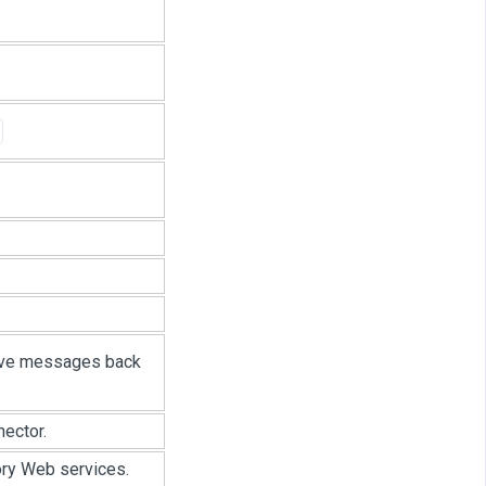
eive messages back
ector.
ory Web services.