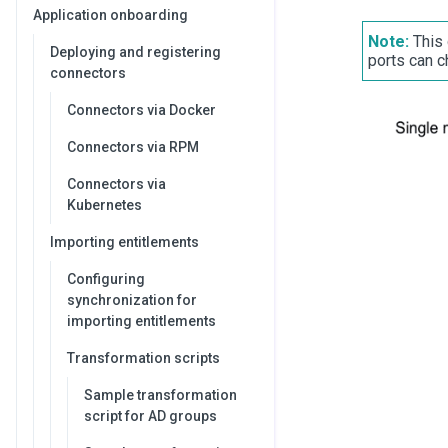
Application onboarding
Note:
This 
Deploying and registering
ports can ch
connectors
Connectors via Docker
Connectors via RPM
Connectors via
Kubernetes
Importing entitlements
Configuring
synchronization for
importing entitlements
Transformation scripts
Sample transformation
script for AD groups