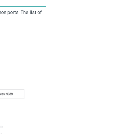
on ports. The list of