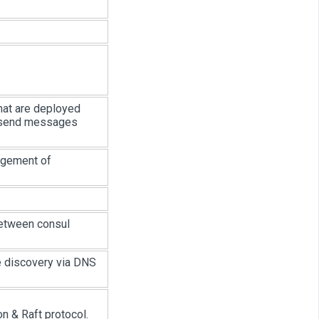
hat are deployed
to send messages
agement of
etween consul
e discovery via DNS
n & Raft protocol.