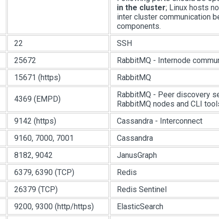
in the cluster
; Linux hosts n
inter cluster communication 
components.
22
SSH
25672
RabbitMQ - Internode commun
15671 (https)
RabbitMQ
RabbitMQ - Peer discovery s
4369 (EMPD)
RabbitMQ nodes and CLI tool
9142 (https)
Cassandra - Interconnect
9160, 7000, 7001
Cassandra
8182, 9042
JanusGraph
6379, 6390 (TCP)
Redis
26379 (TCP)
Redis Sentinel
9200, 9300 (http/https)
ElasticSearch