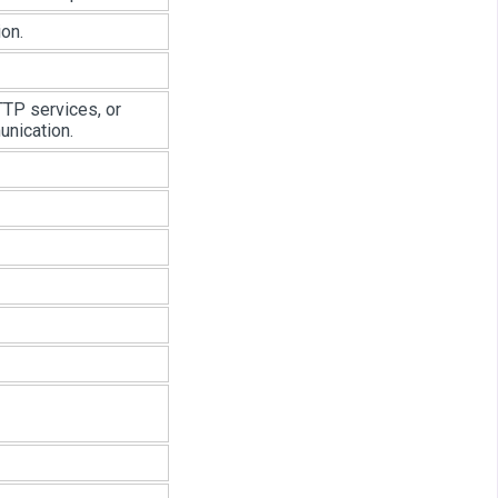
on.
TP services, or
unication.