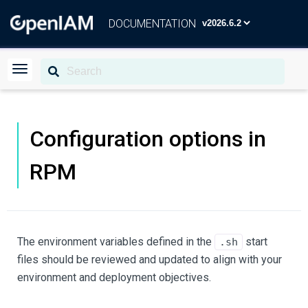
DOCUMENTATION
Configuration options in
RPM
The environment variables defined in the
start
.sh
files should be reviewed and updated to align with your
environment and deployment objectives.