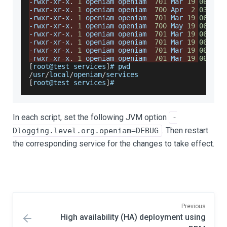
-
rwxr
-
xr
-
x
.
1
 openiam openiam  
701
Mar
19
06
:
35
 
-
rwxr
-
xr
-
x
.
1
 openiam openiam  
700
Apr
2
03
:
41
 
-
rwxr
-
xr
-
x
.
1
 openiam openiam  
701
Mar
19
06
:
35
 
-
rwxr
-
xr
-
x
.
1
 openiam openiam  
700
May
19
06
:
55
 
-
rwxr
-
xr
-
x
.
1
 openiam openiam  
701
Mar
19
06
:
35
 
-
rwxr
-
xr
-
x
.
1
 openiam openiam  
701
Mar
19
06
:
35
 
-
rwxr
-
xr
-
x
.
1
 openiam openiam  
701
Mar
19
06
:
35
 
-
rwxr
-
xr
-
x
.
1
 openiam openiam  
701
Mar
19
06
:
35
 
[
root@test services
]
# pwd
/
usr
/
local
/
openiam
/
services
[
root@test services
]
#
In each script, set the following JVM option
-
. Then restart
Dlogging.level.org.openiam=DEBUG
the corresponding service for the changes to take effect.
Previous
High availability (HA) deployment using