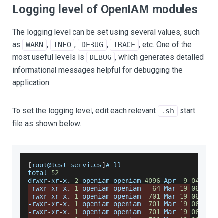
Logging level of OpenIAM modules
The logging level can be set using several values, such
as
,
,
,
, etc. One of the
WARN
INFO
DEBUG
TRACE
most useful levels is
, which generates detailed
DEBUG
informational messages helpful for debugging the
application.
To set the logging level, edit each relevant
start
.sh
file as shown below.
[
root@test services
]
# ll
total 
52
drwxr
-
xr
-
x
.
2
 openiam openiam 
4096
Apr
9
04
:
43
 
-
rwxr
-
xr
-
x
.
1
 openiam openiam   
64
Mar
19
06
:
35
 
-
rwxr
-
xr
-
x
.
1
 openiam openiam  
701
Mar
19
06
:
35
 
-
rwxr
-
xr
-
x
.
1
 openiam openiam  
701
Mar
19
06
:
35
 
-
rwxr
-
xr
-
x
.
1
 openiam openiam  
701
Mar
19
06
:
35
 