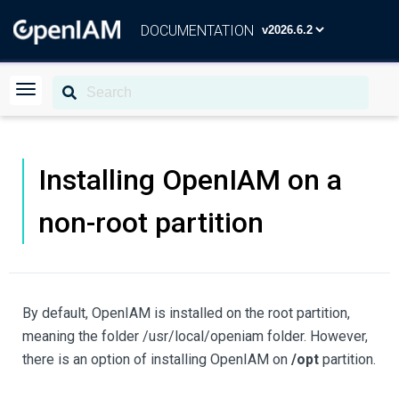
DOCUMENTATION
Installing OpenIAM on a
non-root partition
By default, OpenIAM is installed on the root partition,
meaning the folder /usr/local/openiam folder. However,
there is an option of installing OpenIAM on
/opt
partition.