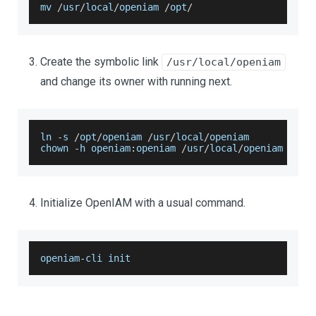
mv 
/
usr
/
local
/
openiam 
/
opt
/
Create the symbolic link
/usr/local/openiam
and change its owner with running next.
ln 
-
s 
/
opt
/
openiam 
/
usr
/
local
/
openiam
chown 
-
h openiam
:
openiam 
/
usr
/
local
/
openiam
Initialize OpenIAM with a usual command.
openiam
-
cli init