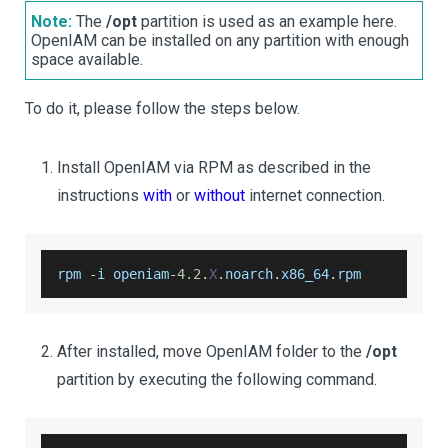
Note:
The
/opt
partition is used as an example here.
OpenIAM can be installed on any partition with enough
space available.
To do it, please follow the steps below.
Install OpenIAM via RPM as described in the
instructions
with
or
without
internet connection.
rpm 
-
i openiam
-
4.2
.
X
.
noarch
.
x86_64
.
rpm
After installed, move OpenIAM folder to the
/opt
partition by executing the following command.