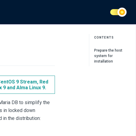
CONTENTS
Prepare the host
system for
installation
 CentOS 9 Stream, Red
x 9 and Alma Linux 9.
aria DB to simplify the
s in locked down
in the distribution: