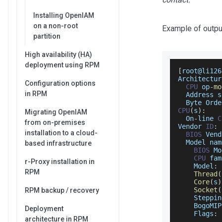
Installing OpenIAM
on a non-root
Example of outpu
partition
High availability (HA)
deployment using RPM
[
root@li126
Architectur
Configuration options
CPU
 op
-
mo
in RPM
Address
 s
Byte
Orde
CPU
(
s
)
:
Migrating OpenIAM
On
-
line 
C
from on-premises
Vendor
ID
:
installation to a cloud-
BIOS
Vend
Model
 nam
based infrastructure
BIOS
Mo
CPU
 fam
r-Proxy installation in
Model
:
RPM
Thread
(
Core
(
s
)
Socket
(
RPM backup / recovery
Steppin
BogoMIP
Deployment
Flags
:
 
architecture in RPM
           