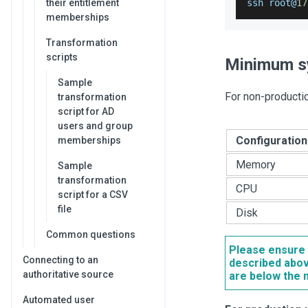
their entitlement
ssh root@
17
memberships
Transformation
scripts
Minimum s
Sample
For non-producti
transformation
script for AD
users and group
Configuration
memberships
Memory
Sample
transformation
CPU
script for a CSV
file
Disk
Common questions
Please ensure 
Connecting to an
described abov
authoritative source
are below the 
Automated user