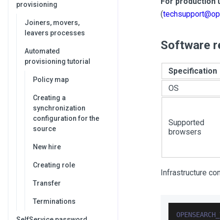
For production 
provisioning
(
techsupport@op
Joiners, movers,
leavers processes
Software r
Automated
provisioning tutorial
Specification
Policy map
OS
Creating a
synchronization
configuration for the
Supported
source
browsers
New hire
Creating role
Infrastructure c
Transfer
Terminations
OPENSEARCH_
SelfService password