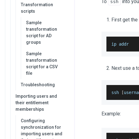
To
into you
ssh
Transformation
scripts
First get the
Sample
transformation
script for AD
groups
ip addr
Sample
transformation
script for a CSV
Next use a t
file
Troubleshooting
ssh 
[
userna
Importing users and
their entitlement
memberships
Example:
Configuring
synchronization for
importing users and