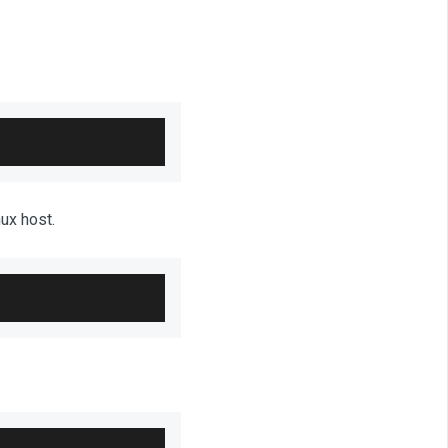
ux host.