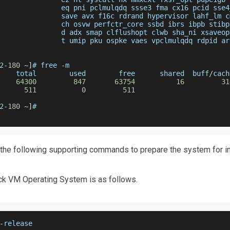
               eq pni pclmulqdq ssse3 fma cx16 pcid sse4
               save avx f16c rdrand hypervisor lahf_lm c
               ch osvw perfctr_core ssbd ibrs ibpb stibp
               d adx smap clflushopt clwb sha_ni xsaveop
               t umip pku ospke vaes vpclmulqdq rdpid ar
2
-
180
~
]
# free 
-
m
    total        used        free      shared  buff
/
cach
64300
847
63754
16
31
511
0
511
2
-
180
~
]
#
the following supporting commands to prepare the system for ins
k VM Operating System is as follows.
-
release