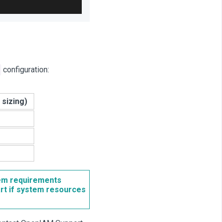
configuration:
sizing)
tem requirements
art if system resources