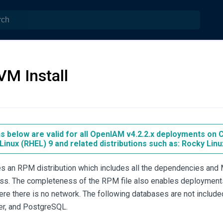
VM Install
ns below are valid for all OpenIAM v4.2.2.x deployments on
Linux (RHEL) 9 and related distributions such as: Rocky Linu
 an RPM distribution which includes all the dependencies and M
cess. The completeness of the RPM file also enables deployment
e there is no network. The following databases are not included 
er, and PostgreSQL.