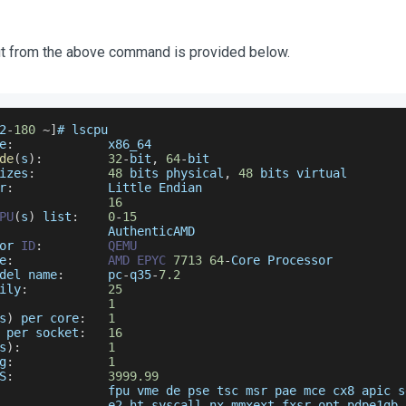
t from the above command is provided below.
2
-
180
~
]
# lscpu
e
:
             x86_64
de
(
s
)
:
32
-
bit
,
64
-
bit
izes
:
48
 bits physical
,
48
 bits virtual
r
:
Little
Endian
16
PU
(
s
)
 list
:
0
-
15
AuthenticAMD
or
ID
:
QEMU
e
:
AMD
EPYC
7713
64
-
Core
Processor
del
 name
:
      pc
-
q35
-
7.2
ily
:
25
1
s
)
 per core
:
1
 per socket
:
16
s
)
:
1
g
:
1
S
:
3999.99
               fpu vme de pse tsc msr pae mce cx8 apic s
               e2 ht syscall nx mmxext fxsr_opt pdpe1gb 