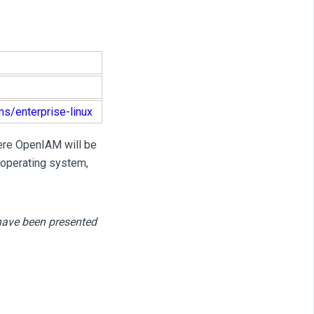
ms/enterprise-linux
here OpenIAM will be
 operating system,
 have been presented