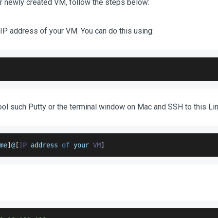
r newly created VM, follow the steps below:
 IP address of your VM. You can do this using:
ool such Putty or the terminal window on Mac and SSH to this Lin
me
]
@
[
IP
 address 
of
 your 
VM
]