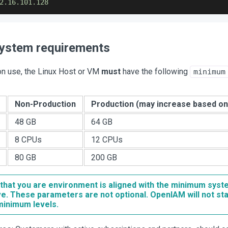
2.16
.101
.128
ystem requirements
on use, the Linux Host or VM
must
have the following
minimum
Non-Production
Production (may increase based on 
48 GB
64 GB
8 CPUs
12 CPUs
80 GB
200 GB
that you are environment is aligned with the minimum sys
e. These parameters are not optional. OpenIAM will not st
minimum levels.