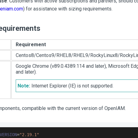
use
: Customers with active subscriptions and partners, should
eniam.com
) for assistance with sizing requirements.
equirements
Requirement
Centos8/Centos9/RHEL8/RHEL9/RockyLinux8/RockyLi
Google Chrome (v89.0.4389.114 and later), Microsoft Edg
and later).
Note:
Internet Explorer (IE) is not supported.
omponents, compatible with the current version of OpenIAM.
VERSION
=
"2.19.1"