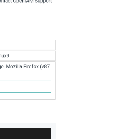
 contact OpenIAM Support
nux9
e, Mozilla Firefox (v87