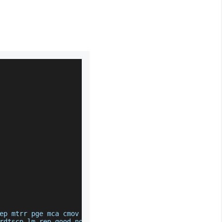
ep mtrr pge mca cmov pat pse36 clflush mmx fxsr sse ss
rdtscp lm rep_good nopl cpuid extd_apicid tsc_known_fr