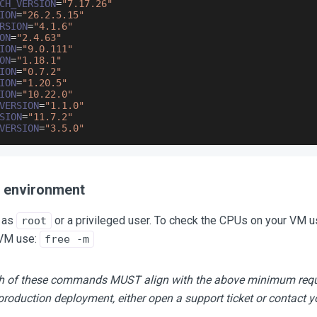
CH_VERSION
=
"7.17.26"
ION
=
"26.2.5.15"
RSION
=
"4.1.6"
ON
=
"2.4.63"
ION
=
"9.0.111"
ON
=
"1.18.1"
ION
=
"0.7.2"
ION
=
"1.20.5"
ION
=
"10.22.0"
VERSION
=
"1.1.0"
SION
=
"11.7.2"
VERSION
=
"3.5.0"
r environment
 as
or a privileged user. To check the CPUs on your VM u
root
VM use:
free -m
ach of these commands MUST align with the above minimum req
production deployment, either open a support ticket or contact 