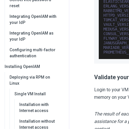
ELASTICSEAR
reset
ERLANG_VERS
RABBITMQ_VE
HTTPD_VERSI
Integrating OpenIAM with
TOMCAT_VERS
your IdP
VAULT_VERSI
MEDUSA_VERS
Integrating OpenIAM as
CONSUL_VERS
FLYWAY_VERS
your IdP
JANUSGRAPH_
MARIADB_VER
Configuring multi-factor
PROMETHEUS_
authentication
Installing OpenIAM
Validate you
Deploying via RPM on
Linux
Login to your VM
Single VM Install
memory on your 
Installation with
Internet access
The result of e
assistance for a 
Installation without
Internet access
contact.