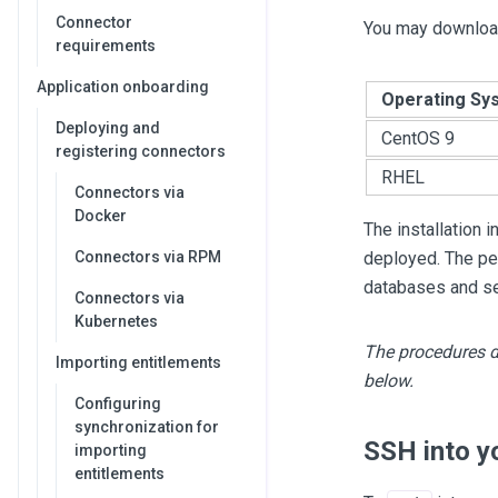
Connector
You may download
requirements
Application onboarding
Operating Sy
Deploying and
CentOS 9
registering connectors
RHEL
Connectors via
Docker
The installation 
Connectors via RPM
deployed. The pe
databases and se
Connectors via
Kubernetes
The procedures d
Importing entitlements
below.
Configuring
synchronization for
SSH into y
importing
entitlements