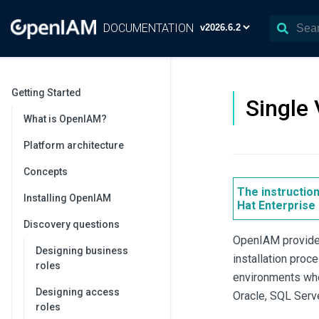
DOCUMENTATION
Getting Started
Single 
What is OpenIAM?
Platform architecture
Concepts
The instructio
Installing OpenIAM
Hat Enterprise 
Discovery questions
OpenIAM provides
Designing business
installation pro
roles
environments wher
Designing access
Oracle, SQL Serv
roles