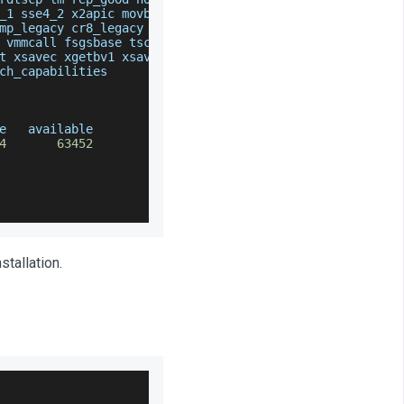
_1 sse4_2 x2apic movbe popcnt tsc_deadline_timer aes x
mp_legacy cr8_legacy abm sse4a misalignsse 
3
dnowprefet
 vmmcall fsgsbase tsc_adjust bmi1 avx2 smep bmi2 rdsee
t xsavec xgetbv1 xsaves clzero xsaveerptr wbnoinvd ara
ch_capabilities
e   available
4
63452
tallation.