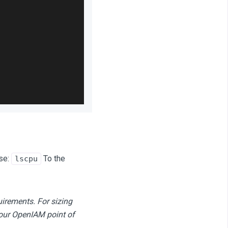
se:
To the
lscpu
uirements.
For sizing
your OpenIAM point of