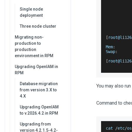
           
Single node
           
           
deployment
           
           
Three node cluster
Migrating non-
[
root@li126
           
production to
Mem
:
production
Swap
:
environment in RPM
[
root@li126
Upgrading OpenIAM in
RPM
Database migration
You may also run 
from version 3.X to
4.X
Command to chec
Upgrading OpenIAM
to v.2026.4.2 in RPM
Upgrading from
cat 
/
etc
/
os
version 4.2.1.5-4.2-