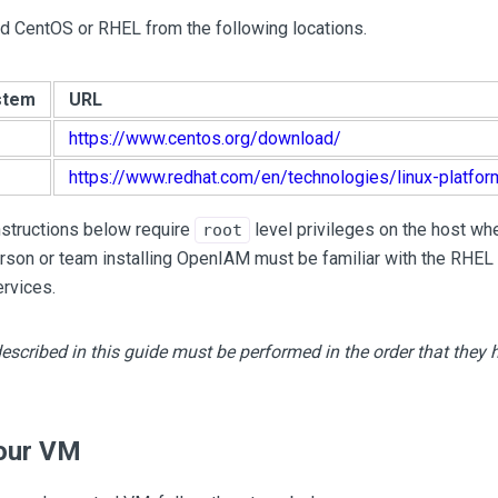
 CentOS or RHEL from the following locations.
stem
URL
https://www.centos.org/download/
https://www.redhat.com/en/technologies/linux-platfor
instructions below require
level privileges on the host w
root
rson or team installing OpenIAM must be familiar with the RHEL
rvices.
escribed in this guide must be performed in the order that they
our VM