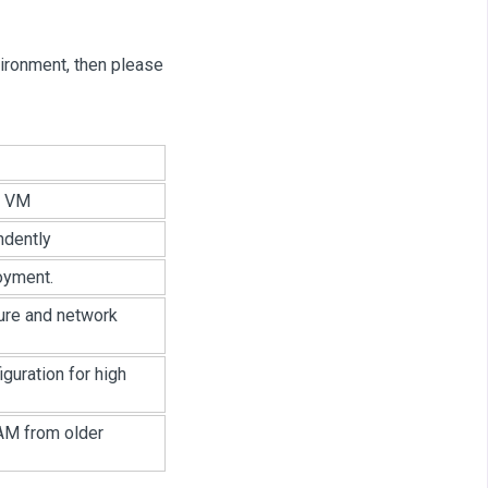
vironment, then please
r VM
ndently
oyment.
ure and network
guration for high
AM from older