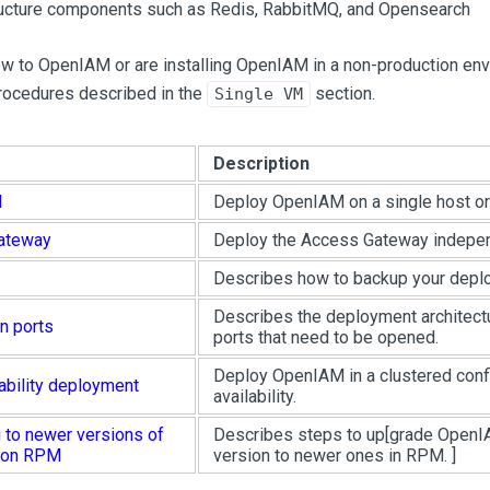
ructure components such as Redis, RabbitMQ, and Opensearch
ew to OpenIAM or are installing OpenIAM in a non-production en
procedures described in the
section.
Single VM
Description
M
Deploy OpenIAM on a single host o
ateway
Deploy the Access Gateway indepe
Describes how to backup your depl
Describes the deployment architect
n ports
ports that need to be opened.
Deploy OpenIAM in a clustered confi
ability deployment
availability.
 to newer versions of
Describes steps to up
[grade OpenI
 on RPM
version to newer ones in RPM. ]