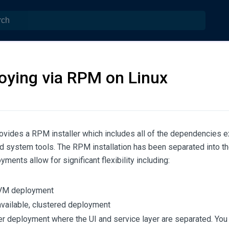
oying via RPM on Linux
vides a RPM installer which includes all of the dependencies ex
d system tools. The RPM installation has been separated into t
ments allow for significant flexibility including:
 VM deployment
available, clustered deployment
ier deployment where the UI and service layer are separated. You