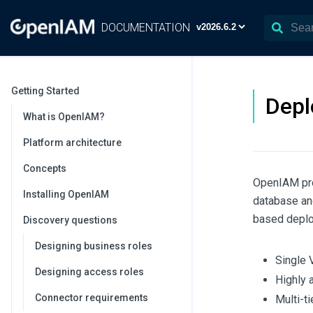
DOCUMENTATION
Getting Started
Depl
What is OpenIAM?
Platform architecture
Concepts
OpenIAM pro
Installing OpenIAM
database an
based deploy
Discovery questions
Designing business roles
Single
Designing access roles
Highly 
Connector requirements
Multi-t