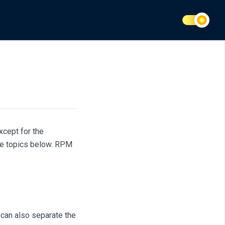
cept for the
he topics below. RPM
 can also separate the