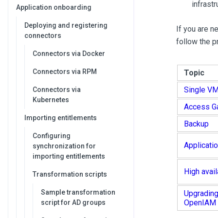
infrast
Application onboarding
Deploying and registering
If you are n
connectors
follow the 
Connectors via Docker
Connectors via RPM
Topic
Single V
Connectors via
Kubernetes
Access G
Importing entitlements
Backup
Configuring
Applicatio
synchronization for
importing entitlements
High avail
Transformation scripts
Sample transformation
Upgrading
OpenIAM
script for AD groups