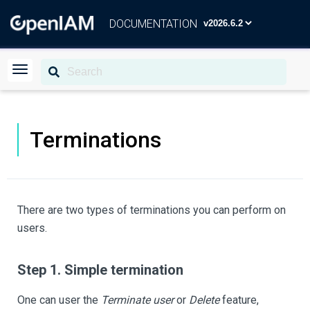
DOCUMENTATION
Terminations
There are two types of terminations you can perform on
users.
Step 1. Simple termination
One can user the
Terminate user
or
Delete
feature,