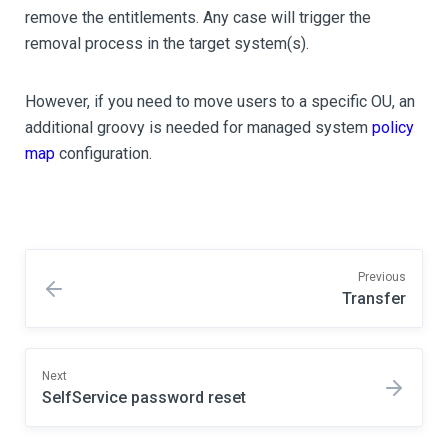
remove the entitlements. Any case will trigger the
removal process in the target system(s).
However, if you need to move users to a specific OU, an
additional groovy is needed for managed system
policy
map
configuration.
Previous
Transfer
Next
SelfService password reset