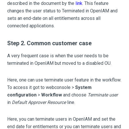
described in the document by the
link
. This feature
changes the user status to Terminated in OpenIAM and
sets an end-date on all entitlements across all
connected applications.
Step 2. Common customer case
A very frequent case is when the user needs to be
terminated in OpenIAM but moved to a disabled OU.
Here, one can use terminate user feature in the workflow.
To access it got to webconsole >
System
configuration
>
Workflow
and choose
Terminate user
in
Default Approver Resource
line.
Here, you can terminate users in OpenIAM and set the
end date for entitlements or you can terminate users and