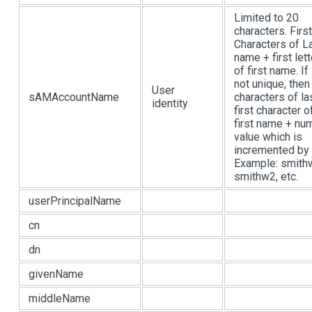
Limited to 20
characters. Firs
Characters of L
name + first lett
of first name. If 
not unique, then
User
sAMAccountName
characters of la
identity
first character o
first name + nu
value which is
incremented by 
Example: smith
smithw2, etc.
userPrincipalName
cn
dn
givenName
middleName