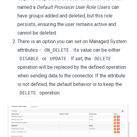
named a
Default Provision User Role
. Users can
have groups added and deleted, but this role
persists, ensuring the user remains active and
cannot be deleted.
There is an option you can set on Managed System
attributes -
. Its value can be either
ON_DELETE
or
. If set, the
DISABLE
UPDATE
DELETE
operation will be replaced by the defined operation
when sending data to the connector. If the attribute
is not defined, the default behavior is to keep the
operation.
DELETE