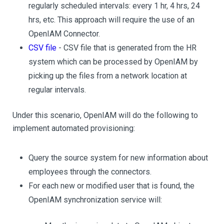
regularly scheduled intervals: every 1 hr, 4 hrs, 24
hrs, etc. This approach will require the use of an
OpenIAM Connector.
CSV file
- CSV file that is generated from the HR
system which can be processed by OpenIAM by
picking up the files from a network location at
regular intervals.
Under this scenario, OpenIAM will do the following to
implement automated provisioning:
Query the source system for new information about
employees through the connectors.
For each new or modified user that is found, the
OpenIAM synchronization service will: