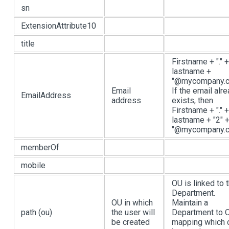
sn
ExtensionAttribute10
title
Firstname + "." +
lastname +
"@mycompany.c
Email
If the email alr
EmailAddress
address
exists, then
Firstname + "." +
lastname + "2" 
"@mycompany.
memberOf
mobile
OU is linked to 
Department.
OU in which
Maintain a
path (ou)
the user will
Department to 
be created
mapping which 