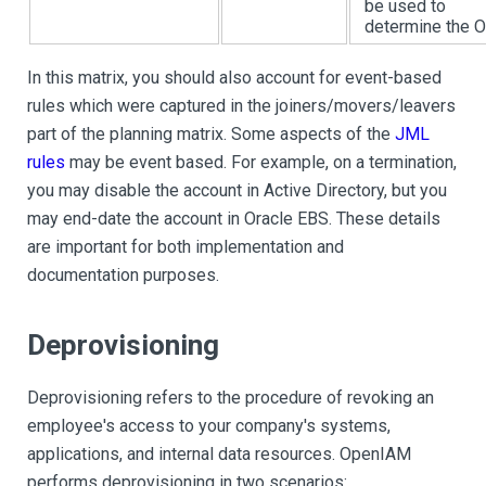
be used to
determine the 
In this matrix, you should also account for event-based
rules which were captured in the joiners/movers/leavers
part of the planning matrix. Some aspects of the
JML
rules
may be event based. For example, on a termination,
you may disable the account in Active Directory, but you
may end-date the account in Oracle EBS. These details
are important for both implementation and
documentation purposes.
Deprovisioning
Deprovisioning refers to the procedure of revoking an
employee's access to your company's systems,
applications, and internal data resources. OpenIAM
performs deprovisioning in two scenarios: