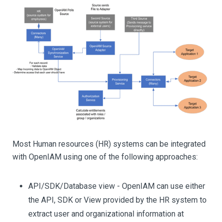
Most Human resources (HR) systems can be integrated
with OpenIAM using one of the following approaches:
API/SDK/Database view - OpenIAM can use either
the API, SDK or View provided by the HR system to
extract user and organizational information at