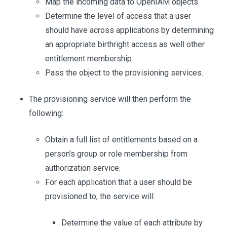
Map the incoming data to OpenIAM objects.
Determine the level of access that a user
should have across applications by determining
an appropriate birthright access as well other
entitlement membership.
Pass the object to the provisioning services.
The provisioning service will then perform the
following:
Obtain a full list of entitlements based on a
person's group or role membership from
authorization service.
For each application that a user should be
provisioned to, the service will:
Determine the value of each attribute by