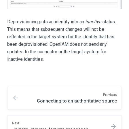
Deprovisioning puts an identity into an
inactive
status.
This means that subsequent changes will not be
reflected in the target system for the identity that has
been deprovisioned. OpenIAM does not send any
updates to the connector or the target system for
inactive identities.
Previous
Connecting to an authoritative source
Next