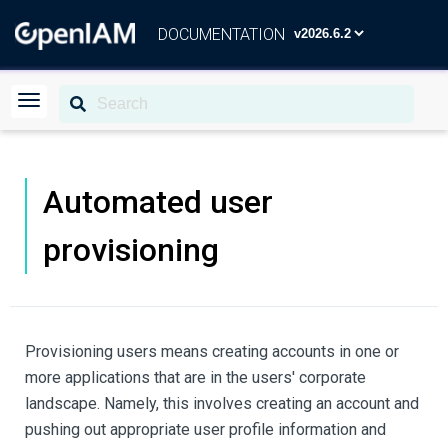
DOCUMENTATION
Automated user
provisioning
Provisioning users means creating accounts in one or
more applications that are in the users' corporate
landscape. Namely, this involves creating an account and
pushing out appropriate user profile information and