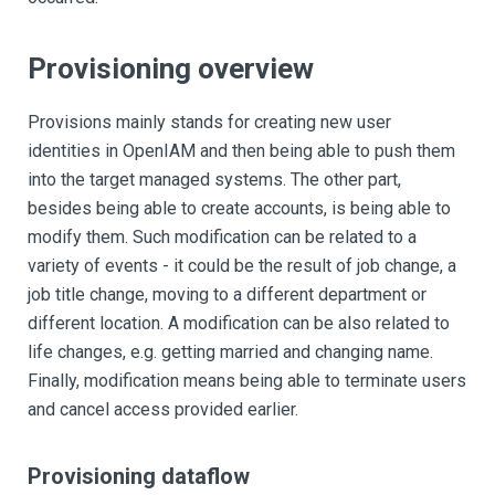
Provisioning overview
Provisions mainly stands for creating new user
identities in OpenIAM and then being able to push them
into the target managed systems. The other part,
besides being able to create accounts, is being able to
modify them. Such modification can be related to a
variety of events - it could be the result of job change, a
job title change, moving to a different department or
different location. A modification can be also related to
life changes, e.g. getting married and changing name.
Finally, modification means being able to terminate users
and cancel access provided earlier.
Provisioning dataflow