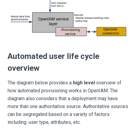
Automated user life cycle
overview
The diagram below provides a
high level
overview of
how automated provisioning works in OpenIAM. The
diagram also considers that a deployment may have
more than one authoritative source. Authoritative sources
can be segregated based on a variety of factors
including: user type, attributes, etc.