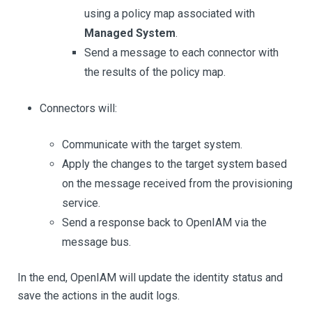
using a policy map associated with
Managed System
.
Send a message to each connector with
the results of the policy map.
Connectors will:
Communicate with the target system.
Apply the changes to the target system based
on the message received from the provisioning
service.
Send a response back to OpenIAM via the
message bus.
In the end, OpenIAM will update the identity status and
save the actions in the audit logs.