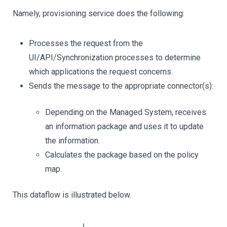
Namely, provisioning service does the following:
Processes the request from the
UI/API/Synchronization processes to determine
which applications the request concerns.
Sends the message to the appropriate connector(s):
Depending on the Managed System, receives
an information package and uses it to update
the information.
Calculates the package based on the policy
map.
This dataflow is illustrated below.