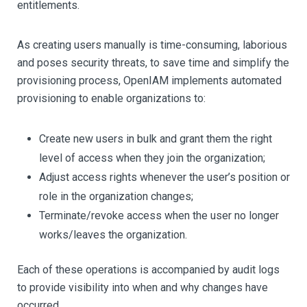
entitlements.
As creating users manually is time-consuming, laborious
and poses security threats, to save time and simplify the
provisioning process, OpenIAM implements automated
provisioning to enable organizations to:
Create new users in bulk and grant them the right
level of access when they join the organization;
Adjust access rights whenever the user’s position or
role in the organization changes;
Terminate/revoke access when the user no longer
works/leaves the organization.
Each of these operations is accompanied by audit logs
to provide visibility into when and why changes have
occurred.