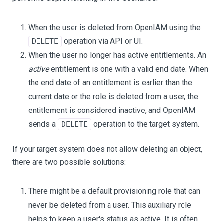
When the user is deleted from OpenIAM using the
operation via API or UI.
DELETE
When the user no longer has active entitlements. An
active
entitlement is one with a valid end date. When
the end date of an entitlement is earlier than the
current date or the role is deleted from a user, the
entitlement is considered inactive, and OpenIAM
sends a
operation to the target system.
DELETE
If your target system does not allow deleting an object,
there are two possible solutions:
There might be a default provisioning role that can
never be deleted from a user. This auxiliary role
helps to keep a user's status as active. It is often