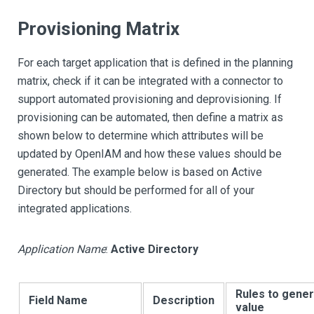
Provisioning Matrix
For each target application that is defined in the planning
matrix, check if it can be integrated with a connector to
support automated provisioning and deprovisioning. If
provisioning can be automated, then define a matrix as
shown below to determine which attributes will be
updated by OpenIAM and how these values should be
generated. The example below is based on Active
Directory but should be performed for all of your
integrated applications.
Application Name
:
Active Directory
Rules to gene
Field Name
Description
value