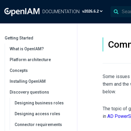
DOCUMENTATION
Getting Started
Comm
What is OpenIAM?
Platform architecture
Concepts
Some issues 
Installing OpenIAM
them and the 
below.
Discovery questions
Designing business roles
The topic of 
Designing access roles
in
AD PowerSh
Connector requirements