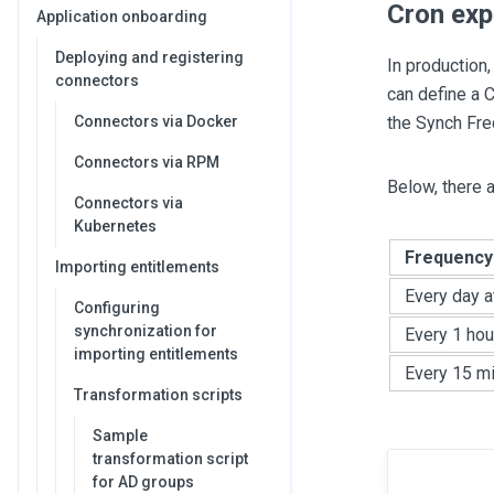
Cron exp
Application onboarding
Deploying and registering
In production,
connectors
can define a C
Connectors via Docker
the Synch Fre
Connectors via RPM
Below, there 
Connectors via
Kubernetes
Frequency
Importing entitlements
Every day a
Configuring
synchronization for
Every 1 hou
importing entitlements
Every 15 m
Transformation scripts
Sample
transformation script
for AD groups