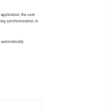
 application, the user
ing synchronization, in
automatically.