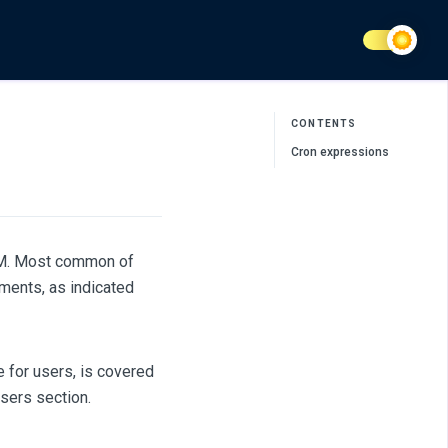
CONTENTS
Cron expressions
AM. Most common of
ments, as indicated
e for users, is covered
Users section.