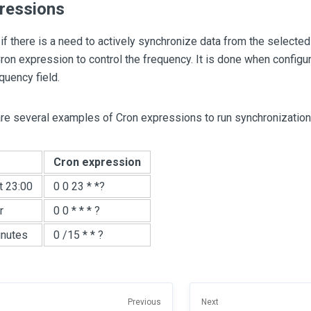
ressions
 if there is a need to actively synchronize data from the selected
ron expression to control the frequency. It is done when configur
quency field.
are several examples of Cron expressions to run synchronization 
Cron expression
t 23:00
0 0 23 * *?
r
0 0 * * * ?
inutes
0 /15 * * ?
Previous
Next