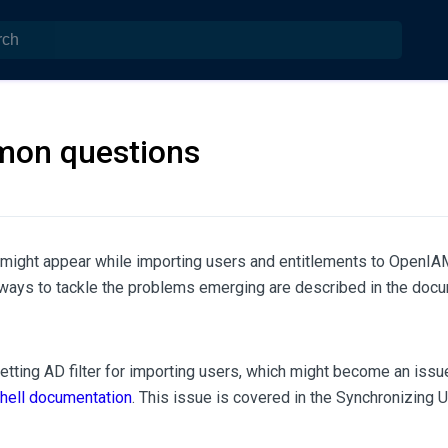
on questions
might appear while importing users and entitlements to OpenI
ways to tackle the problems emerging are described in the docu
getting AD filter for importing users, which might become an issu
ell documentation
. This issue is covered in the Synchronizing 