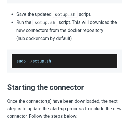
Save the updated
script.
setup.sh
Run the
script. This will download the
setup.sh
new connectors from the docker repository
(hub.docker.com by default).
sudo 
.
/
setup
.
sh
Starting the connector
Once the connector(s) have been downloaded, the next
step is to update the start-up process to include the new
connector. Follow the steps below: