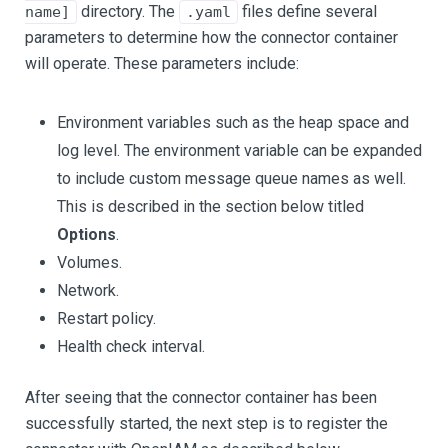
directory. The
files define several
name]
.yaml
parameters to determine how the connector container
will operate. These parameters include:
Environment variables such as the heap space and
log level. The environment variable can be expanded
to include custom message queue names as well.
This is described in the section below titled
Options
.
Volumes.
Network.
Restart policy.
Health check interval.
After seeing that the connector container has been
successfully started, the next step is to register the