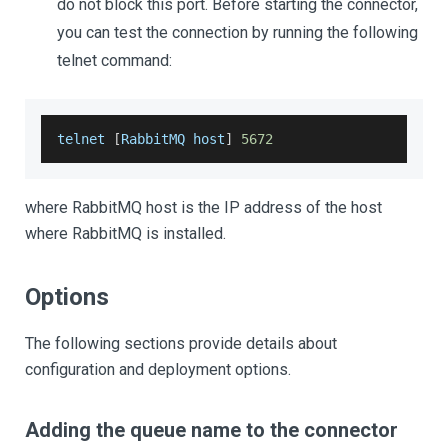
do not block this port. Before starting the connector,
you can test the connection by running the following
telnet command:
telnet 
[
RabbitMQ
 host
]
5672
where RabbitMQ host is the IP address of the host
where RabbitMQ is installed.
Options
The following sections provide details about
configuration and deployment options.
Adding the queue name to the connector