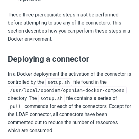
These three prerequisite steps must be performed
before attempting to use any of the connectors. This
section describes how you can perform these steps in a
Docker environment.
Deploying a connector
In a Docker deployment the activation of the connector is
controlled by the
file found in the
setup.sh
/usr/local/openiam/openiam-docker-compose
directory. The
file contains a series of
setup.sh
commands for each of the connectors. Except for
pull
the LDAP connector, all connectors have been
commented out to reduce the number of resources
which are consumed.