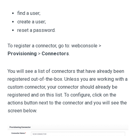
find a user;
create a user;
reset a password.
To register a connector, go to: webconsole >
Provisioning
>
Connectors
.
You will see a list of connectors that have already been
registered out-of-the-box. Unless you are working with a
custom connector, your connector should already be
registered and on this list. To configure, click on the
actions button next to the connector and you will see the
screen below.