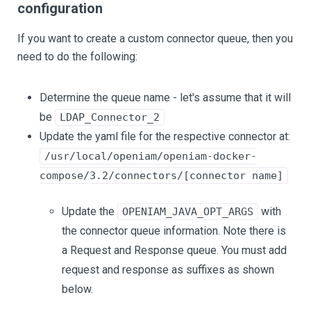
configuration
If you want to create a custom connector queue, then you
need to do the following:
Determine the queue name - let's assume that it will
be
LDAP_Connector_2
Update the yaml file for the respective connector at:
/usr/local/openiam/openiam-docker-
compose/3.2/connectors/[connector name]
Update the
with
OPENIAM_JAVA_OPT_ARGS
the connector queue information. Note there is
a Request and Response queue. You must add
request and response as suffixes as shown
below.