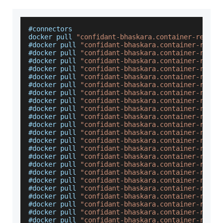
#connectors
docker pull 
"confidant-bhaskara.container-regist
#docker pull 
"confidant-bhaskara.container-regis
#docker pull 
"confidant-bhaskara.container-regis
#docker pull 
"confidant-bhaskara.container-regis
#docker pull 
"confidant-bhaskara.container-regis
#docker pull 
"confidant-bhaskara.container-regis
#docker pull 
"confidant-bhaskara.container-regis
#docker pull 
"confidant-bhaskara.container-regis
#docker pull 
"confidant-bhaskara.container-regis
#docker pull 
"confidant-bhaskara.container-regis
#docker pull 
"confidant-bhaskara.container-regis
#docker pull 
"confidant-bhaskara.container-regis
#docker pull 
"confidant-bhaskara.container-regis
#docker pull 
"confidant-bhaskara.container-regis
#docker pull 
"confidant-bhaskara.container-regis
#docker pull 
"confidant-bhaskara.container-regis
#docker pull 
"confidant-bhaskara.container-regis
#docker pull 
"confidant-bhaskara.container-regis
#docker pull 
"confidant-bhaskara.container-regis
#docker pull 
"confidant-bhaskara.container-regis
#docker pull 
"confidant-bhaskara.container-regis
#docker pull 
"confidant-bhaskara.container-regis
#docker pull 
"confidant-bhaskara.container-regis
#docker pull 
"confidant-bhaskara.container-regis