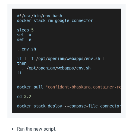
#
!
/
usr
/
bin
/
env bash
docker stack rm google
-
connector
sleep 
5
set 
-
x
set 
-
e
.
env
.
sh
if
[
-
f 
/
opt
/
openiam
/
webapps
/
env
.
sh
]
then
.
/
opt
/
openiam
/
webapps
/
env
.
sh
fi
docker pull 
"confidant-bhaskara.container-regist
cd 
3.2
docker stack deploy 
--
compose
-
file connectors
/
go
Run the new script.