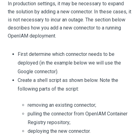
In production settings, it may be necessary to expand
the solution by adding a new connector. In these cases, it
is not necessary to incur an outage. The section below
describes how you add a new connector to a running
OpenIAM deployment.
First determine which connector needs to be
deployed (in the example below we will use the
Google connector).
Create a shell script as shown below. Note the
following parts of the script:
removing an existing connector;
pulling the connector from OpenIAM Container
Registry repository;
deploying the new connector.