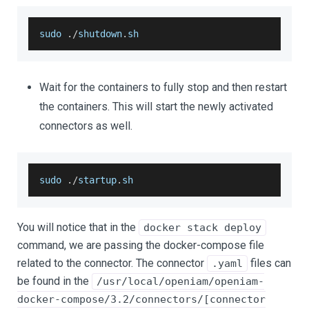
sudo 
.
/
shutdown
.
sh
Wait for the containers to fully stop and then restart
the containers. This will start the newly activated
connectors as well.
sudo 
.
/
startup
.
sh
You will notice that in the
docker stack deploy
command, we are passing the docker-compose file
related to the connector. The connector
files can
.yaml
be found in the
/usr/local/openiam/openiam-
docker-compose/3.2/connectors/[connector