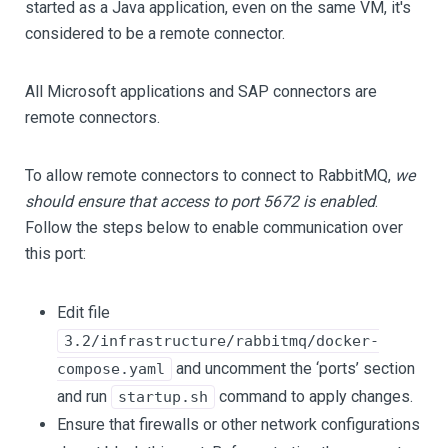
started as a Java application, even on the same VM, it's
considered to be a remote connector.
All Microsoft applications and SAP connectors are
remote connectors.
To allow remote connectors to connect to RabbitMQ,
we
should ensure that access to port 5672 is enabled
.
Follow the steps below to enable communication over
this port:
Edit file
3.2/infrastructure/rabbitmq/docker-
and uncomment the ‘ports’ section
compose.yaml
and run
command to apply changes.
startup.sh
Ensure that firewalls or other network configurations