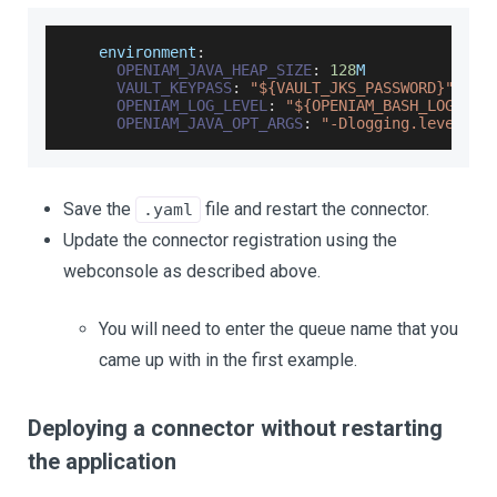
    environment
:
OPENIAM_JAVA_HEAP_SIZE
:
128
M
VAULT_KEYPASS
:
"${VAULT_JKS_PASSWORD}"
OPENIAM_LOG_LEVEL
:
"${OPENIAM_BASH_LOG_LEV
OPENIAM_JAVA_OPT_ARGS
:
"-Dlogging.level.ro
Save the
file and restart the connector.
.yaml
Update the connector registration using the
webconsole as described above.
You will need to enter the queue name that you
came up with in the first example.
Deploying a connector without restarting
the application