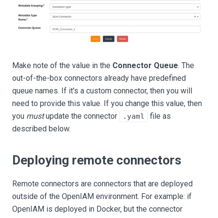
Make note of the value in the
Connector Queue
. The
out-of-the-box connectors already have predefined
queue names. If it's a custom connector, then you will
need to provide this value. If you change this value, then
you
must
update the connector
file as
.yaml
described below.
Deploying remote connectors
Remote connectors are connectors that are deployed
outside of the OpenIAM environment. For example: if
OpenIAM is deployed in Docker, but the connector