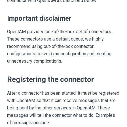
connector with OpenIAM as described below.
Important disclaimer
OpenIAM provides out-of-the-box set of connectors.
These connectors use a default queue, we highly
recommend using out-of-the-box connector
configurations to avoid misconfiguration and creating
unnecessary complications.
Registering the connector
After a connector has been started, it must be registered
with OpenIAM so that it can receive messages that are
being sent by the other services in OpenIAM. These
messages will tell the connector what to do. Examples
of messages include: