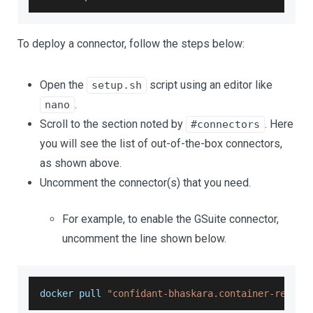
To deploy a connector, follow the steps below:
Open the
script using an editor like
setup.sh
.
nano
Scroll to the section noted by
. Here
#connectors
you will see the list of out-of-the-box connectors,
as shown above.
Uncomment the connector(s) that you need.
For example, to enable the GSuite connector,
uncomment the line shown below.
docker pull 
"confidant-bhaskara.container-regist