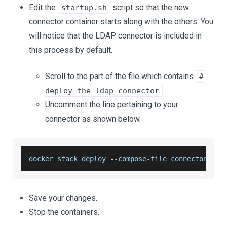
Edit the
script so that the new
startup.sh
connector container starts along with the others. You
will notice that the LDAP connector is included in
this process by default.
Scroll to the part of the file which contains
#
deploy the ldap connector
Uncomment the line pertaining to your
connector as shown below.
docker stack deploy 
--
compose
-
file connectors
/
go
Save your changes.
Stop the containers.