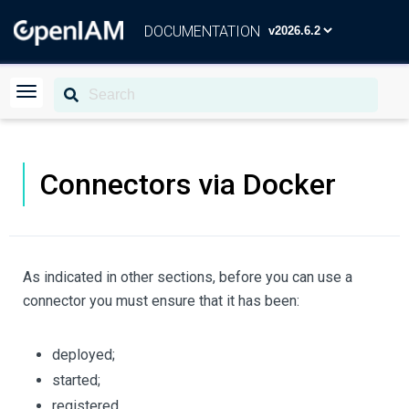
DOCUMENTATION
Connectors via Docker
As indicated in other sections, before you can use a
connector you must ensure that it has been:
deployed;
started;
registered.