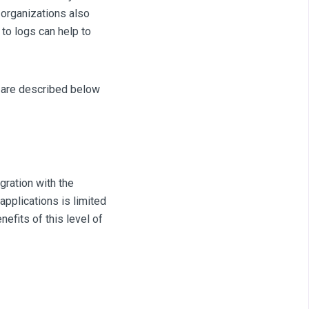
 organizations also
to logs can help to
l are described below
gration with the
pplications is limited
efits of this level of