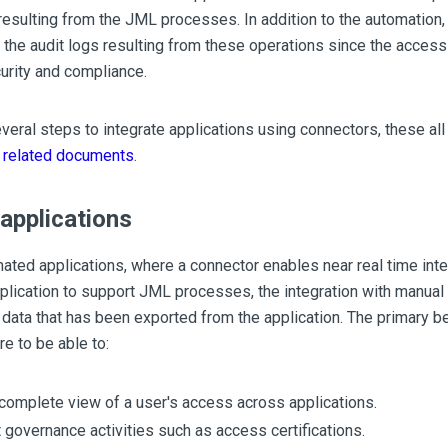
resulting from the JML processes. In addition to the automation,
 the audit logs resulting from these operations since the access 
urity and compliance.
veral steps to integrate applications using connectors, these al
 related documents
.
applications
ated applications, where a connector enables near real time inte
lication to support JML processes, the integration with manual a
 data that has been exported from the application. The primary ben
re to be able to:
complete view of a user's access across applications.
 governance activities such as access certifications.