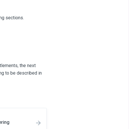
ng sections.
tlements, the next
ng to be described in
ering