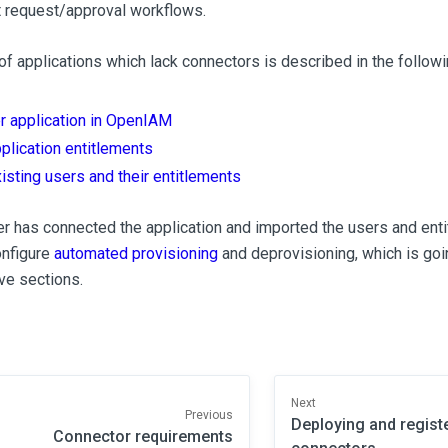
 request/approval workflows.
f applications which lack connectors is described in the followi
r application in OpenIAM
plication entitlements
isting users and their entitlements
er has connected the application and imported the users and enti
onfigure
automated provisioning
and deprovisioning, which is goi
ve sections.
Next
Previous
Deploying and regist
Connector requirements