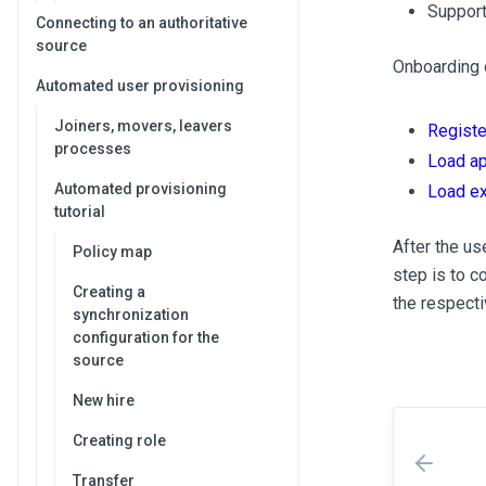
Support
Connecting to an authoritative
source
Onboarding o
Automated user provisioning
Joiners, movers, leavers
Registe
processes
Load ap
Automated provisioning
Load ex
tutorial
After the us
Policy map
step is to c
Creating a
the respecti
synchronization
configuration for the
source
New hire
Creating role
Transfer