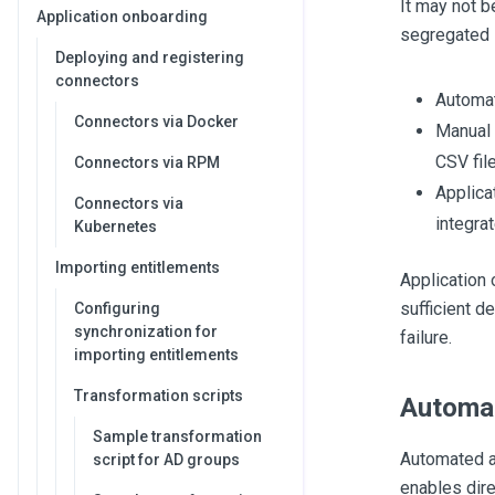
It may not b
Application onboarding
segregated i
Deploying and registering
connectors
Automat
Connectors via Docker
Manual 
CSV fil
Connectors via RPM
Applica
Connectors via
integra
Kubernetes
Importing entitlements
Application
sufficient d
Configuring
synchronization for
failure.
importing entitlements
Transformation scripts
Automat
Sample transformation
Automated ap
script for AD groups
enables dire