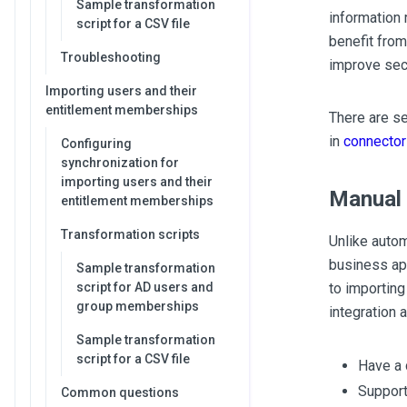
Sample transformation
information 
script for a CSV file
benefit from
Troubleshooting
improve sec
Importing users and their
entitlement memberships
There are se
in
connector
Configuring
synchronization for
importing users and their
Manual 
entitlement memberships
Transformation scripts
Unlike autom
business app
Sample transformation
script for AD users and
to importing
group memberships
integration a
Sample transformation
script for a CSV file
Have a 
Support
Common questions