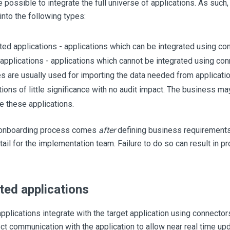
e possible to integrate the full universe of applications. As such
nto the following types:
ed applications - applications which can be integrated using co
applications - applications which cannot be integrated using conn
es are usually used for importing the data needed from applicatio
tions of little significance with no audit impact. The business ma
te these applications.
 onboarding process comes
after
defining business requirements
etail for the implementation team. Failure to do so can result in p
ed applications
plications integrate with the target application using connector
ct communication with the application to allow near real time upd