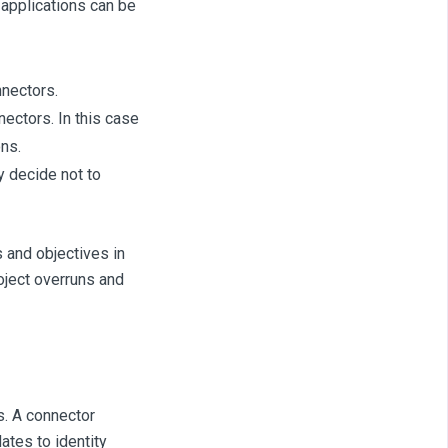
, applications can be
nnectors.
ectors. In this case
ns.
y decide not to
 and objectives in
roject overruns and
s. A connector
ates to identity