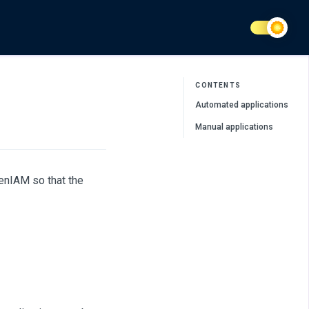
CONTENTS
Automated applications
Manual applications
penIAM so that the