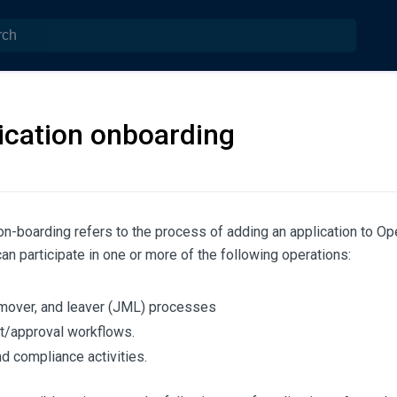
ication onboarding
on-boarding refers to the process of adding an application to O
can participate in one or more of the following operations:
 mover, and leaver (JML) processes
/approval workflows.
nd compliance activities.