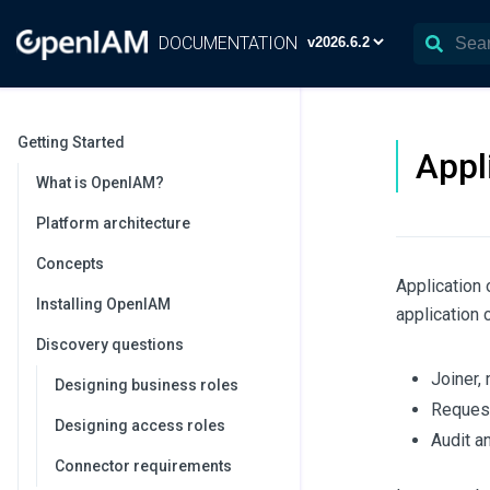
DOCUMENTATION
Getting Started
Appl
What is OpenIAM?
Platform architecture
Concepts
Application 
Installing OpenIAM
application 
Discovery questions
Joiner,
Designing business roles
Request
Designing access roles
Audit a
Connector requirements