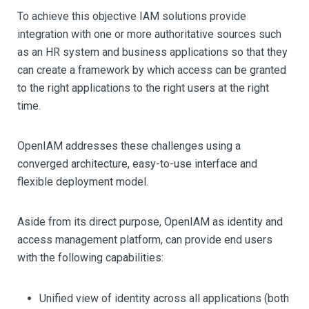
To achieve this objective IAM solutions provide
integration with one or more authoritative sources such
as an HR system and business applications so that they
can create a framework by which access can be granted
to the right applications to the right users at the right
time.
OpenIAM addresses these challenges using a
converged architecture, easy-to-use interface and
flexible deployment model.
Aside from its direct purpose, OpenIAM as identity and
access management platform, can provide end users
with the following capabilities:
Unified view of identity across all applications (both