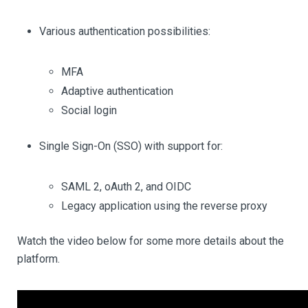
Various authentication possibilities:
MFA
Adaptive authentication
Social login
Single Sign-On (SSO) with support for:
SAML 2, oAuth 2, and OIDC
Legacy application using the reverse proxy
Watch the video below for some more details about the
platform.