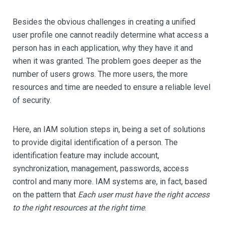
Besides the obvious challenges in creating a unified
user profile one cannot readily determine what access a
person has in each application, why they have it and
when it was granted. The problem goes deeper as the
number of users grows. The more users, the more
resources and time are needed to ensure a reliable level
of security.
Here, an IAM solution steps in, being a set of solutions
to provide digital identification of a person. The
identification feature may include account,
synchronization, management, passwords, access
control and many more. IAM systems are, in fact, based
on the pattern that
Each user must have the right access
to the right resources at the right time
.