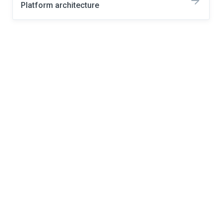
Platform architecture