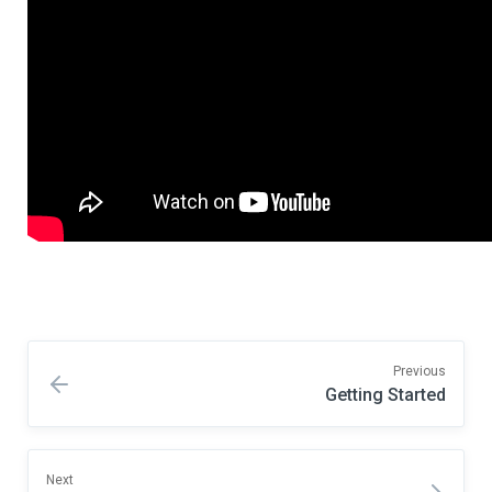
Previous
Getting Started
Next