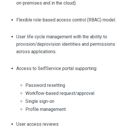
on-premises and in the cloud).
Flexible role-based access control (RBAC) model.
User life cycle management with the ability to
provision/deprovision identities and permissions
across applications.
Access to SelfService portal supporting:
Password resetting
Workflow-based request/approval
Single sign-on
Profile management
User access reviews