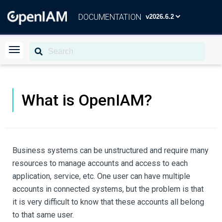
DOCUMENTATION
What is OpenIAM?
Business systems can be unstructured and require many
resources to manage accounts and access to each
application, service, etc. One user can have multiple
accounts in connected systems, but the problem is that
it is very difficult to know that these accounts all belong
to that same user.