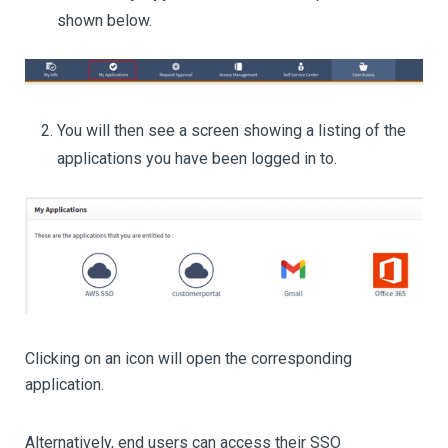
shown below.
You will then see a screen showing a listing of the
applications you have been logged in to.
Clicking on an icon will open the corresponding
application.
Alternatively, end users can access their SSO