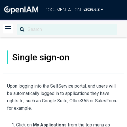
DOCUMENTATION
Single sign-on
Upon logging into the SelfService portal, end users will
be automatically logged in to applications they have
rights to, such as Google Suite, Office365 or SalesForce,
for example.
Click on
My Applications
from the top menu as