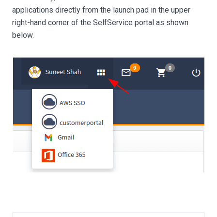
applications directly from the launch pad in the upper
right-hand corner of the SelfService portal as shown
below.