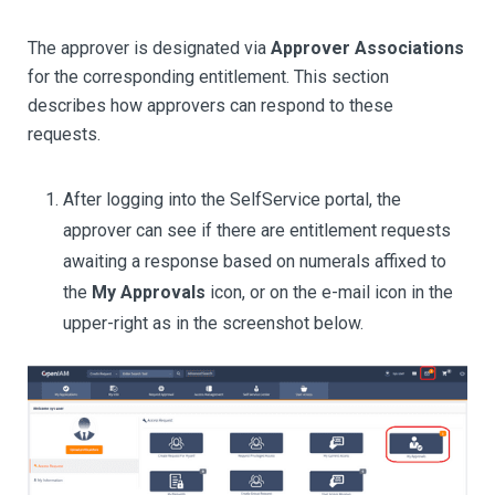
The approver is designated via
Approver Associations
for the corresponding entitlement. This section
describes how approvers can respond to these
requests.
After logging into the SelfService portal, the
approver can see if there are entitlement requests
awaiting a response based on numerals affixed to
the
My Approvals
icon, or on the e-mail icon in the
upper-right as in the screenshot below.