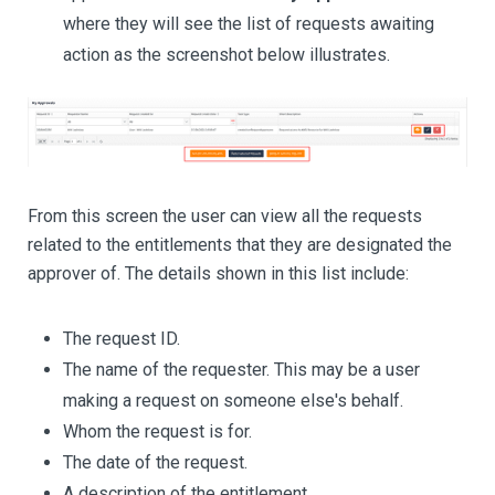
where they will see the list of requests awaiting
action as the screenshot below illustrates.
From this screen the user can view all the requests
related to the entitlements that they are designated the
approver of. The details shown in this list include:
The request ID.
The name of the requester. This may be a user
making a request on someone else's behalf.
Whom the request is for.
The date of the request.
A description of the entitlement.