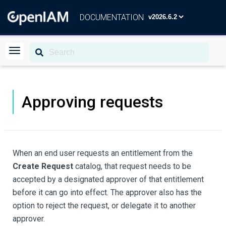
DOCUMENTATION
Approving requests
When an end user requests an entitlement from the
Create Request
catalog, that request needs to be
accepted by a designated approver of that entitlement
before it can go into effect. The approver also has the
option to reject the request, or delegate it to another
approver.