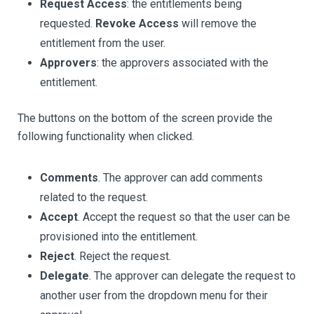
Request Access
: the entitlements being
requested.
Revoke Access
will remove the
entitlement from the user.
Approvers
: the approvers associated with the
entitlement.
The buttons on the bottom of the screen provide the
following functionality when clicked.
Comments
. The approver can add comments
related to the request.
Accept
. Accept the request so that the user can be
provisioned into the entitlement.
Reject
. Reject the request.
Delegate
. The approver can delegate the request to
another user from the dropdown menu for their