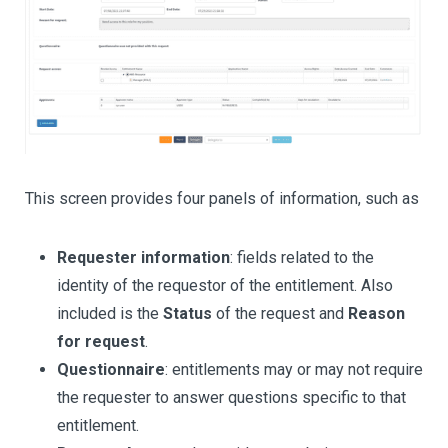
This screen provides four panels of information, such as
Requester information
: fields related to the
identity of the requestor of the entitlement. Also
included is the
Status
of the request and
Reason
for request
.
Questionnaire
: entitlements may or may not require
the requester to answer questions specific to that
entitlement.