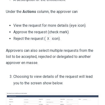
Under the
Actions
column, the approver can
View the request for more details (eye icon).
Approve the request (check mark).
Reject the request (
icon).
X
Approvers can also select multiple requests from the
list to be accepted, rejected or delegated to another
approver en masse.
Choosing to view details of the request will lead
you to the screen show below.