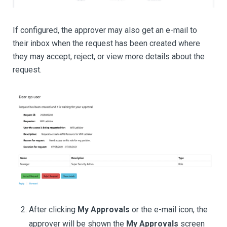
If configured, the approver may also get an e-mail to
their inbox when the request has been created where
they may accept, reject, or view more details about the
request.
After clicking
My Approvals
or the e-mail icon, the
approver will be shown the
My Approvals
screen