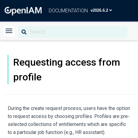
DOCUMENTATION
Requesting access from
profile
During the create request process, users have the option
to request access by choosing profiles. Profiles are pre-
selected collections of entitlements which are specific
to a particular job function (e.g., HR assistant).