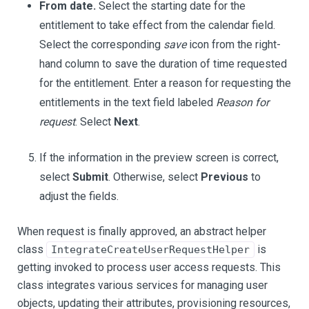
From date.
Select the starting date for the
entitlement to take effect from the calendar field.
Select the corresponding
save
icon from the right-
hand column to save the duration of time requested
for the entitlement. Enter a reason for requesting the
entitlements in the text field labeled
Reason for
request
. Select
Next
.
If the information in the preview screen is correct,
select
Submit
. Otherwise, select
Previous
to
adjust the fields.
When request is finally approved, an abstract helper
class
is
IntegrateCreateUserRequestHelper
getting invoked to process user access requests. This
class integrates various services for managing user
objects, updating their attributes, provisioning resources,