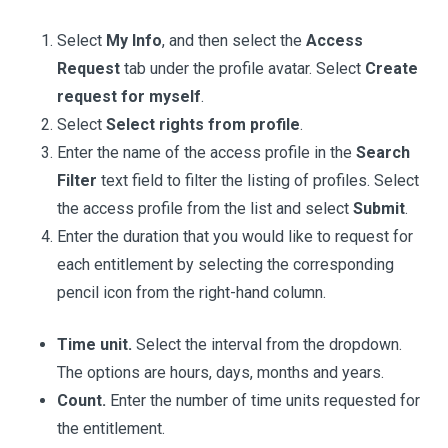
Select
My Info
, and then select the
Access
Request
tab under the profile avatar. Select
Create
request for myself
.
Select
Select rights from profile
.
Enter the name of the access profile in the
Search
Filter
text field to filter the listing of profiles. Select
the access profile from the list and select
Submit
.
Enter the duration that you would like to request for
each entitlement by selecting the corresponding
pencil icon from the right-hand column.
Time unit.
Select the interval from the dropdown.
The options are hours, days, months and years.
Count.
Enter the number of time units requested for
the entitlement.