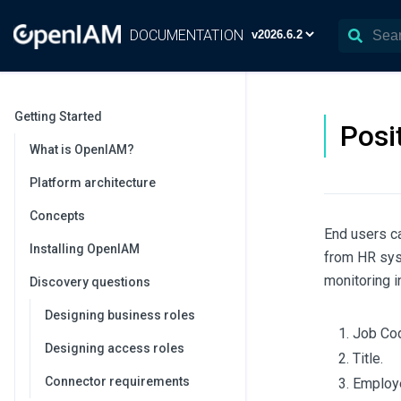
DOCUMENTATION
Getting Started
Posi
What is OpenIAM?
Platform architecture
Concepts
End users ca
Installing OpenIAM
from HR syst
monitoring 
Discovery questions
Designing business roles
Job Cod
Designing access roles
Title.
Connector requirements
Employe