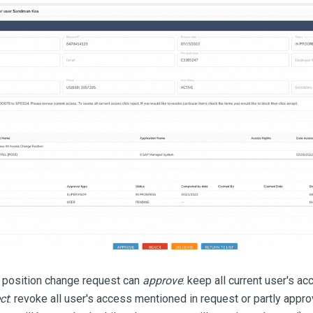
 position change request can
approve
: keep all current user's a
ct
: revoke all user's access mentioned in request or partly app