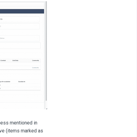
ccess mentioned in
rove (items marked as