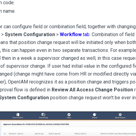
n code.
n name.
r can configure field or combination field, together with changing
 >
System Configuration
>
Workflow
tab
. Combination of field
ns that position change request will be initiated only when both
 this can happen even in two separate transactions. For example, 
then in a week a supervisor changed as well; in this case request
f supervisor change. If user had initial value in the configured f
anged (change might have come from HR or modified directly via
er), OpenIAM recognizes it as a position change and triggers po
pproval flow is defined in
Review All Access Change Position
r
System Configuration
position change request won't be ever ini