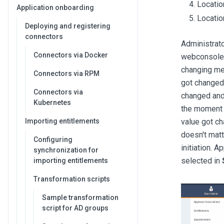
Locatio
Application onboarding
Locatio
Deploying and registering
connectors
Administrato
Connectors via Docker
webconsole
changing mea
Connectors via RPM
got changed,
Connectors via
changed and 
Kubernetes
the moment o
Importing entitlements
value got ch
doesn't matt
Configuring
initiation. A
synchronization for
selected in
importing entitlements
Transformation scripts
Sample transformation
script for AD groups