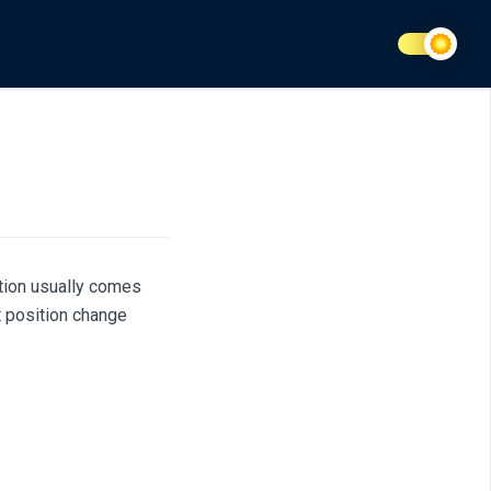
ation usually comes
t position change