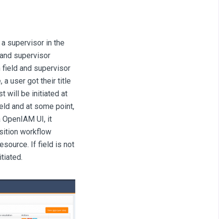
 a supervisor in the
 and supervisor
 field and supervisor
a user got their title
 will be initiated at
ield and at some point,
 OpenIAM UI, it
sition workflow
esource. If field is not
tiated.