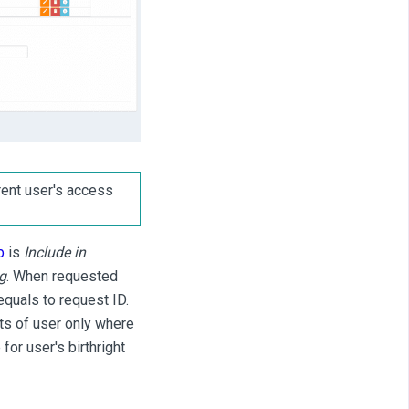
ent user's access
b
is
Include in
g
. When requested
equals to request ID.
nts of user only where
for user's birthright