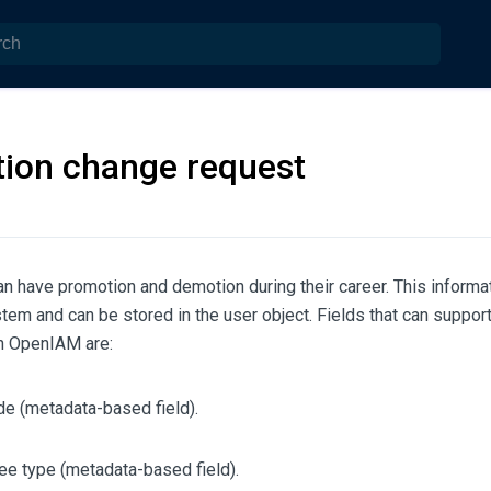
tion change request
n have promotion and demotion during their career. This inform
em and can be stored in the user object. Fields that can suppor
in OpenIAM are:
e (metadata-based field).
e type (metadata-based field).