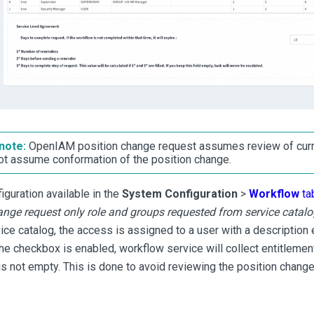
note:
OpenIAM position change request assumes review of curr
ot assume conformation of the position change.
iguration available in the
System Configuration
>
Workflow
ta
ange request only role and groups requested from service catalo
ice catalog, the access is assigned to a user with a description 
the checkbox is enabled, workflow service will collect entitleme
is not empty. This is done to avoid reviewing the position change 