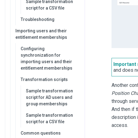
Sample transformation
script for a CSV file
Troubleshooting
Importing users and their
entitlement memberships
Configuring
synchronization for
importing users and their
Important 
entitlement memberships
and does n
Transformation scripts
Another conf
Sample transformation
Position Ch
script for AD users and
through serv
group memberships
And then if 
Sample transformation
description 
script for a CSV file
access.
Common questions