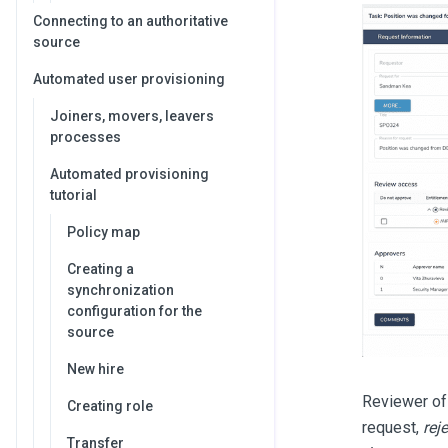
Connecting to an authoritative
source
Automated user provisioning
Joiners, movers, leavers
processes
Automated provisioning
tutorial
Policy map
Creating a
synchronization
configuration for the
source
New hire
Reviewer of
Creating role
request,
reje
Transfer