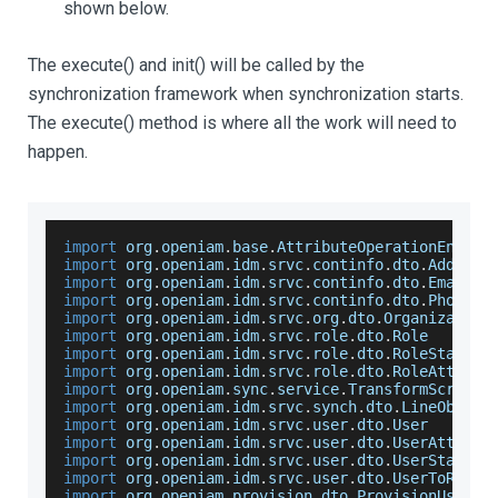
shown below.
The execute() and init() will be called by the
synchronization framework when synchronization starts.
The execute() method is where all the work will need to
happen.
import
 org
.
openiam
.
base
.
AttributeOperationEnum
import
 org
.
openiam
.
idm
.
srvc
.
continfo
.
dto
.
Address
import
 org
.
openiam
.
idm
.
srvc
.
continfo
.
dto
.
EmailAd
import
 org
.
openiam
.
idm
.
srvc
.
continfo
.
dto
.
Phone
import
 org
.
openiam
.
idm
.
srvc
.
org
.
dto
.
Organization
import
 org
.
openiam
.
idm
.
srvc
.
role
.
dto
.
Role
import
 org
.
openiam
.
idm
.
srvc
.
role
.
dto
.
RoleStatus
import
 org
.
openiam
.
idm
.
srvc
.
role
.
dto
.
RoleAttribu
import
 org
.
openiam
.
sync
.
service
.
TransformScript
import
 org
.
openiam
.
idm
.
srvc
.
synch
.
dto
.
LineObject
import
 org
.
openiam
.
idm
.
srvc
.
user
.
dto
.
User
import
 org
.
openiam
.
idm
.
srvc
.
user
.
dto
.
UserAttribu
import
 org
.
openiam
.
idm
.
srvc
.
user
.
dto
.
UserStatusE
import
 org
.
openiam
.
idm
.
srvc
.
user
.
dto
.
UserToRoleM
import
 org
.
openiam
.
provision
.
dto
.
ProvisionUser