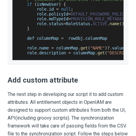
if
(
isNewUser
)
{
        role
.
id
=
null
;
        role
.
policyId
=
DEFAULT_PASSWORD_POLICY_ID
        role
.
mdTypeId
=
PROVISION_ROLE_METADATA_TY
        role
.
status
=
RoleStatus
.
ACTIVE
.
name
(
)
;
}
    def columnMap 
=
  rowObj
.
columnMap
    role
.
name
=
 columnMap
.
get
(
"NAME"
)
?.
value
    role
.
description
=
 columnMap
.
get
(
"DESCRIPTIO
Add custom attribute
The next step in developing our script it to add custom
attributes. All entitlement objects in OpenIAM are
designed to support custom attributes from both the UI,
API(including groovy scripts). The synchronization
framework will take care of passing fields from the CSV
file to the synchronization script. Follow the steps below