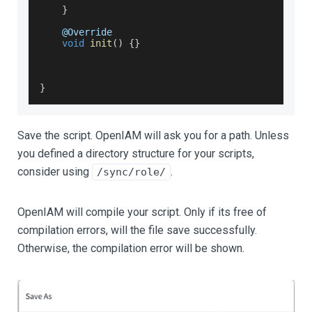
}
    @
Override
void
init
(
)
{
}
}
Save the script. OpenIAM will ask you for a path. Unless
you defined a directory structure for your scripts,
consider using
.
/sync/role/
OpenIAM will compile your script. Only if its free of
compilation errors, will the file save successfully.
Otherwise, the compilation error will be shown.