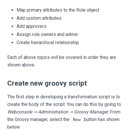
Map primary attributes to the Role object
Add custom attributes
Add approvers
Assign role owners and admin
Create hierarchical relationship
Each of above topics will be covered in order they are
shown above.
Create new groovy script
The first step in developing a transformation script is to
create the body of the script. You can do this by going to
Webconsole -> Administration -> Groovy Manager
. From
the Groovy manager, select the
button has shown
New
below.