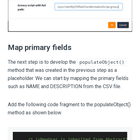
Map primary fields
The next step is to develop the
populateObject()
method that was created in the previous step as a
placeholder. We can start by mapping the primary fields
such as NAME and DESCRIPTION from the CSV file.
Add the following code fragment to the populateObject()
method as shown below.
/* isNewUser is inherited from AbstractTrans