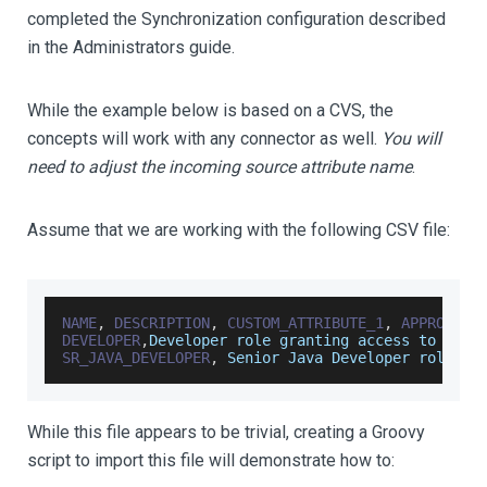
completed the Synchronization configuration described
in the Administrators guide.
While the example below is based on a CVS, the
concepts will work with any connector as well.
You will
need to adjust the incoming source attribute name
.
Assume that we are working with the following CSV file:
NAME
,
DESCRIPTION
,
CUSTOM_ATTRIBUTE_1
,
APPROVER_
DEVELOPER
,
Developer
 role granting access to comm
SR_JAVA_DEVELOPER
,
Senior
Java
Developer
 role
,
AT
While this file appears to be trivial, creating a Groovy
script to import this file will demonstrate how to: