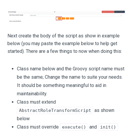
Next create the body of the script as show in example
below (you may paste the example below to help get
started). There are a few things to now when doing this:
Class name below and the Groovy script name must
be the same; Change the name to suite your needs.
It should be something meaningful to aid in
maintainability.
Class must extend
as shown
AbstractRoleTransformScript
below
Class must override
and
execute()
init()