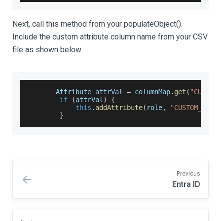
Next, call this method from your populateObject().
Include the custom attribute column name from your CSV
file as shown below.
Attribute
 attrVal 
=
 columnMap
.
get
(
"CUSTOM
if
(
attrVal
)
{
this
.
addAttribute
(
role
,
"CUSTOM_ATTR
}
Previous
Entra ID