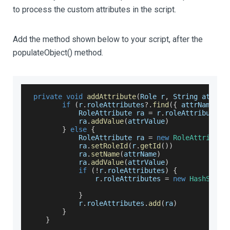
to process the custom attributes in the script.
Add the method shown below to your script, after the
populateObject() method.
private
void
addAttribute
(
Role r
,
 String attrNa
if
(
r
.
roleAttributes
?.
find
(
{
 attrName
.
eq
RoleAttribute
 ra 
=
 r
.
roleAttributes
?
            ra
.
addValue
(
attrValue
)
}
else
{
RoleAttribute
 ra 
=
new
RoleAttribute
            ra
.
setRoleId
(
r
.
getId
(
)
)
            ra
.
setName
(
attrName
)
            ra
.
addValue
(
attrValue
)
if
(
!
r
.
roleAttributes
)
{
                r
.
roleAttributes
=
new
HashSet
<
R
}
            r
.
roleAttributes
.
add
(
ra
)
}
}