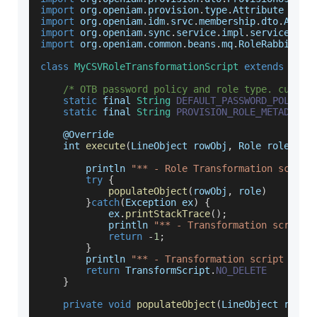
import
 org
.
openiam
.
provision
.
type
.
Attribute
import
 org
.
openiam
.
idm
.
srvc
.
membership
.
dto
.
Abstr
import
 org
.
openiam
.
sync
.
service
.
impl
.
service
.
Abs
import
 org
.
openiam
.
common
.
beans
.
mq
.
RoleRabbitMQS
class
MyCSVRoleTransformationScript
extends
Abst
/* OTB password policy and role type. custom
static
 final 
String
DEFAULT_PASSWORD_POLICY_
static
 final 
String
PROVISION_ROLE_METADATA_
    @
Override
    int 
execute
(
LineObject rowObj
,
 Role role
)
{
        println 
"** - Role Transformation script
try
{
populateObject
(
rowObj
,
 role
)
}
catch
(
Exception
 ex
)
{
            ex
.
printStackTrace
(
)
;
            println 
"** - Transformation script 
return
-
1
;
}
        println 
"** - Transformation script comp
return
TransformScript
.
NO_DELETE
}
private
void
populateObject
(
LineObject rowOb