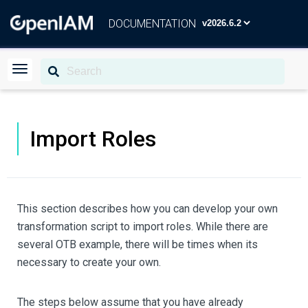
DOCUMENTATION
Import Roles
This section describes how you can develop your own
transformation script to import roles. While there are
several OTB example, there will be times when its
necessary to create your own.
The steps below assume that you have already