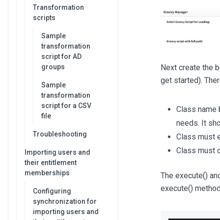
Transformation
scripts
Sample
transformation
script for AD
groups
Next create the 
get started). The
Sample
transformation
script for a CSV
Class name b
file
needs. It sho
Troubleshooting
Class must 
Class must 
Importing users and
their entitlement
memberships
The execute() and
execute() method 
Configuring
synchronization for
importing users and