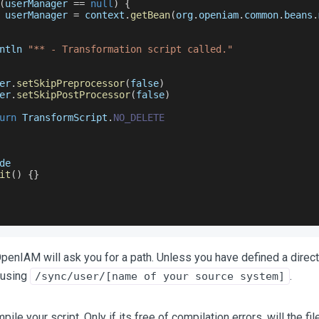
(
userManager 
==
null
)
{
 userManager 
=
 context
.
getBean
(
org
.
openiam
.
common
.
beans
.
ntln 
"** - Transformation script called."
er
.
setSkipPreprocessor
(
false
)
er
.
setSkipPostProcessor
(
false
)
urn
TransformScript
.
NO_DELETE
de
it
(
)
{
}
OpenIAM will ask you for a path. Unless you have defined a direct
 using
.
/sync/user/[name of your source system]
le your script. Only if its free of compilation errors, will the fi