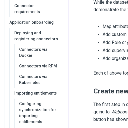
While the dataset 
Connector
demonstrate the 
requirements
Application onboarding
Map attribut
Deploying and
Add custom a
registering connectors
Add Role or 
Connectors via
Add supervi
Docker
Add organiza
Connectors via RPM
Each of above top
Connectors via
Kubernetes
Create new
Importing entitlements
Configuring
The first step in 
synchronization for
going to
Webconso
importing
button has shown
entitlements