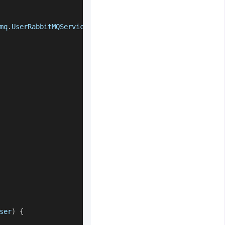
mq
.
UserRabbitMQService
.
class
)
;
ser
)
{