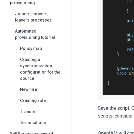
if
provisioning
           
}
Joiners, movers,
leavers processes
        pri
Automated
        pUs
provisioning tutorial
        pUs
Policy map
ret
}
Creating a
synchronization
    @
Overri
configuration for the
void
in
source
}
New hire
Creating role
Save the script. 
Transfer
scripts, consider
Terminations
OpenIAM will compi
SelfService password