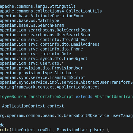
apache
.
commons
.
lang3
.
StringUtils
apache
.
commons
.
collections4
.
CollectionUtils
openiam
.
base
.
AttributeOperationEnum
openiam
.
base
.
ws
.
MatchType
openiam
.
base
.
ws
.
SearchParam
openiam
.
idm
.
searchbeans
.
RoleSearchBean
openiam
.
idm
.
searchbeans
.
UserSearchBean
openiam
.
idm
.
srvc
.
continfo
.
dto
.
Address
openiam
.
idm
.
srvc
.
continfo
.
dto
.
EmailAddress
openiam
.
idm
.
srvc
.
continfo
.
dto
.
Phone
openiam
.
idm
.
srvc
.
role
.
dto
.
Role
openiam
.
idm
.
srvc
.
synch
.
dto
.
LineObject
openiam
.
idm
.
srvc
.
user
.
dto
.
*
openiam
.
provision
.
dto
.
ProvisionUser
openiam
.
provision
.
type
.
Attribute
openiam
.
sync
.
service
.
TransformScript
openiam
.
sync
.
service
.
impl
.
service
.
AbstractUserTransformS
springframework
.
context
.
ApplicationContext
loyeeSourceTransformationScript
extends
AbstractUserTran
ApplicationContext
 context
rg
.
openiam
.
common
.
beans
.
mq
.
UserRabbitMQService
 userManag
de
cute
(
LineObject rowObj
,
 ProvisionUser pUser
)
{