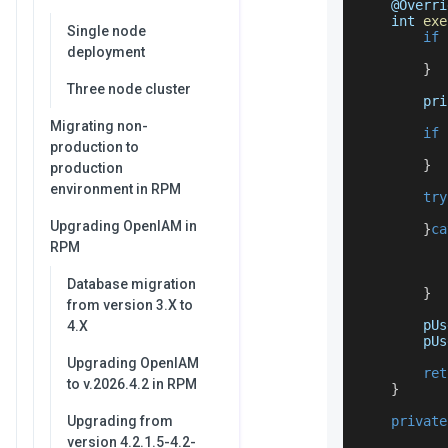
    @
Overri
    int 
exe
Single node
if
deployment
           
}
Three node cluster
        pri
Migrating non-
if
production to
           
}
production
environment in RPM
try
Upgrading OpenIAM in
}
ca
           
RPM
           
Database migration
}
from version 3.X to
        pUs
4.X
        pUs
Upgrading OpenIAM
ret
to v.2026.4.2 in RPM
}
Upgrading from
private
version 4.2.1.5-4.2-