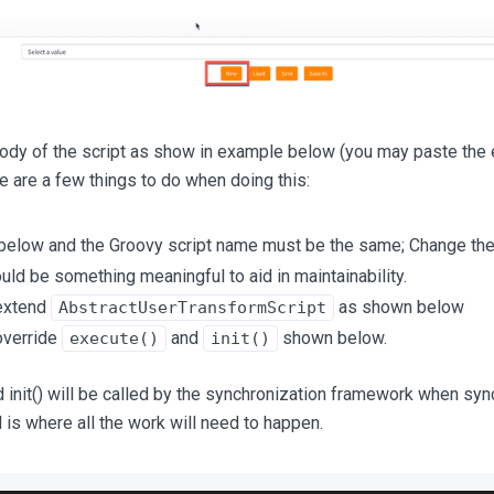
body of the script as show in example below (you may paste the
re are a few things to do when doing this:
elow and the Groovy script name must be the same; Change the
uld be something meaningful to aid in maintainability.
extend
as shown below
AbstractUserTransformScript
override
and
shown below.
execute()
init()
 init() will be called by the synchronization framework when sync
is where all the work will need to happen.