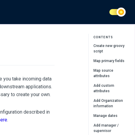
CONTENTS
Create new groovy
script
Map primary fields
Map source
attributes
e you take incoming data
Add custom
downstream applications.
attributes
sary to create your own.
Add Organization
information
figuration described in
Manage dates
here
.
Add manager /
supervisor