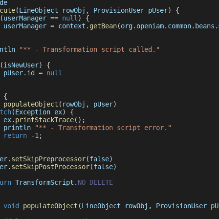
de
cute
(
LineObject rowObj
,
 ProvisionUser pUser
)
{
(
userManager 
==
null
)
{
 userManager 
=
 context
.
getBean
(
org
.
openiam
.
common
.
beans
.
ntln 
"** - Transformation script called."
(
isNewUser
)
{
 pUser
.
id
=
null
{
populateObject
(
rowObj
,
 pUser
)
tch
(
Exception
 ex
)
{
 ex
.
printStackTrace
(
)
;
 println 
"** - Transformation script error."
return
-
1
;
er
.
setSkipPreprocessor
(
false
)
er
.
setSkipPostProcessor
(
false
)
urn
TransformScript
.
NO_DELETE
void
populateObject
(
LineObject rowObj
,
 ProvisionUser pU