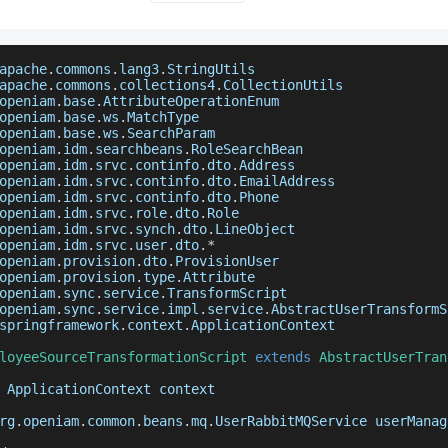
apache
.
commons
.
lang3
.
StringUtils
apache
.
commons
.
collections4
.
CollectionUtils
openiam
.
base
.
AttributeOperationEnum
openiam
.
base
.
ws
.
MatchType
openiam
.
base
.
ws
.
SearchParam
openiam
.
idm
.
searchbeans
.
RoleSearchBean
openiam
.
idm
.
srvc
.
continfo
.
dto
.
Address
openiam
.
idm
.
srvc
.
continfo
.
dto
.
EmailAddress
openiam
.
idm
.
srvc
.
continfo
.
dto
.
Phone
openiam
.
idm
.
srvc
.
role
.
dto
.
Role
openiam
.
idm
.
srvc
.
synch
.
dto
.
LineObject
openiam
.
idm
.
srvc
.
user
.
dto
.
*
openiam
.
provision
.
dto
.
ProvisionUser
openiam
.
provision
.
type
.
Attribute
openiam
.
sync
.
service
.
TransformScript
openiam
.
sync
.
service
.
impl
.
service
.
AbstractUserTransformS
springframework
.
context
.
ApplicationContext
loyeeSourceTransformationScript
extends
AbstractUserTran
ApplicationContext
 context
rg
.
openiam
.
common
.
beans
.
mq
.
UserRabbitMQService
 userManag