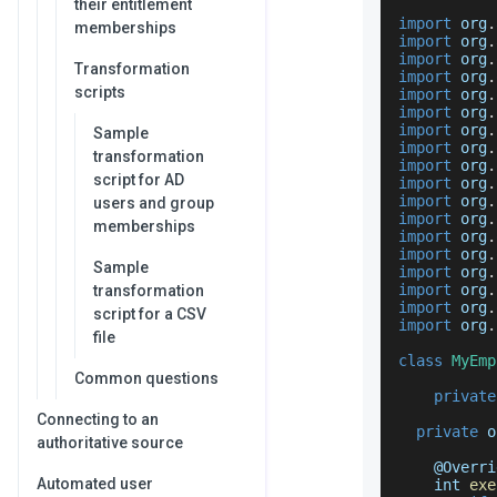
their entitlement
import
 org
.
memberships
import
 org
.
import
 org
.
Transformation
import
 org
.
scripts
import
 org
.
import
 org
.
import
 org
.
Sample
import
 org
.
transformation
import
 org
.
script for AD
import
 org
.
import
 org
.
users and group
import
 org
.
memberships
import
 org
.
import
 org
.
Sample
import
 org
.
import
 org
.
transformation
import
 org
.
script for a CSV
import
 org
.
file
class
MyEmp
Common questions
private
Connecting to an
private
 o
authoritative source
    @
Overri
Automated user
    int 
exe