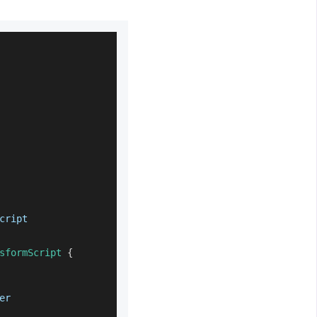
cript
sformScript
{
er