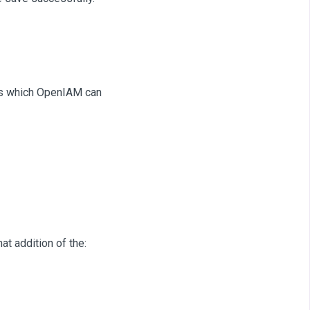
ects which OpenIAM can
at addition of the: