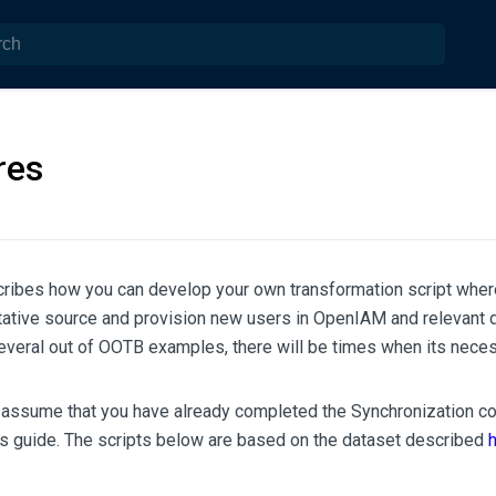
res
cribes how you can develop your own transformation script wher
itative source and provision new users in OpenIAM and relevant 
everal out of OOTB examples, there will be times when its neces
assume that you have already completed the Synchronization con
rs guide. The scripts below are based on the dataset described