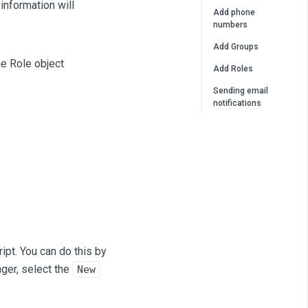
 information will
Add phone
numbers
Add Groups
he Role object
Add Roles
Sending email
notifications
ript. You can do this by
ger, select the
New