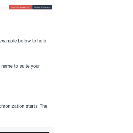
 example below to help
 name to suite your
hronization starts. The