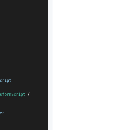
cript
sformScript
{
er