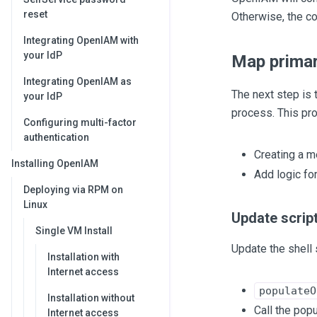
reset
Otherwise, the co
Integrating OpenIAM with
your IdP
Map primar
Integrating OpenIAM as
The next step is 
your IdP
process. This pr
Configuring multi-factor
authentication
Creating a m
Installing OpenIAM
Add logic fo
Deploying via RPM on
Linux
Update script
Single VM Install
Update the shell 
Installation with
Internet access
populateO
Installation without
Call the pop
Internet access