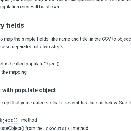
mpilation error will be shown.
y fields
to map the simple fields, like name and title, in the CSV to obj
ocess separated into two steps:
ethod called populateObject()
r the mapping.
 with populate object
script that you created so that it resembles the one below. See th
method
bject()
ulateObject() from the
method.
execute()