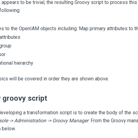
appears to be trivial, the resulting Groovy script to process this
following:
es to the OpenIAM objects including: Map primary attributes to t
ttributes
group
sor
tional hierarchy
ics will be covered in order they are shown above.
 groovy script
developing a transformation script is to create the body of the sc
le -> Administration -> Groovy Manager
. From the Groovy mana
 below.