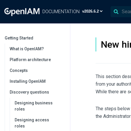
DOCUMENTATION
Getting Started
New hi
What is OpenIAM?
Platform architecture
Concepts
This section des
Installing OpenIAM
from your author
While there are s
Discovery questions
Designing business
The steps below 
roles
the Administrato
Designing access
roles