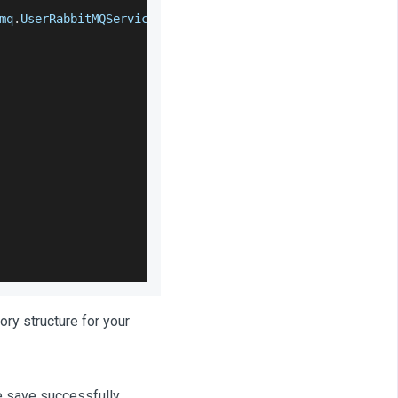
mq
.
UserRabbitMQService
.
class
)
;
ory structure for your
le save successfully.