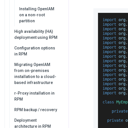
Installing OpenIAM
on a non-root
import
 org
.
partition
import
 org
.
import
 org
.
High availability (HA)
import
 org
.
deployment using RPM
import
 org
.
import
 org
.
import
 org
.
Configuration options
import
 org
.
in RPM
import
 org
.
import
 org
.
Migrating OpenIAM
import
 org
.
import
 org
.
from on-premises
import
 org
.
installation to a cloud-
import
 org
.
based infrastructure
import
 org
.
import
 org
.
import
 org
.
r-Proxy installation in
RPM
class
MyEmp
RPM backup / recovery
private
Deployment
private
 o
architecture in RPM