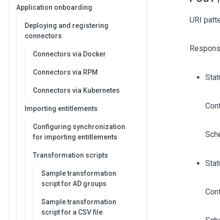
Application onboarding
URI patt
Deploying and registering
connectors
Respons
Connectors via Docker
Connectors via RPM
Sta
Connectors via Kubernetes
Cont
Importing entitlements
Configuring synchronization
Sch
for importing entitlements
Transformation scripts
Stat
Sample transformation
script for AD groups
Cont
Sample transformation
script for a CSV file