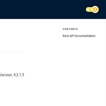
CONTENTS
Rest API Documentation
ersion: 4.2.1.3