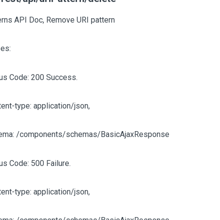
erns API Doc, Remove URI pattern
es:
tus Code: 200 Success.
ent-type: application/json,
ema: /components/schemas/BasicAjaxResponse
us Code: 500 Failure.
ent-type: application/json,