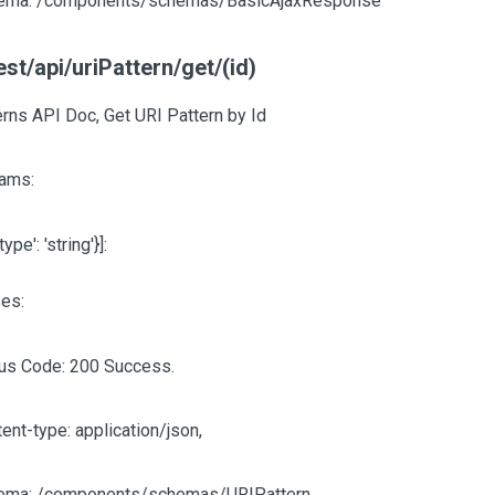
ema: /components/schemas/BasicAjaxResponse
est/api/uriPattern/get/(id)
erns API Doc, Get URI Pattern by Id
ams:
'type': 'string'}]
:
es:
tus Code: 200 Success.
ent-type: application/json,
ema: /components/schemas/URIPattern