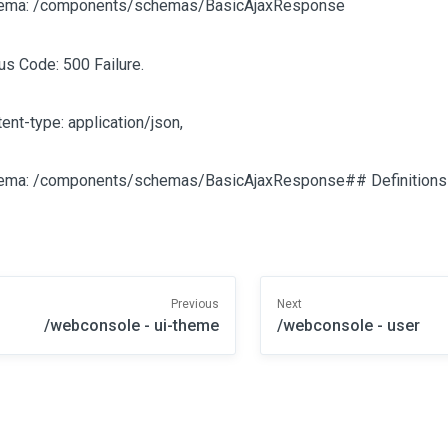
ema: /components/schemas/BasicAjaxResponse
us Code: 500 Failure.
ent-type: application/json,
ema: /components/schemas/BasicAjaxResponse## Definitions
Previous
Next
/webconsole - ui-theme
/webconsole - user