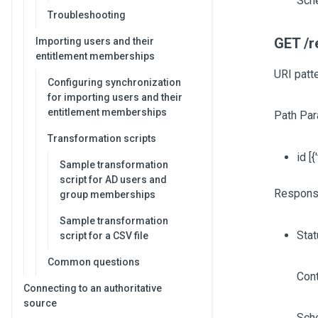
Sch
Troubleshooting
GET /r
Importing users and their
entitlement memberships
URI patt
Configuring synchronization
for importing users and their
entitlement memberships
Path Par
Transformation scripts
id
[{
Sample transformation
script for AD users and
Respons
group memberships
Sample transformation
Sta
script for a CSV file
Common questions
Cont
Connecting to an authoritative
source
Sch