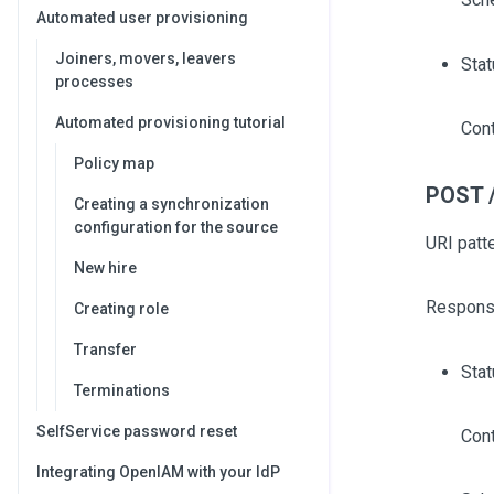
Automated user provisioning
Joiners, movers, leavers
Stat
processes
Automated provisioning tutorial
Cont
Policy map
POST /
Creating a synchronization
configuration for the source
URI patt
New hire
Respons
Creating role
Transfer
Sta
Terminations
SelfService password reset
Cont
Integrating OpenIAM with your IdP