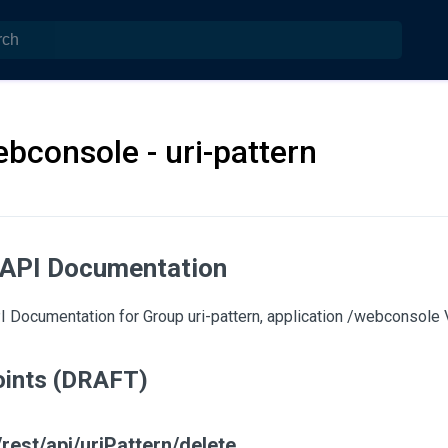
bconsole - uri-pattern
 API Documentation
 Documentation for Group uri-pattern, application /webconsole V
ints (DRAFT)
rest/api/uriPattern/delete