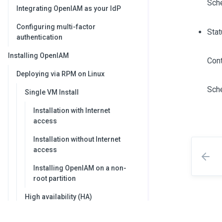
Sch
Integrating OpenIAM as your IdP
Configuring multi-factor
Stat
authentication
Installing OpenIAM
Cont
Deploying via RPM on Linux
Sch
Single VM Install
Installation with Internet
access
Installation without Internet
access
Installing OpenIAM on a non-
root partition
High availability (HA)
deployment using RPM