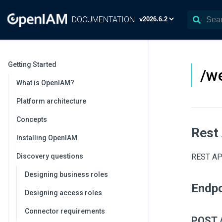
DOCUMENTATION
Getting Started
/we
What is OpenIAM?
Platform architecture
Concepts
Rest
Installing OpenIAM
Discovery questions
REST API
Designing business roles
Endpo
Designing access roles
Connector requirements
POST /