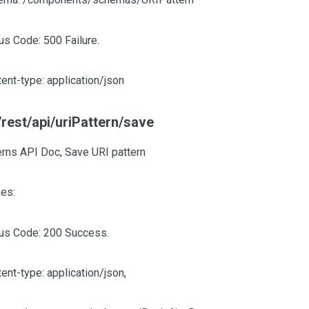
us Code: 500 Failure.
ent-type: application/json
rest/api/uriPattern/save
erns API Doc, Save URI pattern
es:
tus Code: 200 Success.
ent-type: application/json,