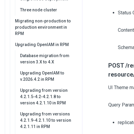
Three node cluster
Status 
Migrating non-production to
production environment in
Content
RPM
Upgrading OpenIAM in RPM
Schema
Database migration from
version 3.X to 4.X
POST /res
Upgrading OpenIAM to
resource
v.2026.4.2 in RPM
UI Theme ma
Upgrading from version
4.2.1.5-4.2-4.2.1.8 to
version 4.2.1.10 in RPM
Query Param
Upgrading from versions
4.2.1.9-4.2.1.10 to version
replica
4.2.1.11 in RPM