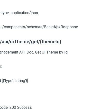
-type: application/json,
: /components/schemas/BasicAjaxResponse
t/api/uiTheme/get/(themeId)
nagement API Doc, Get UI Theme by Id
:
d
[{'type': 'string'}]
:
Code: 200 Success.