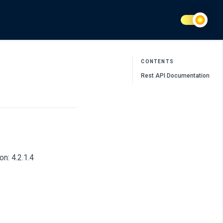
CONTENTS
Rest API Documentation
n: 4.2.1.4