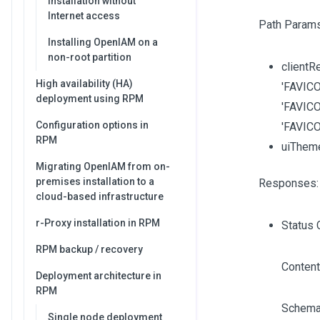
Installation without
Internet access
Path Params
Installing OpenIAM on a
non-root partition
clientRe
High availability (HA)
'FAVICO
deployment using RPM
'FAVICO
Configuration options in
'FAVIC
RPM
uiThem
Migrating OpenIAM from on-
premises installation to a
Responses:
cloud-based infrastructure
r-Proxy installation in RPM
Status 
RPM backup / recovery
Content
Deployment architecture in
RPM
Schema
Single node deployment