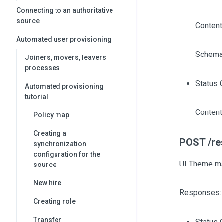
Connecting to an authoritative
source
Content
Automated user provisioning
Schema
Joiners, movers, leavers
processes
Status 
Automated provisioning
tutorial
Content
Policy map
Creating a
POST /re
synchronization
configuration for the
UI Theme m
source
New hire
Responses:
Creating role
Transfer
Status 