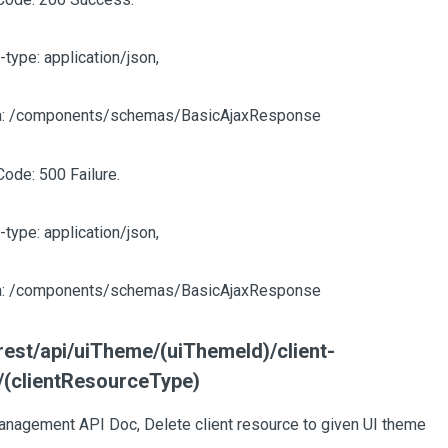
-type: application/json,
: /components/schemas/BasicAjaxResponse
Code: 500 Failure.
-type: application/json,
: /components/schemas/BasicAjaxResponse
est/api/uiTheme/(uiThemeId)/client-
/(clientResourceType)
nagement API Doc, Delete client resource to given UI theme