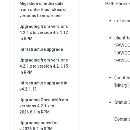
Path Params
Migration of index data
from older ElasticSearch
versions to newer one
uiThem
Upgrading from versions
4.2.1.x to version 4.2.1.12
clientRe
in RPM
'FAVICO
Infrastructure upgrade
'FAVICO
Upgrading from versions
'FAVIC
4.2.1.x to version 4.2.1.15
in RPM
{'content
Infrastructure upgrade in
'binary'
v4.2.1.13
Upgrading OpenIAM from
Status 
versions 4.2.1.x to
2026.6.1 in RPM
Content
Upgrading notes for
v.2026.5.2 in RPM