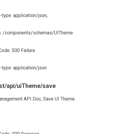
-type: application/json,
: /components/schemas/UITheme
Code: 500 Failure.
-type: application/json
st/api/uiTheme/save
anagement API Doc, Save UI Theme
Code: 200 Success.