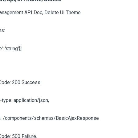
anagement API Doc, Delete UI Theme
s:
e': 'string'}]
:
Code: 200 Success.
-type: application/json,
: /components/schemas/BasicAjaxResponse
Code: 500 Failure.