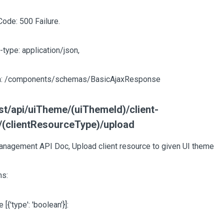
Code: 500 Failure.
-type: application/json,
: /components/schemas/BasicAjaxResponse
t/api/uiTheme/(uiThemeId)/client-
/(clientResourceType)/upload
nagement API Doc, Upload client resource to given UI theme
s:
te
[{'type': 'boolean'}]
: