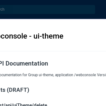
console - ui-theme
PI Documentation
cumentation for Group ui-theme, application /webconsole Versio
nts (DRAFT)
st/api/uiTheme/delete