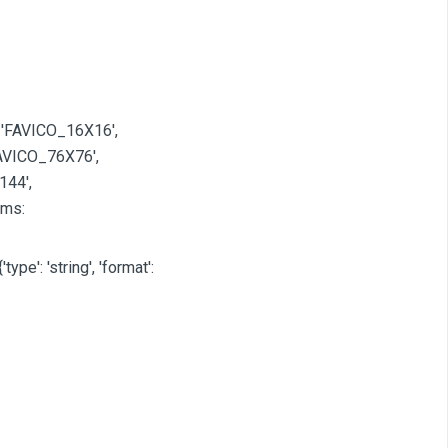
 'FAVICO_16X16',
AVICO_76X76',
144',
ams:
'type': 'string', 'format':