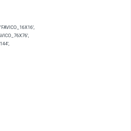
 'FAVICO_16X16',
AVICO_76X76',
144',