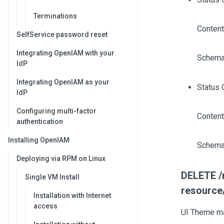
Terminations
Content
SelfService password reset
Integrating OpenIAM with your
Schema
IdP
Integrating OpenIAM as your
Status 
IdP
Configuring multi-factor
Content
authentication
Installing OpenIAM
Schema
Deploying via RPM on Linux
DELETE /r
Single VM Install
resource
Installation with Internet
access
UI Theme ma