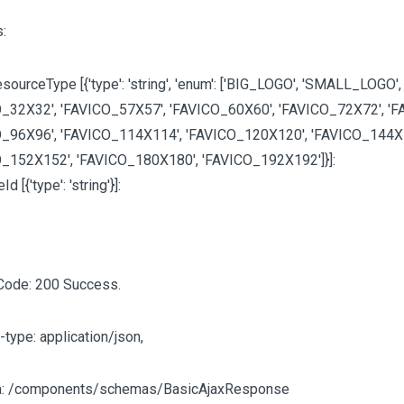
:
sourceType [{'type': 'string', 'enum':
['BIG_LOGO', 'SMALL_LOGO',
_32X32', 'FAVICO_57X57', 'FAVICO_60X60', 'FAVICO_72X72', 'F
_96X96', 'FAVICO_114X114', 'FAVICO_120X120', 'FAVICO_144X
O_152X152', 'FAVICO_180X180', 'FAVICO_192X192']
}]:
eId
[{'type': 'string'}]
:
Code: 200 Success.
-type: application/json,
: /components/schemas/BasicAjaxResponse