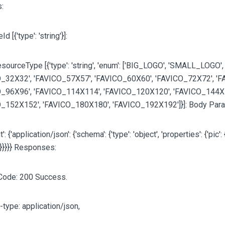
:
eId
[{'type': 'string'}]
:
sourceType [{'type': 'string', 'enum':
['BIG_LOGO', 'SMALL_LOGO',
_32X32', 'FAVICO_57X57', 'FAVICO_60X60', 'FAVICO_72X72', 'F
_96X96', 'FAVICO_114X114', 'FAVICO_120X120', 'FAVICO_144X
O_152X152', 'FAVICO_180X180', 'FAVICO_192X192']
}]: Body Par
': {'application/json': {'schema': {'type': 'object', 'properties': {'pic': {
}}}}}} Responses:
Code: 200 Success.
-type: application/json,