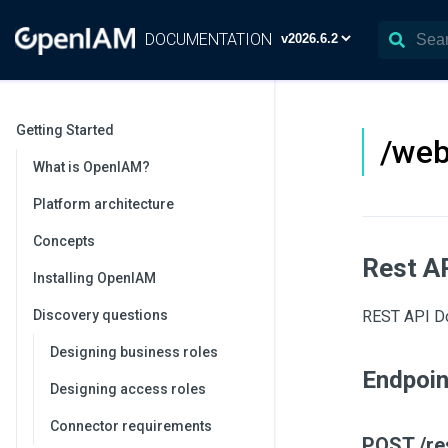
DOCUMENTATION
Getting Started
/web
What is OpenIAM?
Platform architecture
Concepts
Rest A
Installing OpenIAM
Discovery questions
REST API Do
Designing business roles
Endpoi
Designing access roles
Connector requirements
POST /re