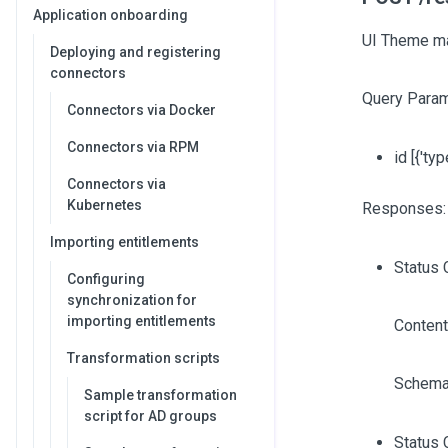
Application onboarding
UI Theme m
Deploying and registering
connectors
Query Param
Connectors via Docker
Connectors via RPM
id
[{'typ
Connectors via
Kubernetes
Responses:
Importing entitlements
Status 
Configuring
synchronization for
importing entitlements
Content
Transformation scripts
Schema
Sample transformation
script for AD groups
Status 