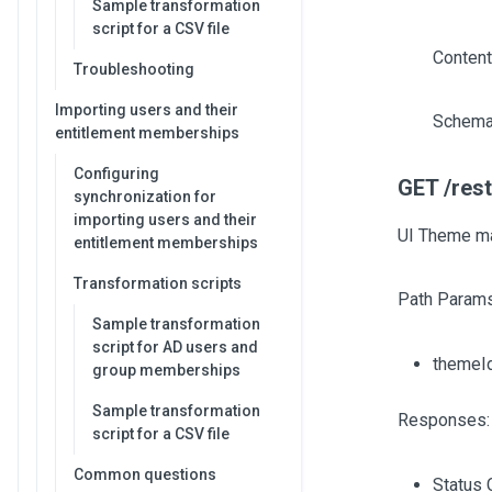
Sample transformation
script for a CSV file
Content
Troubleshooting
Importing users and their
Schema
entitlement memberships
Configuring
GET /res
synchronization for
importing users and their
UI Theme ma
entitlement memberships
Transformation scripts
Path Params
Sample transformation
script for AD users and
themeI
group memberships
Sample transformation
Responses:
script for a CSV file
Common questions
Status 