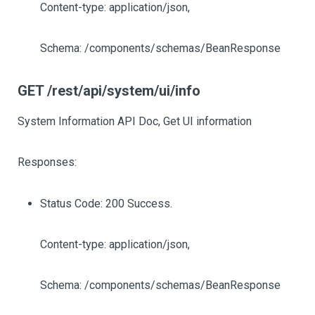
Content-type: application/json,
Schema: /components/schemas/BeanResponse
GET /rest/api/system/ui/info
System Information API Doc, Get UI information
Responses:
Status Code: 200 Success.
Content-type: application/json,
Schema: /components/schemas/BeanResponse