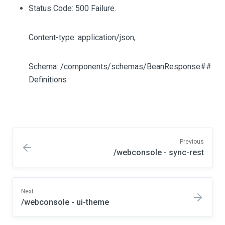
Status Code: 500 Failure.
Content-type: application/json,
Schema: /components/schemas/BeanResponse##
Definitions
Previous
/webconsole - sync-rest
Next
/webconsole - ui-theme