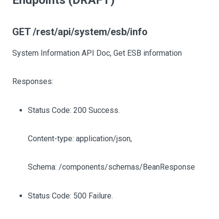
Endpoints (DRAFT)
GET /rest/api/system/esb/info
System Information API Doc, Get ESB information
Responses:
Status Code: 200 Success.
Content-type: application/json,
Schema: /components/schemas/BeanResponse
Status Code: 500 Failure.