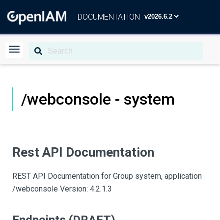
DOCUMENTATION
/webconsole - system
Rest API Documentation
REST API Documentation for Group system, application
/webconsole Version: 4.2.1.3