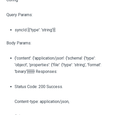
Query Params:
syncId
[{'type': 'string'}]
:
Body Params:
{'content': {'application/json': {'schema': {'type':
'object', 'properties': {'file': {'type': 'string', 'format':
'binary'}}}}}} Responses:
Status Code: 200 Success.
Content-type: application/json,