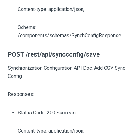
Content-type: application/json,
Schema:
/components/schemas/SynchConfigResponse
POST /rest/api/syncconfig/save
Synchronization Configuration API Doc, Add CSV Sync
Config
Responses:
Status Code: 200 Success.
Content-type: application/json,