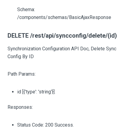
Schema:
/components/schemas/BasicAjaxResponse
DELETE /rest/api/syncconfig/delete/(id)
Synchronization Configuration API Doc, Delete Sync
Config By ID
Path Params:
id
[{'type': 'string'}]
:
Responses:
Status Code: 200 Success.