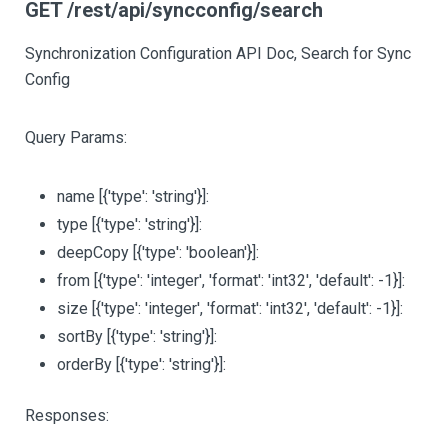
GET /rest/api/syncconfig/search
Synchronization Configuration API Doc, Search for Sync
Config
Query Params:
name
[{'type': 'string'}]
:
type
[{'type': 'string'}]
:
deepCopy
[{'type': 'boolean'}]
:
from
[{'type': 'integer', 'format': 'int32', 'default': -1}]
:
size
[{'type': 'integer', 'format': 'int32', 'default': -1}]
:
sortBy
[{'type': 'string'}]
:
orderBy
[{'type': 'string'}]
:
Responses: