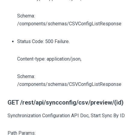
Schema:
/components/schemas/CSVConfigListResponse
Status Code: 500 Failure.
Content-type: application/json,
Schema:
/components/schemas/CSVConfigListResponse
GET /rest/api/syncconfig/csv/preview/(id)
Synchronization Configuration API Doc, Start Sync By ID
Path Params: