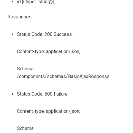
id
[{'type': 'string'}]
:
Responses:
Status Code: 200 Success.
Content-type: application/json,
Schema:
/components/schemas/BasicAjaxResponse
Status Code: 500 Failure.
Content-type: application/json,
Schema: