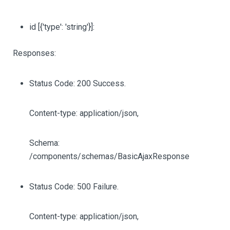
id
[{'type': 'string'}]
:
Responses:
Status Code: 200 Success.
Content-type: application/json,
Schema:
/components/schemas/BasicAjaxResponse
Status Code: 500 Failure.
Content-type: application/json,