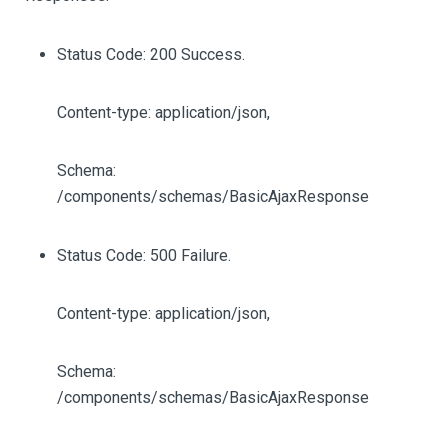
Status Code: 200 Success.
Content-type: application/json,
Schema:
/components/schemas/BasicAjaxResponse
Status Code: 500 Failure.
Content-type: application/json,
Schema:
/components/schemas/BasicAjaxResponse