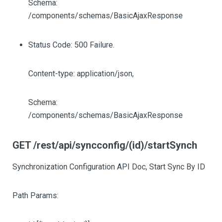
Schema:
/components/schemas/BasicAjaxResponse
Status Code: 500 Failure.
Content-type: application/json,
Schema:
/components/schemas/BasicAjaxResponse
GET /rest/api/syncconfig/(id)/startSynch
Synchronization Configuration API Doc, Start Sync By ID
Path Params: