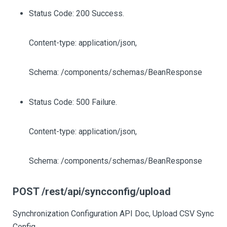
Status Code: 200 Success.
Content-type: application/json,
Schema: /components/schemas/BeanResponse
Status Code: 500 Failure.
Content-type: application/json,
Schema: /components/schemas/BeanResponse
POST /rest/api/syncconfig/upload
Synchronization Configuration API Doc, Upload CSV Sync
Config