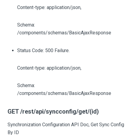
Content-type: application/json,
Schema:
/components/schemas/BasicAjaxResponse
Status Code: 500 Failure.
Content-type: application/json,
Schema:
/components/schemas/BasicAjaxResponse
GET /rest/api/syncconfig/get/(id)
Synchronization Configuration API Doc, Get Sync Config
By ID