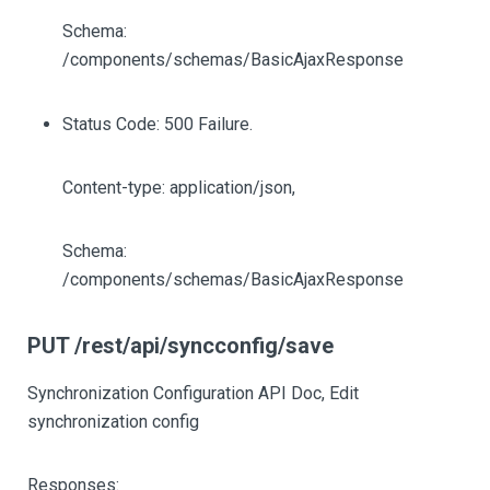
Schema:
/components/schemas/BasicAjaxResponse
Status Code: 500 Failure.
Content-type: application/json,
Schema:
/components/schemas/BasicAjaxResponse
PUT /rest/api/syncconfig/save
Synchronization Configuration API Doc, Edit
synchronization config
Responses: