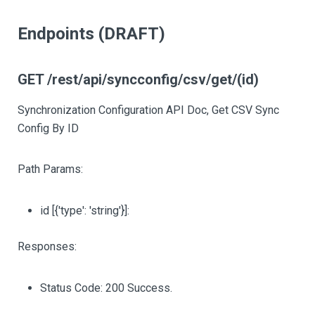
Endpoints (DRAFT)
GET /rest/api/syncconfig/csv/get/(id)
Synchronization Configuration API Doc, Get CSV Sync
Config By ID
Path Params:
id
[{'type': 'string'}]
:
Responses:
Status Code: 200 Success.