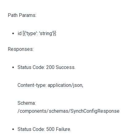
Path Params:
id
[{'type': 'string'}]
:
Responses:
Status Code: 200 Success.
Content-type: application/json,
Schema:
/components/schemas/SynchConfigResponse
Status Code: 500 Failure.