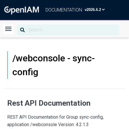
DOCUMENTATION
/webconsole - sync-
config
Rest API Documentation
REST API Documentation for Group sync-config,
application /webconsole Version: 4.2.1.3