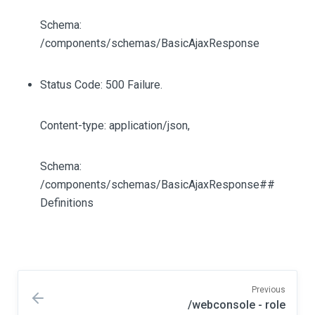
Schema:
/components/schemas/BasicAjaxResponse
Status Code: 500 Failure.
Content-type: application/json,
Schema:
/components/schemas/BasicAjaxResponse##
Definitions
Previous
/webconsole - role