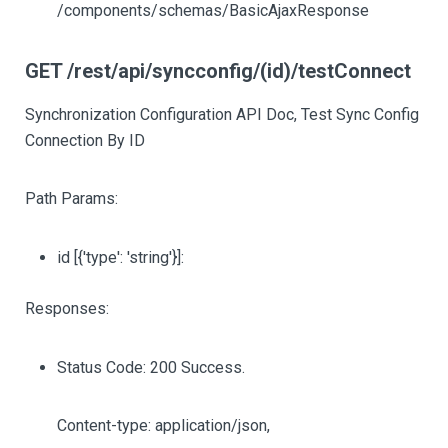
/components/schemas/BasicAjaxResponse
GET /rest/api/syncconfig/(id)/testConnect
Synchronization Configuration API Doc, Test Sync Config
Connection By ID
Path Params:
id
[{'type': 'string'}]
:
Responses:
Status Code: 200 Success.
Content-type: application/json,