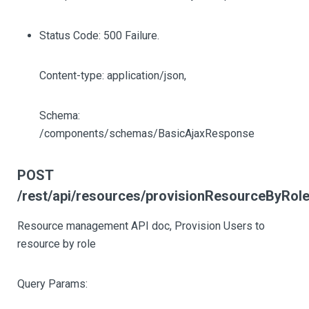
Status Code: 500 Failure.
Content-type: application/json,
Schema:
/components/schemas/BasicAjaxResponse
POST
/rest/api/resources/provisionResourceByRol
Resource management API doc, Provision Users to
resource by role
Query Params: