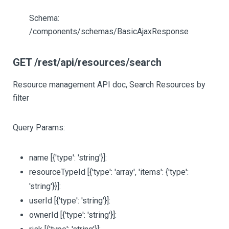
Schema:
/components/schemas/BasicAjaxResponse
GET /rest/api/resources/search
Resource management API doc, Search Resources by
filter
Query Params:
name
[{'type': 'string'}]
:
resourceTypeId
[{'type': 'array', 'items': {'type':
'string'}}]
:
userId
[{'type': 'string'}]
:
ownerId
[{'type': 'string'}]
: