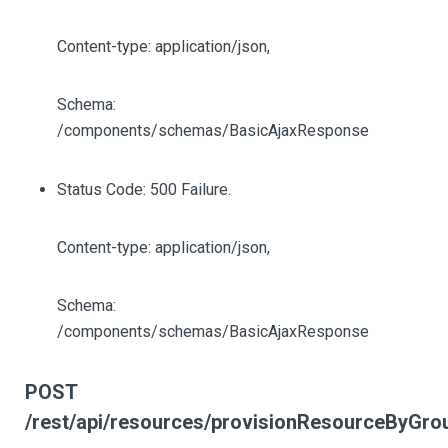
Content-type: application/json,
Schema:
/components/schemas/BasicAjaxResponse
Status Code: 500 Failure.
Content-type: application/json,
Schema:
/components/schemas/BasicAjaxResponse
POST
/rest/api/resources/provisionResourceByGro