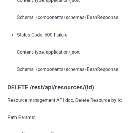
Content-type: application/json,
Schema: /components/schemas/BeanResponse
Status Code: 500 Failure.
Content-type: application/json,
Schema: /components/schemas/BeanResponse
DELETE /rest/api/resources/(id)
Resource management API doc, Delete Resource by Id
Path Params: