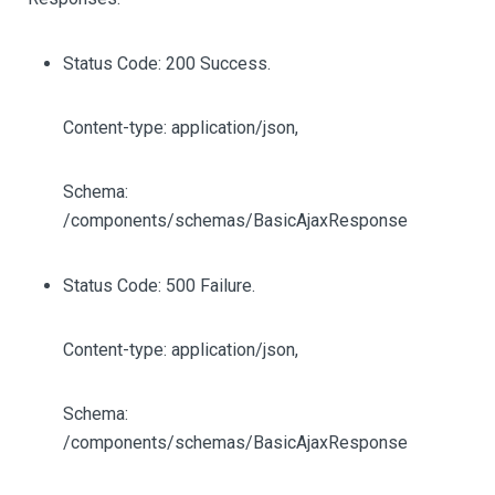
Status Code: 200 Success.
Content-type: application/json,
Schema:
/components/schemas/BasicAjaxResponse
Status Code: 500 Failure.
Content-type: application/json,
Schema:
/components/schemas/BasicAjaxResponse