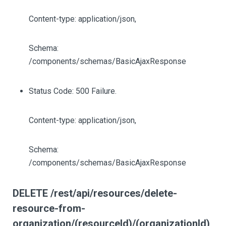
Content-type: application/json,
Schema:
/components/schemas/BasicAjaxResponse
Status Code: 500 Failure.
Content-type: application/json,
Schema:
/components/schemas/BasicAjaxResponse
DELETE /rest/api/resources/delete-
resource-from-
organization/(resourceId)/(organizationId)