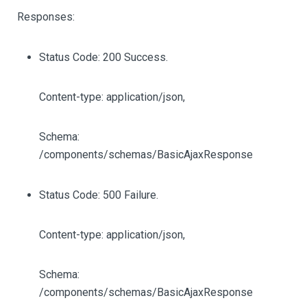
Responses:
Status Code: 200 Success.
Content-type: application/json,
Schema:
/components/schemas/BasicAjaxResponse
Status Code: 500 Failure.
Content-type: application/json,
Schema:
/components/schemas/BasicAjaxResponse