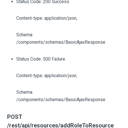
Status Code: 200 Success.
Content-type: application/json,
Schema:
/components/schemas/BasicAjaxResponse
Status Code: 500 Failure.
Content-type: application/json,
Schema:
/components/schemas/BasicAjaxResponse
POST
/rest/api/resources/addRoleToResource