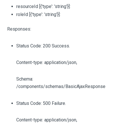
resourceId
[{'type': 'string'}]
:
roleId
[{'type': 'string'}]
:
Responses:
Status Code: 200 Success.
Content-type: application/json,
Schema:
/components/schemas/BasicAjaxResponse
Status Code: 500 Failure.
Content-type: application/json,