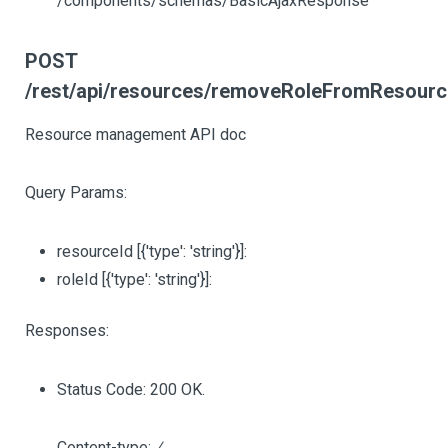
/components/schemas/BasicAjaxResponse
POST
/rest/api/resources/removeRoleFromResourc
Resource management API doc
Query Params:
resourceId
[{'type': 'string'}]
:
roleId
[{'type': 'string'}]
:
Responses:
Status Code: 200 OK.
Content-type:
/
,