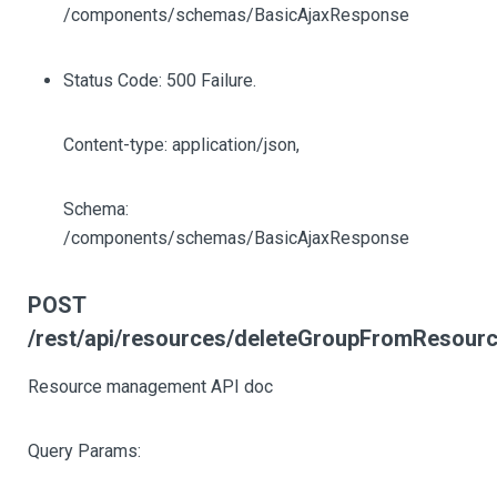
/components/schemas/BasicAjaxResponse
Status Code: 500 Failure.
Content-type: application/json,
Schema:
/components/schemas/BasicAjaxResponse
POST
/rest/api/resources/deleteGroupFromResour
Resource management API doc
Query Params: