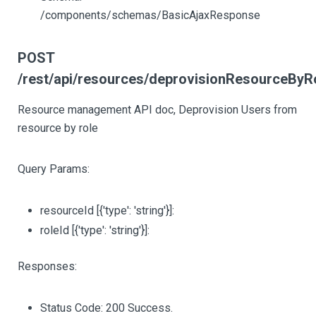
/components/schemas/BasicAjaxResponse
POST
/rest/api/resources/deprovisionResourceByR
Resource management API doc, Deprovision Users from
resource by role
Query Params:
resourceId
[{'type': 'string'}]
:
roleId
[{'type': 'string'}]
:
Responses:
Status Code: 200 Success.