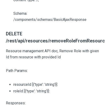
Schema:
/components/schemas/BasicAjaxResponse
DELETE
/rest/api/resources/removeRoleFromResource/
Resource management API doc, Remove Role with given
Id from resource with provided Id
Path Params:
resourceId
[{'type': 'string'}]
:
roleId
[{'type': 'string'}]
:
Responses: