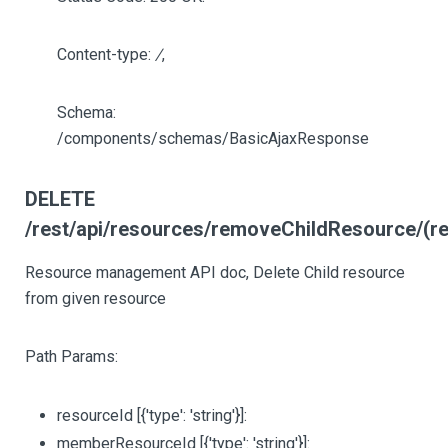
Content-type:
/
,
Schema:
/components/schemas/BasicAjaxResponse
DELETE
/rest/api/resources/removeChildResource/(r
Resource management API doc, Delete Child resource
from given resource
Path Params:
resourceId
[{'type': 'string'}]
:
memberResourceId
[{'type': 'string'}]
: