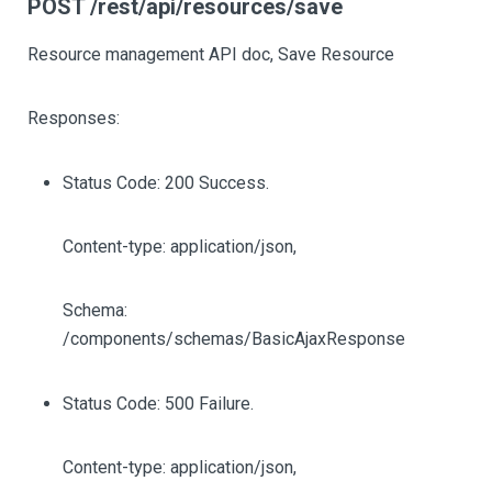
POST /rest/api/resources/save
Resource management API doc, Save Resource
Responses:
Status Code: 200 Success.
Content-type: application/json,
Schema:
/components/schemas/BasicAjaxResponse
Status Code: 500 Failure.
Content-type: application/json,