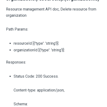
Resource management API doc, Delete resource from
organization
Path Params:
resourceId
[{'type': 'string'}]
:
organizationId
[{'type': 'string'}]
:
Responses:
Status Code: 200 Success.
Content-type: application/json,
Schema: