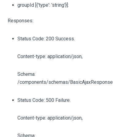
groupId
[{'type': 'string'}]
:
Responses:
Status Code: 200 Success.
Content-type: application/json,
Schema:
/components/schemas/BasicAjaxResponse
Status Code: 500 Failure.
Content-type: application/json,
Schema: