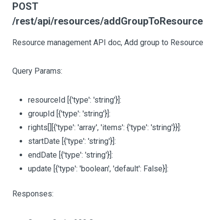
POST
/rest/api/resources/addGroupToResource
Resource management API doc, Add group to Resource
Query Params:
resourceId
[{'type': 'string'}]
:
groupId
[{'type': 'string'}]
:
rights
[][{'type': 'array', 'items': {'type': 'string'}}]
:
startDate
[{'type': 'string'}]
:
endDate
[{'type': 'string'}]
:
update
[{'type': 'boolean', 'default': False}]
:
Responses: