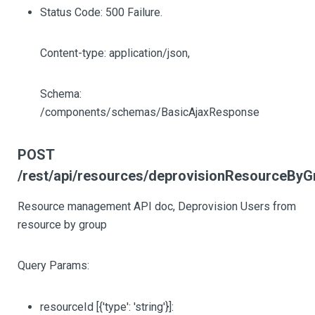
Status Code: 500 Failure.
Content-type: application/json,
Schema:
/components/schemas/BasicAjaxResponse
POST
/rest/api/resources/deprovisionResourceByG
Resource management API doc, Deprovision Users from
resource by group
Query Params:
resourceId
[{'type': 'string'}]
: