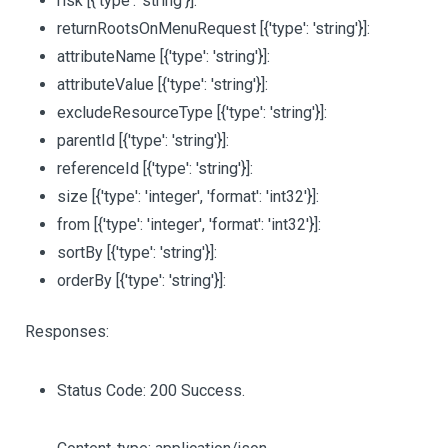
risk
[{'type': 'string'}]
:
returnRootsOnMenuRequest
[{'type': 'string'}]
:
attributeName
[{'type': 'string'}]
:
attributeValue
[{'type': 'string'}]
:
excludeResourceType
[{'type': 'string'}]
:
parentId
[{'type': 'string'}]
:
referenceId
[{'type': 'string'}]
:
size
[{'type': 'integer', 'format': 'int32'}]
:
from
[{'type': 'integer', 'format': 'int32'}]
:
sortBy
[{'type': 'string'}]
:
orderBy
[{'type': 'string'}]
:
Responses:
Status Code: 200 Success.