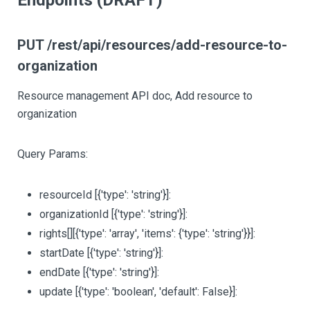
Endpoints (DRAFT)
PUT /rest/api/resources/add-resource-to-
organization
Resource management API doc, Add resource to
organization
Query Params:
resourceId
[{'type': 'string'}]
:
organizationId
[{'type': 'string'}]
:
rights
[][{'type': 'array', 'items': {'type': 'string'}}]
:
startDate
[{'type': 'string'}]
:
endDate
[{'type': 'string'}]
:
update
[{'type': 'boolean', 'default': False}]
: