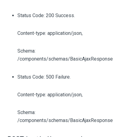
Status Code: 200 Success.
Content-type: application/json,
Schema:
/components/schemas/BasicAjaxResponse
Status Code: 500 Failure.
Content-type: application/json,
Schema:
/components/schemas/BasicAjaxResponse