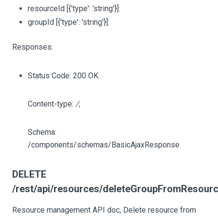
resourceId
[{'type': 'string'}]
:
groupId
[{'type': 'string'}]
:
Responses:
Status Code: 200 OK.
Content-type:
/
,
Schema:
/components/schemas/BasicAjaxResponse
DELETE
/rest/api/resources/deleteGroupFromResource
Resource management API doc, Delete resource from