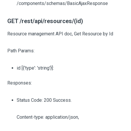
/components/schemas/BasicAjaxResponse
GET /rest/api/resources/(id)
Resource management API doc, Get Resource by Id
Path Params:
id
[{'type': 'string'}]
:
Responses:
Status Code: 200 Success.
Content-type: application/json,