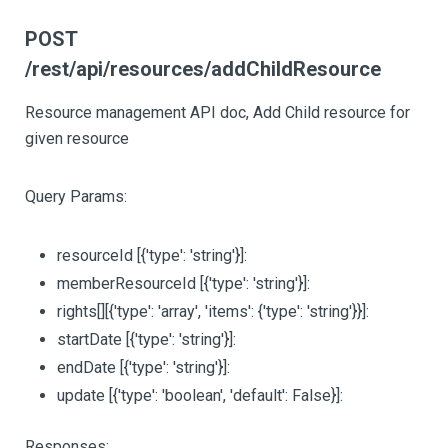
POST
/rest/api/resources/addChildResource
Resource management API doc, Add Child resource for
given resource
Query Params:
resourceId
[{'type': 'string'}]
:
memberResourceId
[{'type': 'string'}]
:
rights
[][{'type': 'array', 'items': {'type': 'string'}}]
:
startDate
[{'type': 'string'}]
:
endDate
[{'type': 'string'}]
:
update
[{'type': 'boolean', 'default': False}]
:
Responses: