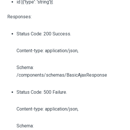
id
[{'type': 'string'}]
:
Responses:
Status Code: 200 Success.
Content-type: application/json,
Schema:
/components/schemas/BasicAjaxResponse
Status Code: 500 Failure.
Content-type: application/json,
Schema: