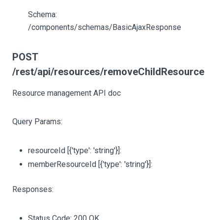
Schema:
/components/schemas/BasicAjaxResponse
POST
/rest/api/resources/removeChildResource
Resource management API doc
Query Params:
resourceId
[{'type': 'string'}]
:
memberResourceId
[{'type': 'string'}]
:
Responses:
Status Code: 200 OK.