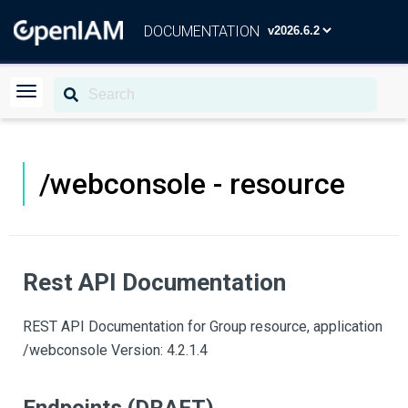
DOCUMENTATION
/webconsole - resource
Rest API Documentation
REST API Documentation for Group resource, application
/webconsole Version: 4.2.1.4