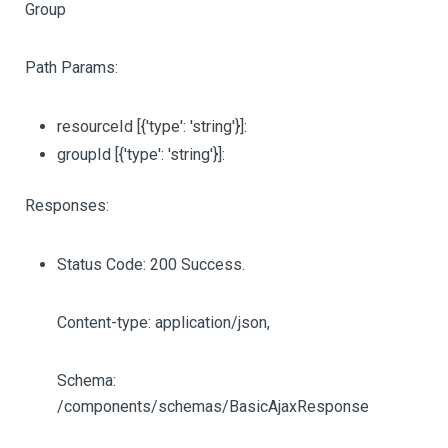
Group
Path Params:
resourceId
[{'type': 'string'}]
:
groupId
[{'type': 'string'}]
:
Responses:
Status Code: 200 Success.
Content-type: application/json,
Schema:
/components/schemas/BasicAjaxResponse