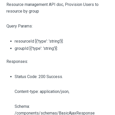
Resource management API doc, Provision Users to
resource by group
Query Params:
resourceId
[{'type': 'string'}]
:
groupId
[{'type': 'string'}]
:
Responses:
Status Code: 200 Success.
Content-type: application/json,
Schema:
/components/schemas/BasicAjaxResponse