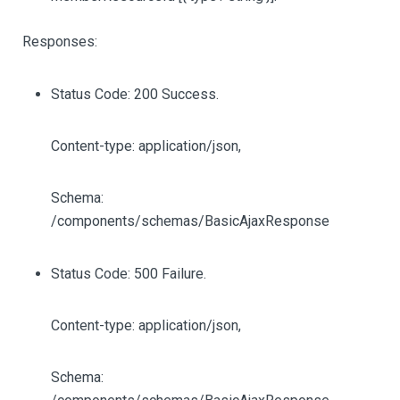
Responses:
Status Code: 200 Success.
Content-type: application/json,
Schema:
/components/schemas/BasicAjaxResponse
Status Code: 500 Failure.
Content-type: application/json,
Schema: