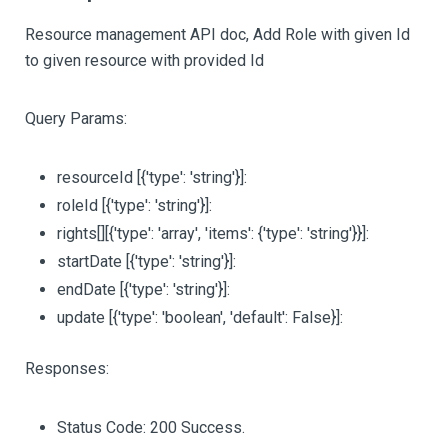
Resource management API doc, Add Role with given Id
to given resource with provided Id
Query Params:
resourceId
[{'type': 'string'}]
:
roleId
[{'type': 'string'}]
:
rights
[][{'type': 'array', 'items': {'type': 'string'}}]
:
startDate
[{'type': 'string'}]
:
endDate
[{'type': 'string'}]
:
update
[{'type': 'boolean', 'default': False}]
:
Responses:
Status Code: 200 Success.