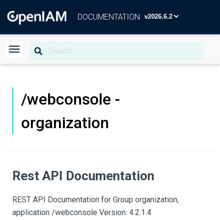
DOCUMENTATION
/webconsole -
organization
Rest API Documentation
REST API Documentation for Group organization,
application /webconsole Version: 4.2.1.4