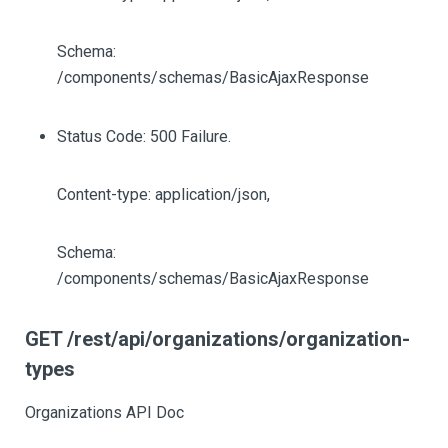
Schema:
/components/schemas/BasicAjaxResponse
Status Code: 500 Failure.
Content-type: application/json,
Schema:
/components/schemas/BasicAjaxResponse
GET /rest/api/organizations/organization-
types
Organizations API Doc