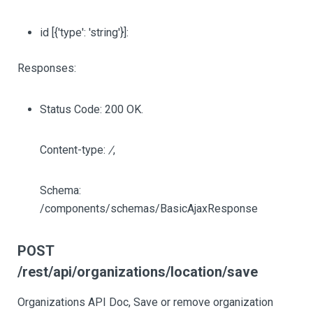
id
[{'type': 'string'}]
:
Responses:
Status Code: 200 OK.
Content-type:
/
,
Schema:
/components/schemas/BasicAjaxResponse
POST
/rest/api/organizations/location/save
Organizations API Doc, Save or remove organization