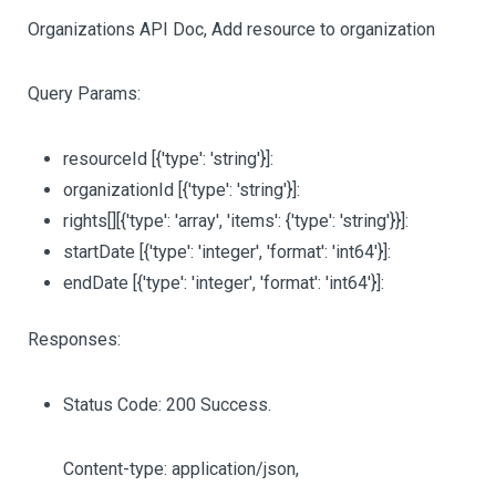
Organizations API Doc, Add resource to organization
Query Params:
resourceId
[{'type': 'string'}]
:
organizationId
[{'type': 'string'}]
:
rights
[][{'type': 'array', 'items': {'type': 'string'}}]
:
startDate
[{'type': 'integer', 'format': 'int64'}]
:
endDate
[{'type': 'integer', 'format': 'int64'}]
:
Responses:
Status Code: 200 Success.
Content-type: application/json,