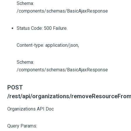
Schema:
/components/schemas/BasicAjaxResponse
Status Code: 500 Failure.
Content-type: application/json,
Schema:
/components/schemas/BasicAjaxResponse
POST
/rest/api/organizations/removeResourceFrom
Organizations API Doc
Query Params: