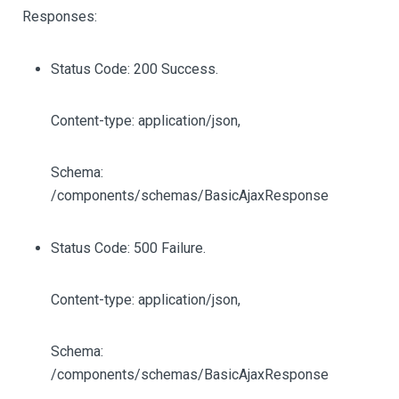
Responses:
Status Code: 200 Success.
Content-type: application/json,
Schema:
/components/schemas/BasicAjaxResponse
Status Code: 500 Failure.
Content-type: application/json,
Schema:
/components/schemas/BasicAjaxResponse