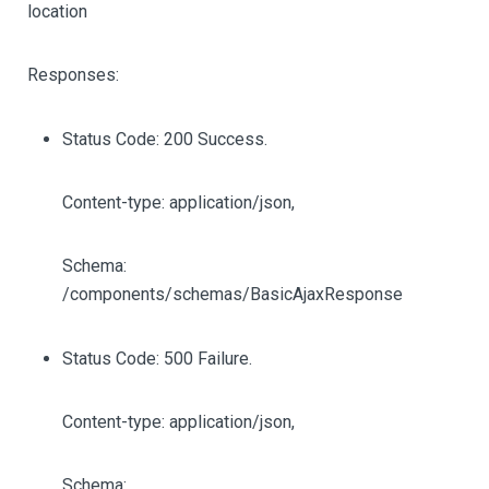
location
Responses:
Status Code: 200 Success.
Content-type: application/json,
Schema:
/components/schemas/BasicAjaxResponse
Status Code: 500 Failure.
Content-type: application/json,
Schema: