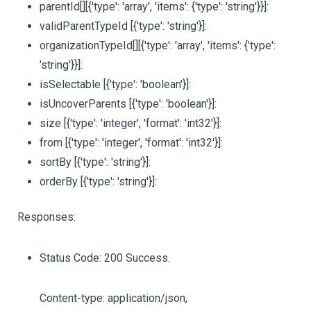
parentId
[][{'type': 'array', 'items': {'type': 'string'}}]
:
validParentTypeId
[{'type': 'string'}]
:
organizationTypeId
[][{'type': 'array', 'items': {'type':
'string'}}]
:
isSelectable
[{'type': 'boolean'}]
:
isUncoverParents
[{'type': 'boolean'}]
:
size
[{'type': 'integer', 'format': 'int32'}]
:
from
[{'type': 'integer', 'format': 'int32'}]
:
sortBy
[{'type': 'string'}]
:
orderBy
[{'type': 'string'}]
:
Responses:
Status Code: 200 Success.
Content-type: application/json,