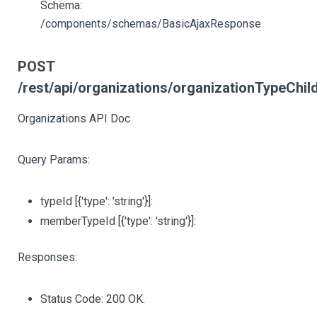
Schema:
/components/schemas/BasicAjaxResponse
POST
/rest/api/organizations/organizationTypeChil
Organizations API Doc
Query Params:
typeId
[{'type': 'string'}]
:
memberTypeId
[{'type': 'string'}]
:
Responses:
Status Code: 200 OK.