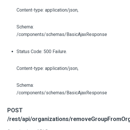
Content-type: application/json,
Schema:
/components/schemas/BasicAjaxResponse
Status Code: 500 Failure.
Content-type: application/json,
Schema:
/components/schemas/BasicAjaxResponse
POST
/rest/api/organizations/removeGroupFromOrg