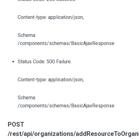
Content-type: application/json,
Schema:
/components/schemas/BasicAjaxResponse
Status Code: 500 Failure.
Content-type: application/json,
Schema:
/components/schemas/BasicAjaxResponse
POST
/rest/api/organizations/addResourceToOrgan