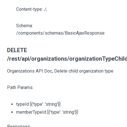
Content-type:
/
,
Schema:
/components/schemas/BasicAjaxResponse
DELETE
/rest/api/organizations/organizationTypeChil
Organizations API Doc, Delete child organization type
Path Params:
typeId
[{'type': 'string'}]
:
memberTypeId
[{'type': 'string'}]
:
Responses: