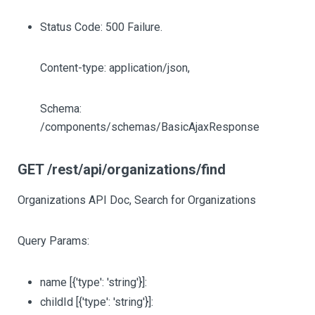
Status Code: 500 Failure.
Content-type: application/json,
Schema:
/components/schemas/BasicAjaxResponse
GET /rest/api/organizations/find
Organizations API Doc, Search for Organizations
Query Params:
name
[{'type': 'string'}]
:
childId
[{'type': 'string'}]
: