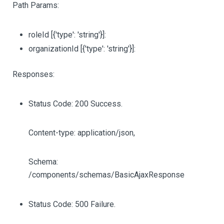
Path Params:
roleId
[{'type': 'string'}]
:
organizationId
[{'type': 'string'}]
:
Responses:
Status Code: 200 Success.
Content-type: application/json,
Schema:
/components/schemas/BasicAjaxResponse
Status Code: 500 Failure.