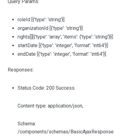
Query Params:
roleId
[{'type': 'string'}]
:
organizationId
[{'type': 'string'}]
:
rights
[][{'type': 'array', 'items': {'type': 'string'}}]
:
startDate
[{'type': 'integer', 'format': 'int64'}]
:
endDate
[{'type': 'integer', 'format': 'int64'}]
:
Responses:
Status Code: 200 Success.
Content-type: application/json,
Schema:
/components/schemas/BasicAjaxResponse