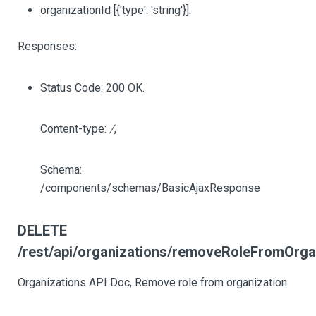
organizationId
[{'type': 'string'}]
:
Responses:
Status Code: 200 OK.
Content-type:
/
,
Schema:
/components/schemas/BasicAjaxResponse
DELETE
/rest/api/organizations/removeRoleFromOrgani
Organizations API Doc, Remove role from organization