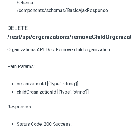
Schema:
/components/schemas/BasicAjaxResponse
DELETE
/rest/api/organizations/removeChildOrganizati
Organizations API Doc, Remove child organization
Path Params:
organizationId
[{'type': 'string'}]
:
childOrganizationId
[{'type': 'string'}]
:
Responses:
Status Code: 200 Success.