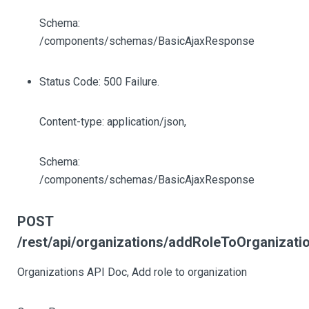
Schema:
/components/schemas/BasicAjaxResponse
Status Code: 500 Failure.
Content-type: application/json,
Schema:
/components/schemas/BasicAjaxResponse
POST
/rest/api/organizations/addRoleToOrganizati
Organizations API Doc, Add role to organization