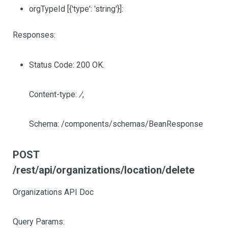
orgTypeId
[{'type': 'string'}]
:
Responses:
Status Code: 200 OK.
Content-type:
/
,
Schema: /components/schemas/BeanResponse
POST
/rest/api/organizations/location/delete
Organizations API Doc
Query Params: