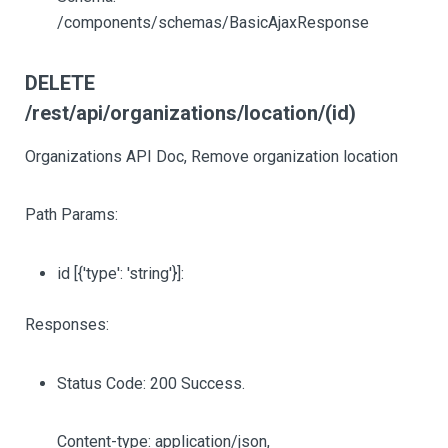
/components/schemas/BasicAjaxResponse
DELETE
/rest/api/organizations/location/(id)
Organizations API Doc, Remove organization location
Path Params:
id
[{'type': 'string'}]
:
Responses:
Status Code: 200 Success.
Content-type: application/json,