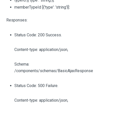
typeId
[{'type': 'string'}]
:
memberTypeId
[{'type': 'string'}]
:
Responses:
Status Code: 200 Success.
Content-type: application/json,
Schema:
/components/schemas/BasicAjaxResponse
Status Code: 500 Failure.
Content-type: application/json,