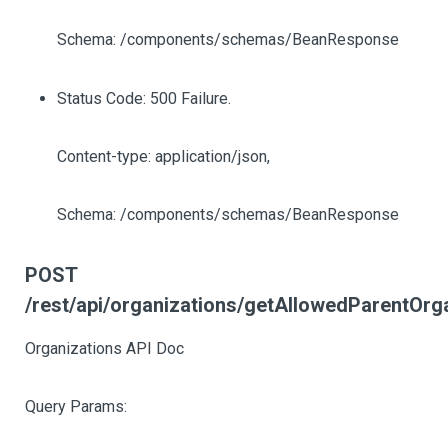
Schema: /components/schemas/BeanResponse
Status Code: 500 Failure.
Content-type: application/json,
Schema: /components/schemas/BeanResponse
POST
/rest/api/organizations/getAllowedParentOrg
Organizations API Doc
Query Params: