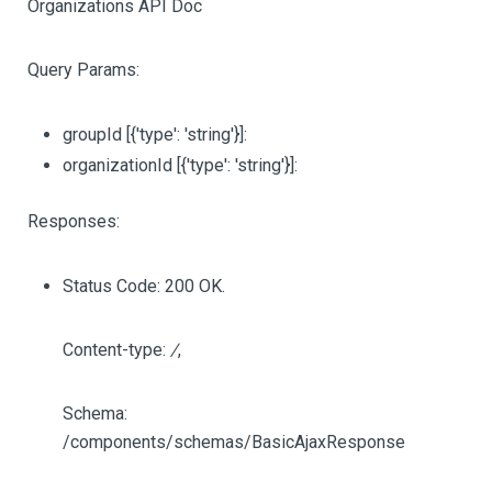
Organizations API Doc
Query Params:
groupId
[{'type': 'string'}]
:
organizationId
[{'type': 'string'}]
:
Responses:
Status Code: 200 OK.
Content-type:
/
,
Schema:
/components/schemas/BasicAjaxResponse