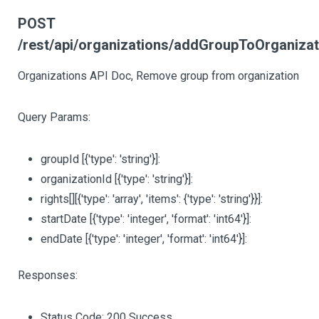
POST
/rest/api/organizations/addGroupToOrganizat
Organizations API Doc, Remove group from organization
Query Params:
groupId
[{'type': 'string'}]
:
organizationId
[{'type': 'string'}]
:
rights
[][{'type': 'array', 'items': {'type': 'string'}}]
:
startDate
[{'type': 'integer', 'format': 'int64'}]
:
endDate
[{'type': 'integer', 'format': 'int64'}]
:
Responses:
Status Code: 200 Success.