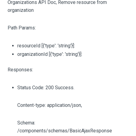
Organizations API Doc, Remove resource from
organization
Path Params:
resourceId
[{'type': 'string'}]
:
organizationId
[{'type': 'string'}]
:
Responses:
Status Code: 200 Success.
Content-type: application/json,
Schema:
/components/schemas/BasicAjaxResponse