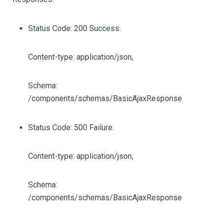
Status Code: 200 Success.
Content-type: application/json,
Schema:
/components/schemas/BasicAjaxResponse
Status Code: 500 Failure.
Content-type: application/json,
Schema:
/components/schemas/BasicAjaxResponse