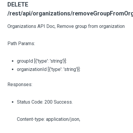
DELETE
/rest/api/organizations/removeGroupFromOrga
Organizations API Doc, Remove group from organization
Path Params:
groupId
[{'type': 'string'}]
:
organizationId
[{'type': 'string'}]
:
Responses:
Status Code: 200 Success.
Content-type: application/json,