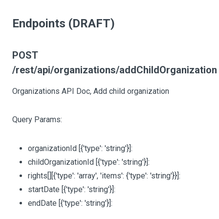
Endpoints (DRAFT)
POST
/rest/api/organizations/addChildOrganization
Organizations API Doc, Add child organization
Query Params:
organizationId
[{'type': 'string'}]
:
childOrganizationId
[{'type': 'string'}]
:
rights
[][{'type': 'array', 'items': {'type': 'string'}}]
:
startDate
[{'type': 'string'}]
:
endDate
[{'type': 'string'}]
: