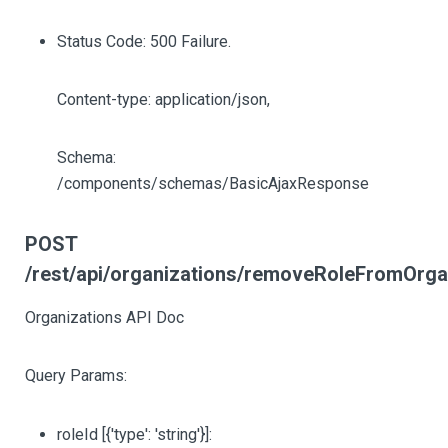
Status Code: 500 Failure.
Content-type: application/json,
Schema:
/components/schemas/BasicAjaxResponse
POST
/rest/api/organizations/removeRoleFromOrga
Organizations API Doc
Query Params:
roleId
[{'type': 'string'}]
: