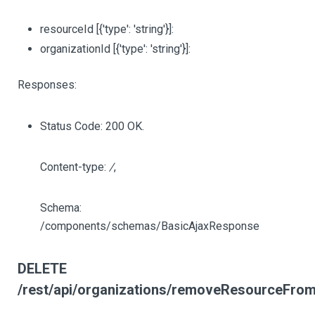
resourceId
[{'type': 'string'}]
:
organizationId
[{'type': 'string'}]
:
Responses:
Status Code: 200 OK.
Content-type:
/
,
Schema:
/components/schemas/BasicAjaxResponse
DELETE
/rest/api/organizations/removeResourceFromO