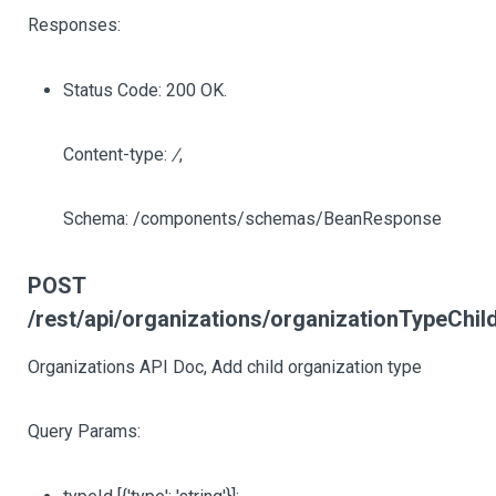
Responses:
Status Code: 200 OK.
Content-type:
/
,
Schema: /components/schemas/BeanResponse
POST
/rest/api/organizations/organizationTypeChi
Organizations API Doc, Add child organization type
Query Params: