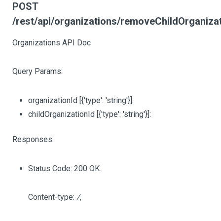
POST
/rest/api/organizations/removeChildOrganiza
Organizations API Doc
Query Params:
organizationId
[{'type': 'string'}]
:
childOrganizationId
[{'type': 'string'}]
:
Responses:
Status Code: 200 OK.
Content-type:
/
,