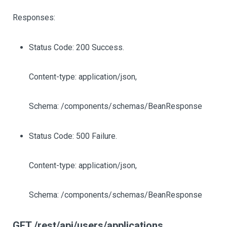
Responses:
Status Code: 200 Success.
Content-type: application/json,
Schema: /components/schemas/BeanResponse
Status Code: 500 Failure.
Content-type: application/json,
Schema: /components/schemas/BeanResponse
GET /rest/api/users/applications