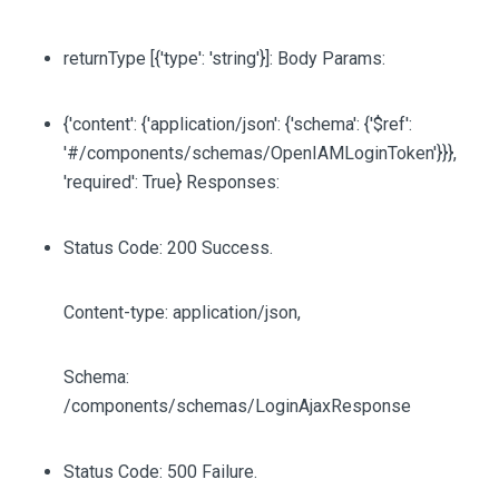
returnType
[{'type': 'string'}]
: Body Params:
{'content': {'application/json': {'schema': {'$ref':
'#/components/schemas/OpenIAMLoginToken'}}},
'required': True} Responses:
Status Code: 200 Success.
Content-type: application/json,
Schema:
/components/schemas/LoginAjaxResponse
Status Code: 500 Failure.