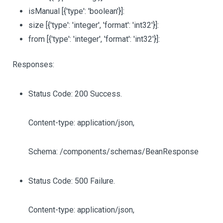
isManual
[{'type': 'boolean'}]
:
size
[{'type': 'integer', 'format': 'int32'}]
:
from
[{'type': 'integer', 'format': 'int32'}]
:
Responses:
Status Code: 200 Success.
Content-type: application/json,
Schema: /components/schemas/BeanResponse
Status Code: 500 Failure.
Content-type: application/json,