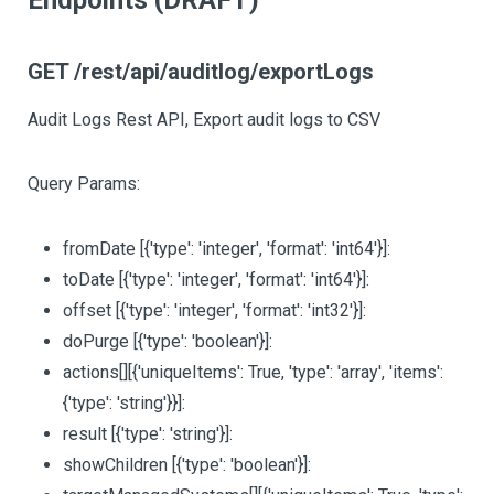
Endpoints (DRAFT)
GET /rest/api/auditlog/exportLogs
Audit Logs Rest API, Export audit logs to CSV
Query Params:
fromDate
[{'type': 'integer', 'format': 'int64'}]
:
toDate
[{'type': 'integer', 'format': 'int64'}]
:
offset
[{'type': 'integer', 'format': 'int32'}]
:
doPurge
[{'type': 'boolean'}]
:
actions
[][{'uniqueItems': True, 'type': 'array', 'items':
{'type': 'string'}}]
:
result
[{'type': 'string'}]
:
showChildren
[{'type': 'boolean'}]
: