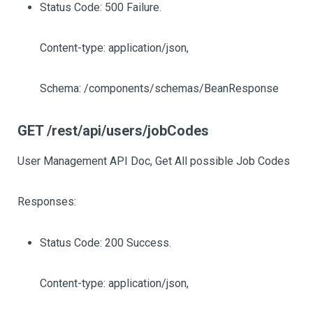
Status Code: 500 Failure.
Content-type: application/json,
Schema: /components/schemas/BeanResponse
GET /rest/api/users/jobCodes
User Management API Doc, Get All possible Job Codes
Responses:
Status Code: 200 Success.
Content-type: application/json,