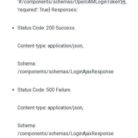
'#/components/schemas/OpenIAMLoginToken'}}},
'required': True} Responses:
Status Code: 200 Success.
Content-type: application/json,
Schema:
/components/schemas/LoginAjaxResponse
Status Code: 500 Failure.
Content-type: application/json,
Schema:
/components/schemas/LoginAjaxResponse