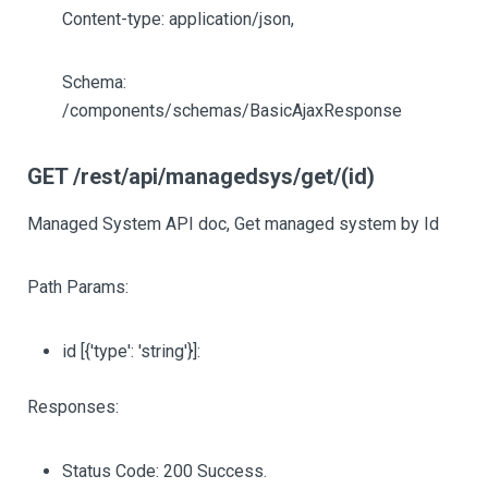
Content-type: application/json,
Schema:
/components/schemas/BasicAjaxResponse
GET /rest/api/managedsys/get/(id)
Managed System API doc, Get managed system by Id
Path Params:
id
[{'type': 'string'}]
:
Responses:
Status Code: 200 Success.