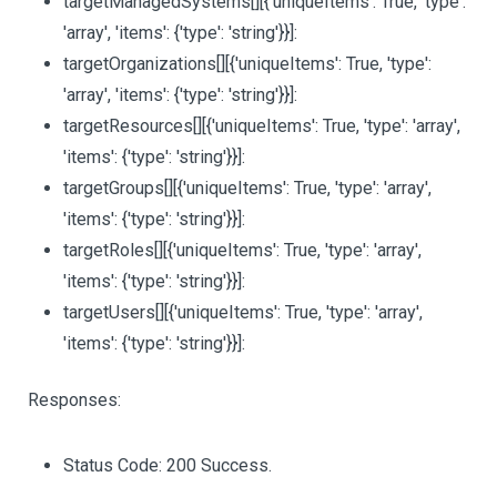
targetManagedSystems
[][{'uniqueItems': True, 'type':
'array', 'items': {'type': 'string'}}]
:
targetOrganizations
[][{'uniqueItems': True, 'type':
'array', 'items': {'type': 'string'}}]
:
targetResources
[][{'uniqueItems': True, 'type': 'array',
'items': {'type': 'string'}}]
:
targetGroups
[][{'uniqueItems': True, 'type': 'array',
'items': {'type': 'string'}}]
:
targetRoles
[][{'uniqueItems': True, 'type': 'array',
'items': {'type': 'string'}}]
:
targetUsers
[][{'uniqueItems': True, 'type': 'array',
'items': {'type': 'string'}}]
:
Responses:
Status Code: 200 Success.