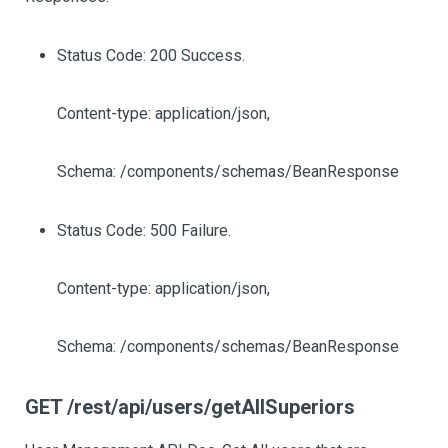
Status Code: 200 Success.
Content-type: application/json,
Schema: /components/schemas/BeanResponse
Status Code: 500 Failure.
Content-type: application/json,
Schema: /components/schemas/BeanResponse
GET /rest/api/users/getAllSuperiors