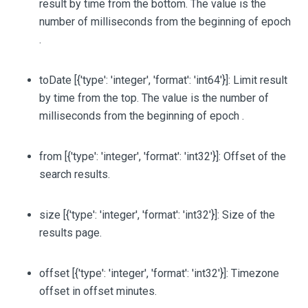
result by time from the bottom. The value is the
number of milliseconds from the beginning of epoch
.
toDate
[{'type': 'integer', 'format': 'int64'}]
: Limit result
by time from the top. The value is the number of
milliseconds from the beginning of epoch .
from
[{'type': 'integer', 'format': 'int32'}]
: Offset of the
search results.
size
[{'type': 'integer', 'format': 'int32'}]
: Size of the
results page.
offset
[{'type': 'integer', 'format': 'int32'}]
: Timezone
offset in offset minutes.