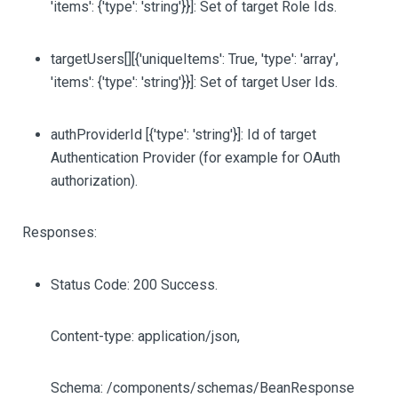
'items': {'type': 'string'}}]
: Set of target Role Ids.
targetUsers
[][{'uniqueItems': True, 'type': 'array',
'items': {'type': 'string'}}]
: Set of target User Ids.
authProviderId
[{'type': 'string'}]
: Id of target
Authentication Provider (for example for OAuth
authorization).
Responses:
Status Code: 200 Success.
Content-type: application/json,
Schema: /components/schemas/BeanResponse