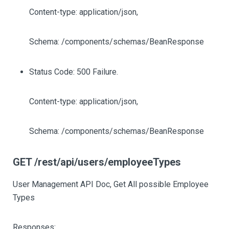
Content-type: application/json,
Schema: /components/schemas/BeanResponse
Status Code: 500 Failure.
Content-type: application/json,
Schema: /components/schemas/BeanResponse
GET /rest/api/users/employeeTypes
User Management API Doc, Get All possible Employee
Types
Responses: