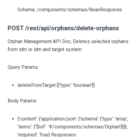
Schema: /components/schemas/BeanResponse
POST /rest/api/orphans/delete-orphans
Orphan Management API Doc, Deletes selected orphans
from idm or idm and target system
Query Params:
deleteFromTarget
[{'type': 'boolean'}]
:
Body Params:
{'content': {'application/json': {'schema': {'type': 'array',
'items': {'$ref': '#/components/schemas/Orphan'}}}},
'required': True} Responses: