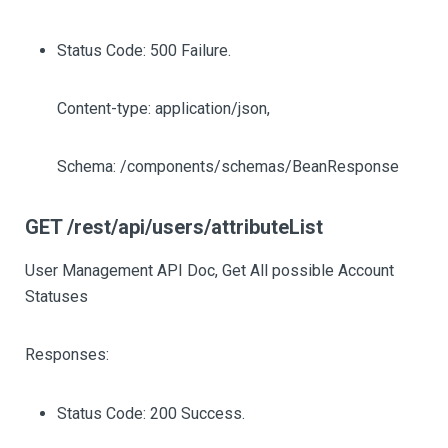
Status Code: 500 Failure.
Content-type: application/json,
Schema: /components/schemas/BeanResponse
GET /rest/api/users/attributeList
User Management API Doc, Get All possible Account
Statuses
Responses:
Status Code: 200 Success.