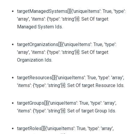
targetManagedSystems
[][{'uniqueItems': True, 'type':
'array', 'items': {'type': 'string'}}]
: Set Of target
Managed System Ids.
targetOrganizations
[][{'uniqueItems': True, 'type':
'array', 'items': {'type': 'string'}}]
: Set Of target
Organization Ids.
targetResources
[][{'uniqueItems': True, 'type': 'array',
'items': {'type': 'string'}}]
: Set Of target Resource Ids.
targetGroups
[][{'uniqueItems': True, 'type': 'array',
'items': {'type': 'string'}}]
: Set of target Group Ids.
targetRoles
[][{'uniqueItems': True, 'type': 'array',