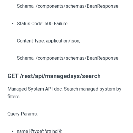
Schema: /components/schemas/BeanResponse
Status Code: 500 Failure.
Content-type: application/json,
Schema: /components/schemas/BeanResponse
GET /rest/api/managedsys/search
Managed System API doc, Search managed system by
filters
Query Params:
name
[{'type': 'string'}]
: