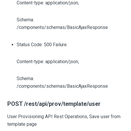
Content-type: application/json,
Schema:
/components/schemas/BasicAjaxResponse
Status Code: 500 Failure.
Content-type: application/json,
Schema:
/components/schemas/BasicAjaxResponse
POST /rest/api/prov/template/user
User Provisioning API Rest Operations, Save user from
template page