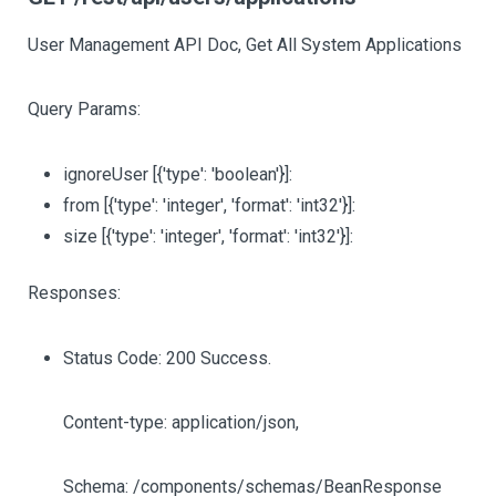
User Management API Doc, Get All System Applications
Query Params:
ignoreUser
[{'type': 'boolean'}]
:
from
[{'type': 'integer', 'format': 'int32'}]
:
size
[{'type': 'integer', 'format': 'int32'}]
:
Responses:
Status Code: 200 Success.
Content-type: application/json,
Schema: /components/schemas/BeanResponse