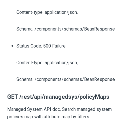
Content-type: application/json,
Schema: /components/schemas/BeanResponse
Status Code: 500 Failure.
Content-type: application/json,
Schema: /components/schemas/BeanResponse
GET /rest/api/managedsys/policyMaps
Managed System API doc, Search managed system
policies map with attribute map by filters