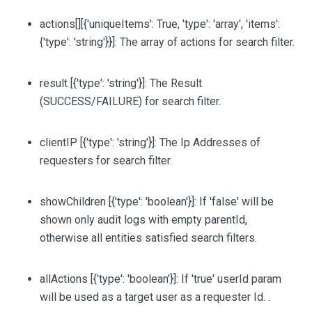
actions
[][{'uniqueItems': True, 'type': 'array', 'items':
{'type': 'string'}}]
: The array of actions for search filter.
result
[{'type': 'string'}]
: The Result
(SUCCESS/FAILURE) for search filter.
clientIP
[{'type': 'string'}]
: The Ip Addresses of
requesters for search filter.
showChildren
[{'type': 'boolean'}]
: If 'false' will be
shown only audit logs with empty parentId,
otherwise all entities satisfied search filters.
allActions
[{'type': 'boolean'}]
: If 'true' userId param
will be used as a target user as a requester Id. .