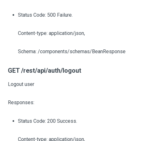
Status Code: 500 Failure.
Content-type: application/json,
Schema: /components/schemas/BeanResponse
GET /rest/api/auth/logout
Logout user
Responses:
Status Code: 200 Success.
Content-type: application/json,