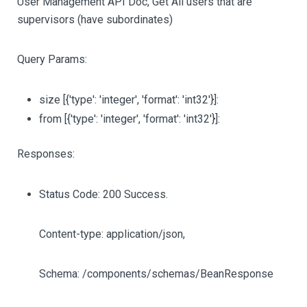
User Management API Doc, Get All users that are
supervisors (have subordinates)
Query Params:
size
[{'type': 'integer', 'format': 'int32'}]
:
from
[{'type': 'integer', 'format': 'int32'}]
:
Responses:
Status Code: 200 Success.
Content-type: application/json,
Schema: /components/schemas/BeanResponse