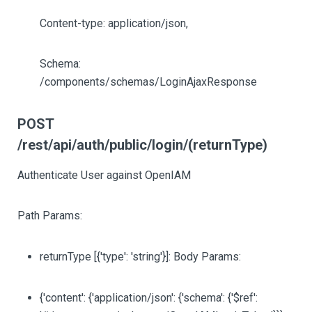
Content-type: application/json,
Schema:
/components/schemas/LoginAjaxResponse
POST
/rest/api/auth/public/login/(returnType)
Authenticate User against OpenIAM
Path Params:
returnType
[{'type': 'string'}]
: Body Params:
{'content': {'application/json': {'schema': {'$ref':