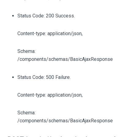
Status Code: 200 Success.
Content-type: application/json,
Schema:
/components/schemas/BasicAjaxResponse
Status Code: 500 Failure.
Content-type: application/json,
Schema:
/components/schemas/BasicAjaxResponse