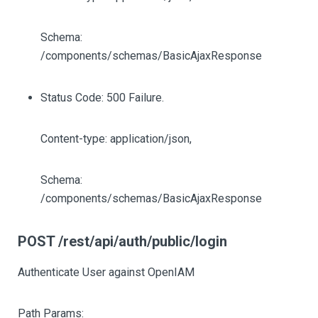
Schema:
/components/schemas/BasicAjaxResponse
Status Code: 500 Failure.
Content-type: application/json,
Schema:
/components/schemas/BasicAjaxResponse
POST /rest/api/auth/public/login
Authenticate User against OpenIAM
Path Params: