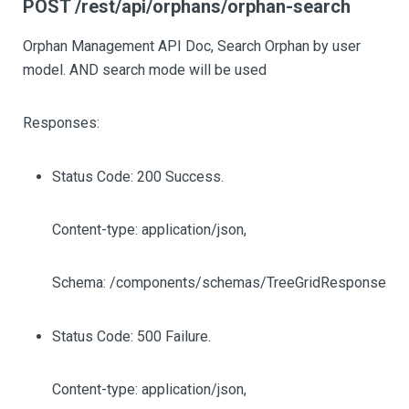
POST /rest/api/orphans/orphan-search
Orphan Management API Doc, Search Orphan by user
model. AND search mode will be used
Responses:
Status Code: 200 Success.
Content-type: application/json,
Schema: /components/schemas/TreeGridResponse
Status Code: 500 Failure.
Content-type: application/json,