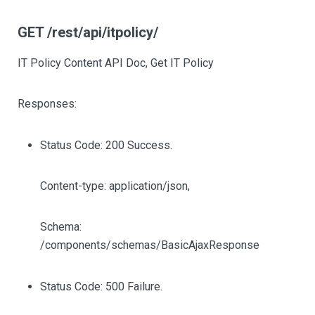
GET /rest/api/itpolicy/
IT Policy Content API Doc, Get IT Policy
Responses:
Status Code: 200 Success.
Content-type: application/json,
Schema:
/components/schemas/BasicAjaxResponse
Status Code: 500 Failure.