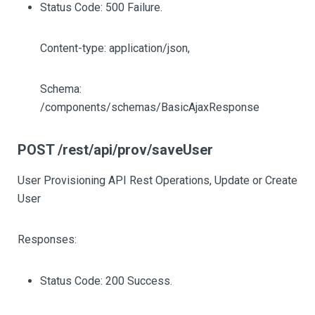
Status Code: 500 Failure.
Content-type: application/json,
Schema:
/components/schemas/BasicAjaxResponse
POST /rest/api/prov/saveUser
User Provisioning API Rest Operations, Update or Create
User
Responses:
Status Code: 200 Success.