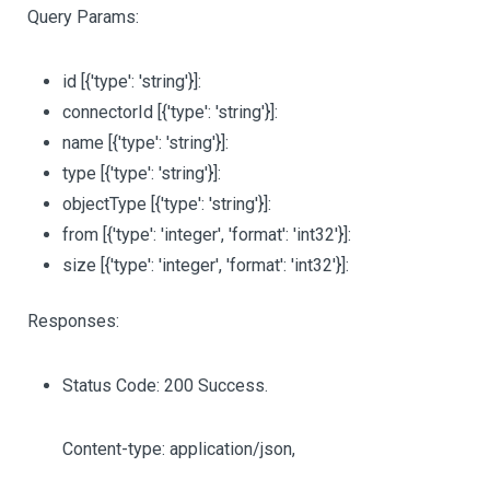
Query Params:
id
[{'type': 'string'}]
:
connectorId
[{'type': 'string'}]
:
name
[{'type': 'string'}]
:
type
[{'type': 'string'}]
:
objectType
[{'type': 'string'}]
:
from
[{'type': 'integer', 'format': 'int32'}]
:
size
[{'type': 'integer', 'format': 'int32'}]
:
Responses:
Status Code: 200 Success.
Content-type: application/json,