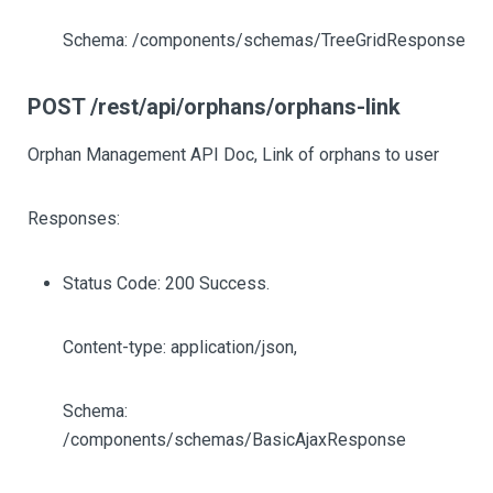
Schema: /components/schemas/TreeGridResponse
POST /rest/api/orphans/orphans-link
Orphan Management API Doc, Link of orphans to user
Responses:
Status Code: 200 Success.
Content-type: application/json,
Schema:
/components/schemas/BasicAjaxResponse