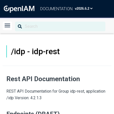
DOCUMENTATION
/idp - idp-rest
Rest API Documentation
REST API Documentation for Group idp-rest, application
/idp Version: 4.2.1.3