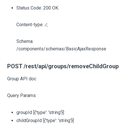
Status Code: 200 OK.
Content-type:
/
,
Schema:
/components/schemas/BasicAjaxResponse
POST /rest/api/groups/removeChildGroup
Group API doc
Query Params:
groupId
[{'type': 'string'}]
:
childGroupId
[{'type': 'string'}]
: