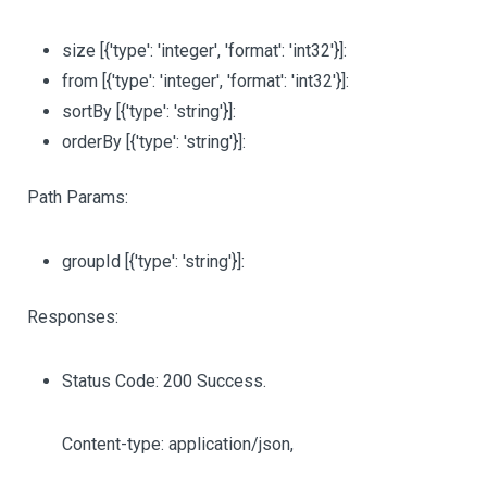
size
[{'type': 'integer', 'format': 'int32'}]
:
from
[{'type': 'integer', 'format': 'int32'}]
:
sortBy
[{'type': 'string'}]
:
orderBy
[{'type': 'string'}]
:
Path Params:
groupId
[{'type': 'string'}]
:
Responses:
Status Code: 200 Success.
Content-type: application/json,