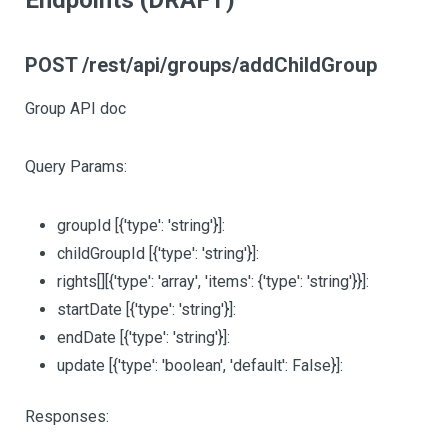
Endpoints (DRAFT)
POST /rest/api/groups/addChildGroup
Group API doc
Query Params:
groupId
[{'type': 'string'}]
:
childGroupId
[{'type': 'string'}]
:
rights
[][{'type': 'array', 'items': {'type': 'string'}}]
:
startDate
[{'type': 'string'}]
:
endDate
[{'type': 'string'}]
:
update
[{'type': 'boolean', 'default': False}]
:
Responses: