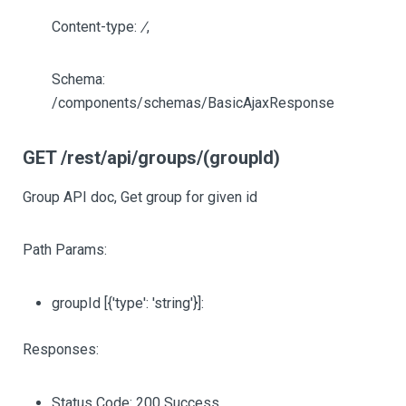
Content-type:
/
,
Schema:
/components/schemas/BasicAjaxResponse
GET /rest/api/groups/(groupId)
Group API doc, Get group for given id
Path Params:
groupId
[{'type': 'string'}]
:
Responses:
Status Code: 200 Success.