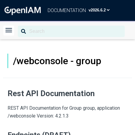
DOCUMENTATION
/webconsole - group
Rest API Documentation
REST API Documentation for Group group, application
/webconsole Version: 4.2.1.3