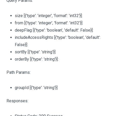
Query Params:
size
[{'type': 'integer', 'format': 'int32'}]
:
from
[{'type': 'integer', 'format': 'int32'}]
:
deepFlag
[{'type': 'boolean', 'default': False}]
:
includeAccessRights
[{'type': 'boolean', 'default':
False}]
:
sortBy
[{'type': 'string'}]
:
orderBy
[{'type': 'string'}]
:
Path Params:
groupId
[{'type': 'string'}]
:
Responses: