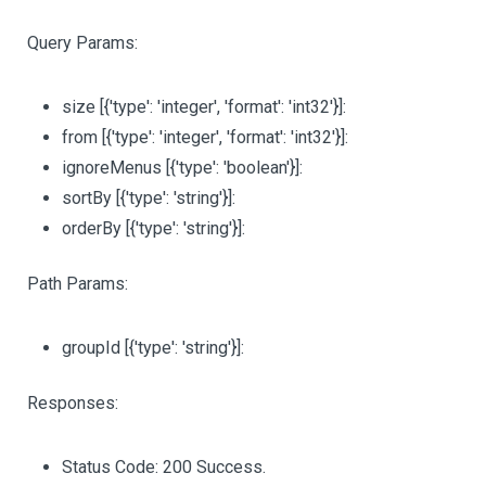
Query Params:
size
[{'type': 'integer', 'format': 'int32'}]
:
from
[{'type': 'integer', 'format': 'int32'}]
:
ignoreMenus
[{'type': 'boolean'}]
:
sortBy
[{'type': 'string'}]
:
orderBy
[{'type': 'string'}]
:
Path Params:
groupId
[{'type': 'string'}]
:
Responses:
Status Code: 200 Success.