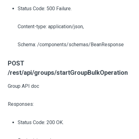
Status Code: 500 Failure.
Content-type: application/json,
Schema: /components/schemas/BeanResponse
POST
/rest/api/groups/startGroupBulkOperation
Group API doc
Responses:
Status Code: 200 OK.