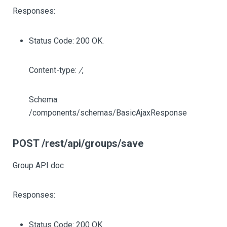
Responses:
Status Code: 200 OK.
Content-type:
/
,
Schema:
/components/schemas/BasicAjaxResponse
POST /rest/api/groups/save
Group API doc
Responses:
Status Code: 200 OK.