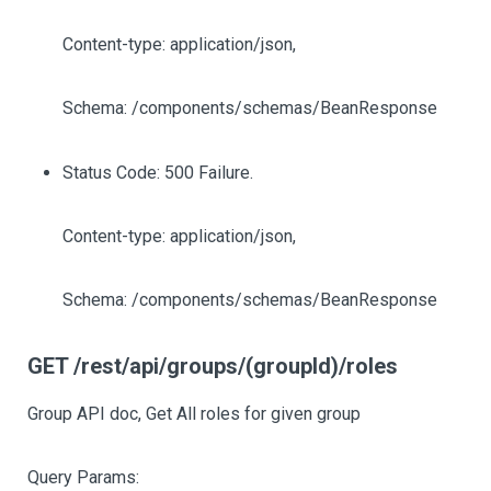
Content-type: application/json,
Schema: /components/schemas/BeanResponse
Status Code: 500 Failure.
Content-type: application/json,
Schema: /components/schemas/BeanResponse
GET /rest/api/groups/(groupId)/roles
Group API doc, Get All roles for given group
Query Params: