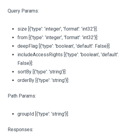
Query Params:
size
[{'type': 'integer', 'format': 'int32'}]
:
from
[{'type': 'integer', 'format': 'int32'}]
:
deepFlag
[{'type': 'boolean', 'default': False}]
:
includeAccessRights
[{'type': 'boolean', 'default':
False}]
:
sortBy
[{'type': 'string'}]
:
orderBy
[{'type': 'string'}]
:
Path Params:
groupId
[{'type': 'string'}]
:
Responses: