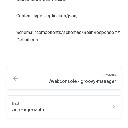
Content-type: application/json,
Schema: /components/schemas/BeanResponse##
Definitions
Previous
/webconsole - groovy-manager
Next
/idp - idp-oauth