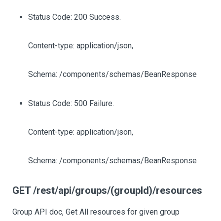
Status Code: 200 Success.
Content-type: application/json,
Schema: /components/schemas/BeanResponse
Status Code: 500 Failure.
Content-type: application/json,
Schema: /components/schemas/BeanResponse
GET /rest/api/groups/(groupId)/resources
Group API doc, Get All resources for given group