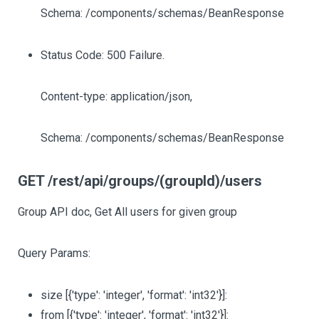
Schema: /components/schemas/BeanResponse
Status Code: 500 Failure.
Content-type: application/json,
Schema: /components/schemas/BeanResponse
GET /rest/api/groups/(groupId)/users
Group API doc, Get All users for given group
Query Params:
size
[{'type': 'integer', 'format': 'int32'}]
:
from
[{'type': 'integer', 'format': 'int32'}]
: