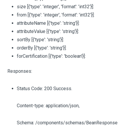
size
[{'type': 'integer', 'format': 'int32'}]
:
from
[{'type': 'integer', 'format': 'int32'}]
:
attributeName
[{'type': 'string'}]
:
attributeValue
[{'type': 'string'}]
:
sortBy
[{'type': 'string'}]
:
orderBy
[{'type': 'string'}]
:
forCertification
[{'type': 'boolean'}]
:
Responses:
Status Code: 200 Success.
Content-type: application/json,
Schema: /components/schemas/BeanResponse