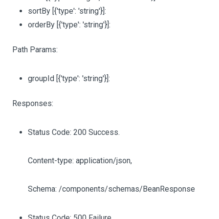
sortBy
[{'type': 'string'}]
:
orderBy
[{'type': 'string'}]
:
Path Params:
groupId
[{'type': 'string'}]
:
Responses:
Status Code: 200 Success.
Content-type: application/json,
Schema: /components/schemas/BeanResponse
Status Code: 500 Failure.