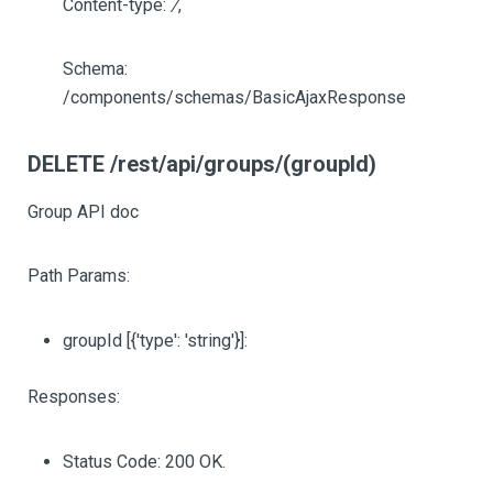
Content-type:
/
,
Schema:
/components/schemas/BasicAjaxResponse
DELETE /rest/api/groups/(groupId)
Group API doc
Path Params:
groupId
[{'type': 'string'}]
:
Responses:
Status Code: 200 OK.