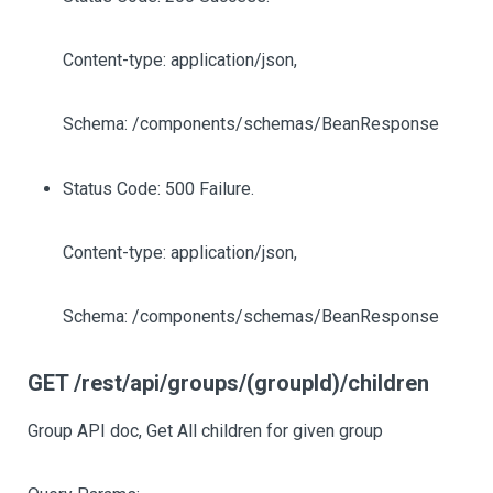
Content-type: application/json,
Schema: /components/schemas/BeanResponse
Status Code: 500 Failure.
Content-type: application/json,
Schema: /components/schemas/BeanResponse
GET /rest/api/groups/(groupId)/children
Group API doc, Get All children for given group