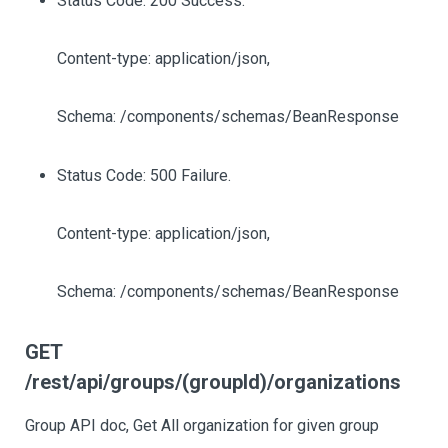
Status Code: 200 Success.
Content-type: application/json,
Schema: /components/schemas/BeanResponse
Status Code: 500 Failure.
Content-type: application/json,
Schema: /components/schemas/BeanResponse
GET
/rest/api/groups/(groupId)/organizations
Group API doc, Get All organization for given group