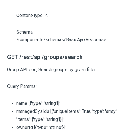
Content-type:
/
,
Schema:
/components/schemas/BasicAjaxResponse
GET /rest/api/groups/search
Group API doc, Search groups by given filter
Query Params:
name
[{'type': 'string'}]
:
managedSysIds
[{'uniqueItems': True, 'type': 'array',
'items': {'type': 'string'}}]
:
ownerId
[{'type': 'string'}]
: