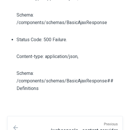
Schema:
/components/schemas/BasicAjaxResponse
Status Code: 500 Failure.
Content-type: application/json,
Schema:
/components/schemas/BasicAjaxResponse##
Definitions
Previous