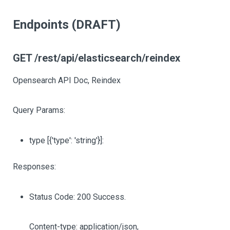
Endpoints (DRAFT)
GET /rest/api/elasticsearch/reindex
Opensearch API Doc, Reindex
Query Params:
type
[{'type': 'string'}]
:
Responses:
Status Code: 200 Success.
Content-type: application/json,