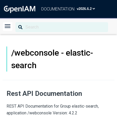
DOCUMENTATION
/webconsole - elastic-
search
Rest API Documentation
REST API Documentation for Group elastic-search,
application /webconsole Version: 4.2.2