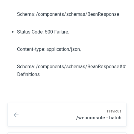
Schema: /components/schemas/BeanResponse
Status Code: 500 Failure.
Content-type: application/json,
Schema: /components/schemas/BeanResponse##
Definitions
Previous
/webconsole - batch