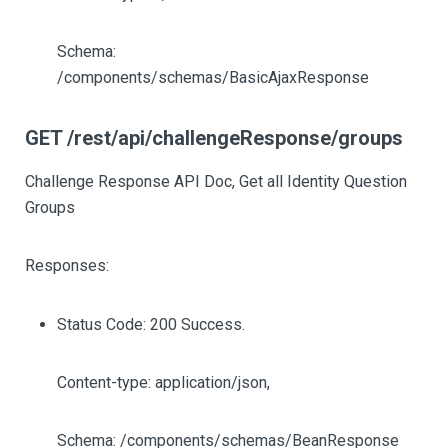
Schema:
/components/schemas/BasicAjaxResponse
GET /rest/api/challengeResponse/groups
Challenge Response API Doc, Get all Identity Question
Groups
Responses:
Status Code: 200 Success.
Content-type: application/json,
Schema: /components/schemas/BeanResponse