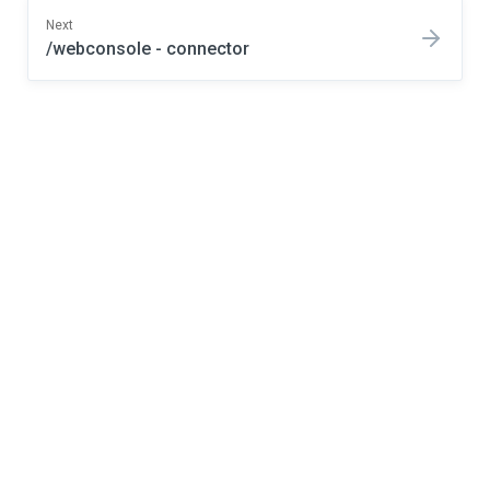
Next
/webconsole - connector