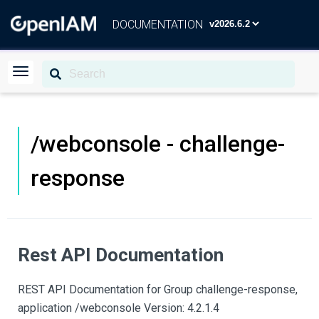
DOCUMENTATION
/webconsole - challenge-
response
Rest API Documentation
REST API Documentation for Group challenge-response,
application /webconsole Version: 4.2.1.4