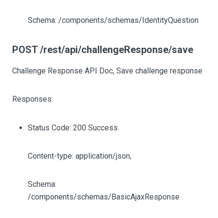
Schema: /components/schemas/IdentityQuestion
POST /rest/api/challengeResponse/save
Challenge Response API Doc, Save challenge response
Responses:
Status Code: 200 Success.
Content-type: application/json,
Schema:
/components/schemas/BasicAjaxResponse