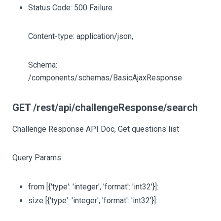
Status Code: 500 Failure.
Content-type: application/json,
Schema:
/components/schemas/BasicAjaxResponse
GET /rest/api/challengeResponse/search
Challenge Response API Doc, Get questions list
Query Params:
from
[{'type': 'integer', 'format': 'int32'}]
:
size
[{'type': 'integer', 'format': 'int32'}]
: