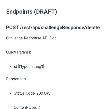
Endpoints (DRAFT)
POST /rest/api/challengeResponse/delete
Challenge Response API Doc
Query Params:
id
[{'type': 'string'}]
:
Responses:
Status Code: 200 OK.
Content-type:
/
,