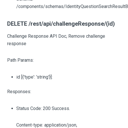
/components/schemas/IdentityQuestionSearchResult
DELETE /rest/api/challengeResponse/(id)
Challenge Response API Doc, Remove challenge
response
Path Params:
id
[{'type': 'string'}]
:
Responses:
Status Code: 200 Success.
Content-type: application/json,