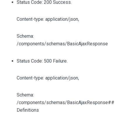
Status Code: 200 Success.
Content-type: application/json,
Schema:
/components/schemas/BasicAjaxResponse
Status Code: 500 Failure.
Content-type: application/json,
Schema:
/components/schemas/BasicAjaxResponse##
Definitions