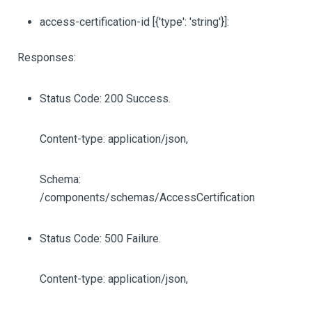
access-certification-id
[{'type': 'string'}]
:
Responses:
Status Code: 200 Success.
Content-type: application/json,
Schema:
/components/schemas/AccessCertification
Status Code: 500 Failure.
Content-type: application/json,