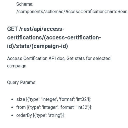
Schema:
/components/schemas/AccessCertificationChartsBean
GET /rest/api/access-
certifications/(access-certification-
id)/stats/(campaign-id)
Access Certification API doc, Get stats for selected
campaign
Query Params:
size
[{'type': 'integer', 'format': 'int32'}]
:
from
[{'type': 'integer', 'format': 'int32'}]
:
orderBy
[{'type': 'string'}]
: