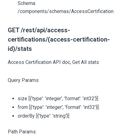
Schema:
/components/schemas/AccessCertification
GET /rest/api/access-
certifications/(access-certification-
id)/stats
Access Certification API doc, Get All stats
Query Params:
size
[{'type': 'integer', 'format': 'int32'}]
:
from
[{'type': 'integer', 'format': 'int32'}]
:
orderBy
[{'type': 'string'}]
:
Path Params: