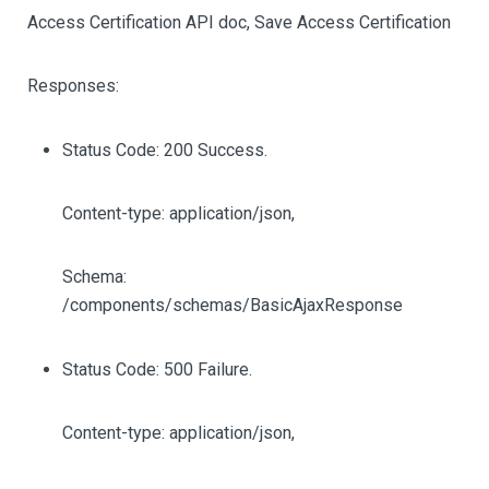
Access Certification API doc, Save Access Certification
Responses:
Status Code: 200 Success.
Content-type: application/json,
Schema:
/components/schemas/BasicAjaxResponse
Status Code: 500 Failure.
Content-type: application/json,