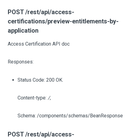
POST /rest/api/access-
certifications/preview-entitlements-by-
application
Access Certification API doc
Responses:
Status Code: 200 OK.
Content-type:
/
,
Schema: /components/schemas/BeanResponse
POST /rest/api/access-