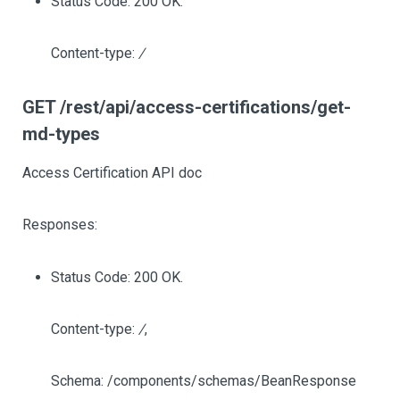
Status Code: 200 OK.
Content-type:
/
GET /rest/api/access-certifications/get-
md-types
Access Certification API doc
Responses:
Status Code: 200 OK.
Content-type:
/
,
Schema: /components/schemas/BeanResponse