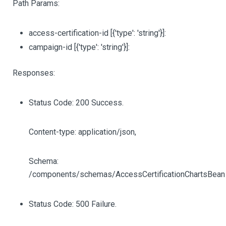
Path Params:
access-certification-id
[{'type': 'string'}]
:
campaign-id
[{'type': 'string'}]
:
Responses:
Status Code: 200 Success.
Content-type: application/json,
Schema:
/components/schemas/AccessCertificationChartsBean
Status Code: 500 Failure.