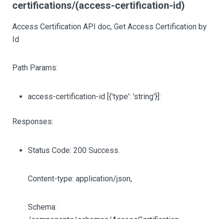
certifications/(access-certification-id)
Access Certification API doc, Get Access Certification by
Id
Path Params:
access-certification-id
[{'type': 'string'}]
:
Responses:
Status Code: 200 Success.
Content-type: application/json,
Schema: