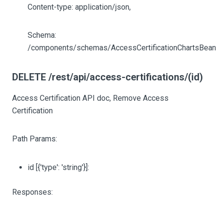
Content-type: application/json,
Schema:
/components/schemas/AccessCertificationChartsBean
DELETE /rest/api/access-certifications/(id)
Access Certification API doc, Remove Access
Certification
Path Params:
id
[{'type': 'string'}]
:
Responses: