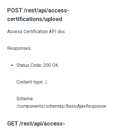
POST /rest/api/access-
certifications/upload
Access Certification API doc
Responses:
Status Code: 200 OK.
Content-type:
/
,
Schema:
/components/schemas/BasicAjaxResponse
GET /rest/api/access-