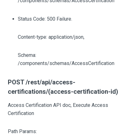
/components/schemas/AccessCertification
Status Code: 500 Failure.
Content-type: application/json,
Schema:
/components/schemas/AccessCertification
POST /rest/api/access-
certifications/(access-certification-id)
Access Certification API doc, Execute Access
Certification
Path Params: