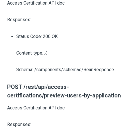
Access Certification API doc
Responses:
Status Code: 200 OK.
Content-type:
/
,
Schema: /components/schemas/BeanResponse
POST /rest/api/access-
certifications/preview-users-by-application
Access Certification API doc
Responses: