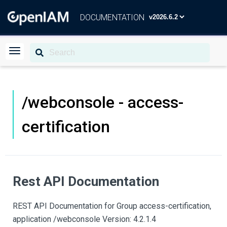
DOCUMENTATION
/webconsole - access-
certification
Rest API Documentation
REST API Documentation for Group access-certification,
application /webconsole Version: 4.2.1.4