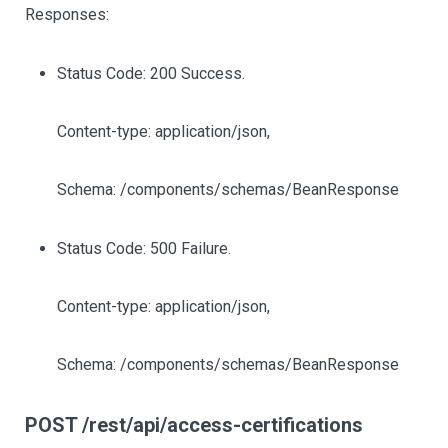
Responses:
Status Code: 200 Success.
Content-type: application/json,
Schema: /components/schemas/BeanResponse
Status Code: 500 Failure.
Content-type: application/json,
Schema: /components/schemas/BeanResponse
POST /rest/api/access-certifications