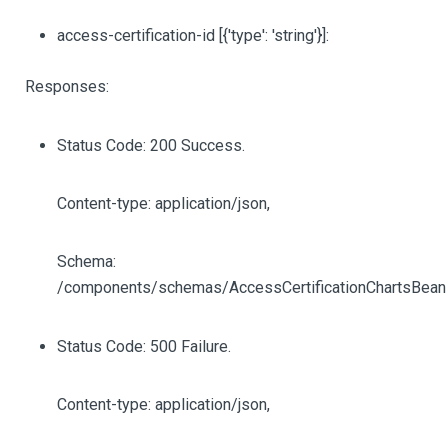
access-certification-id
[{'type': 'string'}]
:
Responses:
Status Code: 200 Success.
Content-type: application/json,
Schema:
/components/schemas/AccessCertificationChartsBean
Status Code: 500 Failure.
Content-type: application/json,