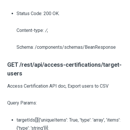
Status Code: 200 OK.
Content-type:
/
,
Schema: /components/schemas/BeanResponse
GET /rest/api/access-certifications/target-
users
Access Certification API doc, Export users to CSV
Query Params:
targetIds
[][{'uniqueItems': True, 'type': 'array', 'items':
{'type': 'string'}}]
: