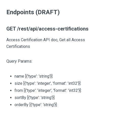
Endpoints (DRAFT)
GET /rest/api/access-certifications
Access Certification API doc, Get all Access
Certifications
Query Params:
name
[{'type': 'string'}]
:
size
[{'type': 'integer', 'format': 'int32'}]
:
from
[{'type': 'integer', 'format': 'int32'}]
:
sortBy
[{'type': 'string'}]
:
orderBy
[{'type': 'string'}]
: