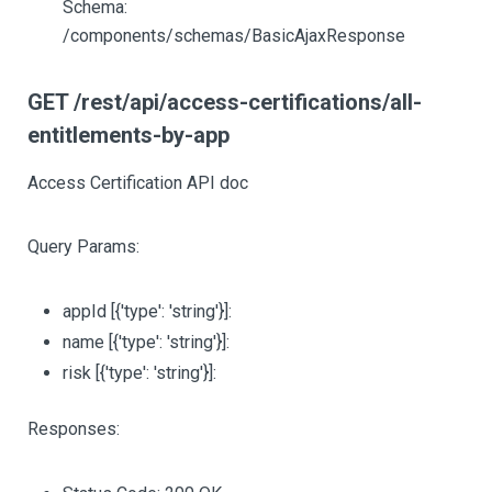
Schema:
/components/schemas/BasicAjaxResponse
GET /rest/api/access-certifications/all-
entitlements-by-app
Access Certification API doc
Query Params:
appId
[{'type': 'string'}]
:
name
[{'type': 'string'}]
:
risk
[{'type': 'string'}]
:
Responses: