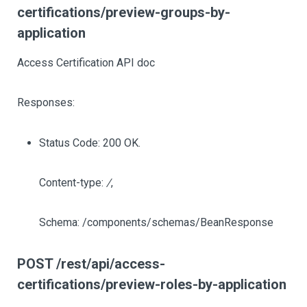
certifications/preview-groups-by-
application
Access Certification API doc
Responses:
Status Code: 200 OK.
Content-type:
/
,
Schema: /components/schemas/BeanResponse
POST /rest/api/access-
certifications/preview-roles-by-application