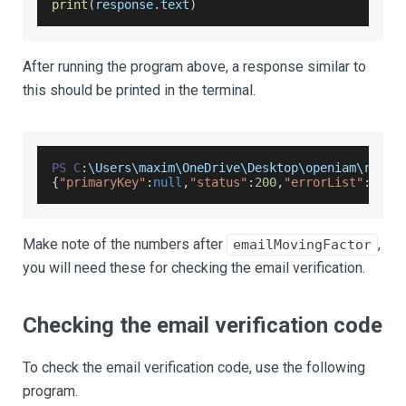
print
(
response
.
text
)
After running the program above, a response similar to
this should be printed in the terminal.
PS
C
:
\
Users
\maxim\
OneDrive
\
Desktop
\openiam\resta
{
"primaryKey"
:
null
,
"status"
:
200
,
"errorList"
:
null
Make note of the numbers after
,
emailMovingFactor
you will need these for checking the email verification.
Checking the email verification code
To check the email verification code, use the following
program.