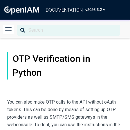
DOCUMENTATION
OTP Verification in
Python
You can also make OTP calls to the API without oAuth
tokens. This can be done by means of setting up OTP
providers as well as SMTP/SMS gateways in the
webconsole. To do it, you can use the instructions in the