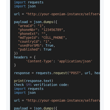
import
 requests
import
 json
url 
=
"http://your-openiam-instance/selfservice/
payload 
=
 json
.
dumps
(
{
"areaCd"
:
"1"
,
"phoneNbr"
:
"123456789"
,
"phoneExt"
:
""
,
"mdTypeId"
:
"CELL_PHONE"
,
"countryCd"
:
"1"
,
"usedForSMS"
:
True
,
"published"
:
True
}
)
headers 
=
{
'Content-Type'
:
'application/json'
}
response 
=
 requests
.
request
(
"POST"
,
 url
,
 headers
print
(
response
.
text
)
Check
SMS
 verification code
:
import
 requests
import
 json
url 
=
"http://your-openiam-instance/selfservice/
payload 
=
 json
.
dumps
(
{