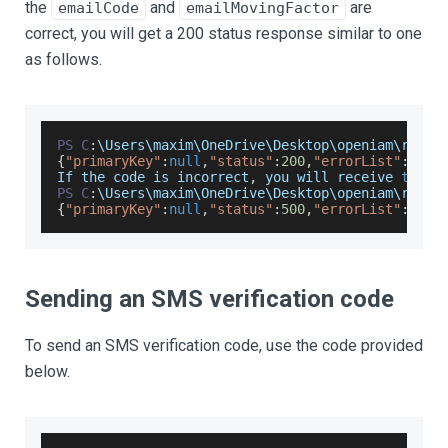
the
and
are
emailCode
emailMovingFactor
correct, you will get a 200 status response similar to one
as follows.
PS
C
:
\
Users
\maxim\
OneDrive
\
Desktop
\openiam\resta
{
"primaryKey"
:
null
,
"status"
:
200
,
"errorList"
:
null
If
 the code is incorrect
,
 you will receive 
this
 
PS
C
:
\
Users
\maxim\
OneDrive
\
Desktop
\openiam\resta
{
"primaryKey"
:
null
,
"status"
:
500
,
"errorList"
:
[
{
"i
Sending an SMS verification code
To send an SMS verification code, use the code provided
below.