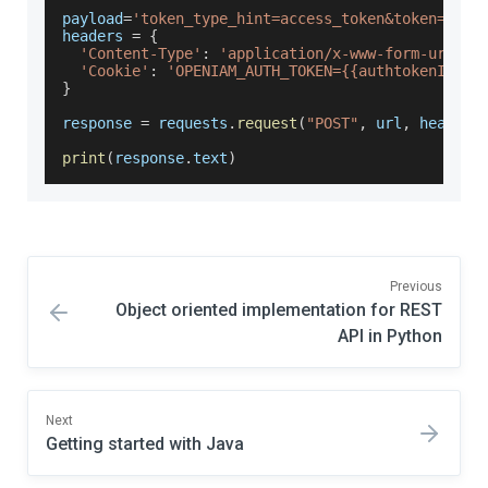
payload
=
'token_type_hint=access_token&token={{au
headers 
=
{
'Content-Type'
:
'application/x-www-form-urlenc
'Cookie'
:
'OPENIAM_AUTH_TOKEN={{authtokenId}}'
}
response 
=
 requests
.
request
(
"POST"
,
 url
,
 headers
print
(
response
.
text
)
Previous
Object oriented implementation for REST
API in Python
Next
Getting started with Java