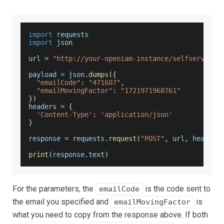
import
 requests
import
 json
url 
=
"http://your-openiam-instance/selfservice/
payload 
=
 json
.
dumps
(
{
"emailCode"
:
"471607"
,
"emailMovingFactor"
:
"1721971968761"
}
)
headers 
=
{
'Content-Type'
:
'application/json'
}
response 
=
 requests
.
request
(
"POST"
,
 url
,
 headers
print
(
response
.
text
)
For the parameters, the
is the code sent to
emailCode
the email you specified and
is
emailMovingFactor
what you need to copy from the response above. If both