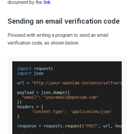
document by the
link
.
Sending an email verification code
Proceed with writing a program to send an email
verification code, as shown below.
import
 requests
import
 json
url 
=
"http://your-openiam-instance/selfservice/
payload 
=
 json
.
dumps
(
{
"email"
:
"youremail@openiam.com"
}
)
headers 
=
{
'Content-Type'
:
'application/json'
}
response 
=
 requests
.
request
(
"POST"
,
 url
,
 headers