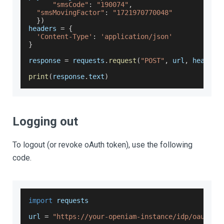
"smsCode"
:
"190074"
,
"smsMovingFactor"
:
"1721970770048"
}
)
headers 
=
{
'Content-Type'
:
'application/json'
}
response 
=
 requests
.
request
(
"POST"
,
 url
,
 headers
print
(
response
.
text
)
Logging out
To logout (or revoke oAuth token), use the following
code.
import
 requests
url 
=
"https://your-openiam-instance/idp/oauth2/