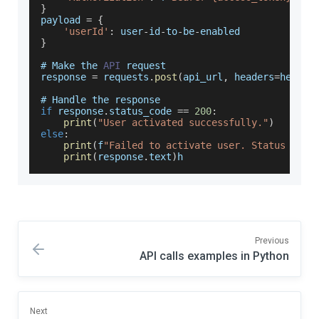
}
payload 
=
{
'userId'
:
 user
-
id
-
to
-
be
-
enabled
}
# 
Make
 the 
API
 request
response 
=
 requests
.
post
(
api_url
,
 headers
=
header
# 
Handle
 the response
if
 response
.
status_code
==
200
:
print
(
"User activated successfully."
)
else
:
print
(
f
"Failed to activate user. Status code
print
(
response
.
text
)
h
Previous
API calls examples in Python
Next