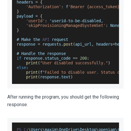
headers 
=
{
'Authorization'
:
 f
'Bearer {access_token}'
}
payload 
=
{
'userId'
:
 'userid
-
to
-
be
-
disabled
,
'skipProvisioningManagedSystemSet'
:
None
}
# 
Make
 the 
API
 request
response 
=
 requests
.
post
(
api_url
,
 headers
=
header
# 
Handle
 the response
if
 response
.
status_code
==
200
:
print
(
"User disabled successfully."
)
else
:
print
(
f
"Failed to disable user. Status code:
print
(
response
.
text
)
After running the program, you should get the following
response.
PS
C
:
\
Users
\maxim\
OneDrive
\
Desktop
\openiam\resta