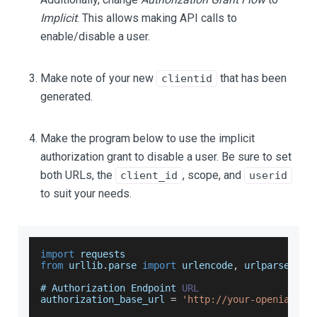
Implicit
. This allows making API calls to
enable/disable a user.
Make note of your new
that has been
clientid
generated.
Make the program below to use the implicit
authorization grant to disable a user. Be sure to set
both URLs, the
, scope, and
client_id
userid
to suit your needs.
import
requests
from
 urllib
.
parse
import
 urlencode
,
 urlparse
# 
Authorization
Endpoint
URL
authorization_base_url 
=
'http://your-openiam-in