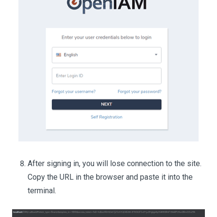
After signing in, you will lose connection to the site.
Copy the URL in the browser and paste it into the
terminal.