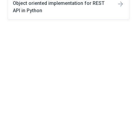
Object oriented implementation for REST
API in Python