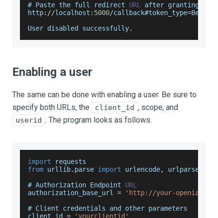
# 
Paste
 the full redirect 
URL
 after granting acc
http
:
/
/
localhost
:
5000
/
callback#token_type
=
Bearer
User
 disabled successfully
.
Enabling a user
The same can be done with enabling a user. Be sure to
specify both URLs, the
, scope, and
client_id
. The program looks as follows.
userid
import
requests
from
 urllib
.
parse
import
 urlencode
,
 urlparse
# 
Authorization
Endpoint
URL
authorization_base_url 
=
'http://your-openiam-in
# 
Client
 credentials and other parameters
client_id 
=
'yourclientid'