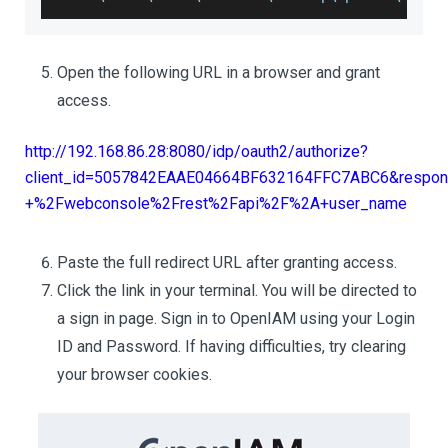
Open the following URL in a browser and grant
access.
http://192.168.86.28:8080/idp/oauth2/authorize?
client_id=5057842EAAE04664BF632164FFC7ABC6&respons
+%2Fwebconsole%2Frest%2Fapi%2F%2A+user_name
Paste the full redirect URL after granting access.
Click the link in your terminal. You will be directed to
a sign in page. Sign in to OpenIAM using your Login
ID and Password. If having difficulties, try clearing
your browser cookies.