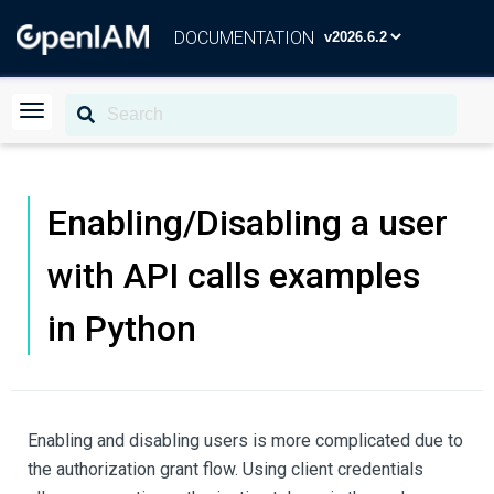
DOCUMENTATION
Enabling/Disabling a user
with API calls examples
in Python
Enabling and disabling users is more complicated due to
the authorization grant flow. Using client credentials