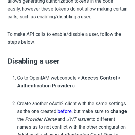
allows generating authorization tokens in the code
easily, however these tokens do not allow making certain
calls, such as enabling/disabling a user.
To make API calls to enable/disable a user, follow the
steps below.
Disabling a user
Go to OpenIAM webconsole >
Access Control
>
Authentication Providers
.
Create another oAuth2 client with the same settings
as the one created
before
, but make sure to
change
the
Provider Name
and
JWT Issuer
to different
names as to not conflict with the other configuration.
Additionally, change
Authorization Grant Flow
to