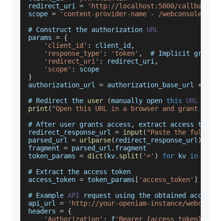
redirect_uri 
=
'http://localhost:5000/callback'
scope 
=
'content-provider-name - /webconsole/res
# 
Construct
 the authorization 
URL
params 
=
{
'client_id'
:
 client_id
,
'response_type'
:
'token'
,
  # 
Implicit
 grant
'redirect_uri'
:
 redirect_uri
,
'scope'
:
 scope
}
authorization_url 
=
 authorization_base_url 
+
'?'
# 
Redirect
 the 
user
(
manually open 
this
URL
in
 a
print
(
"Open this URL in a browser and grant acce
# 
After
 user grants access
,
 extract access token
redirect_response_url 
=
input
(
"Paste the full re
parsed_url 
=
urlparse
(
redirect_response_url
)
fragment 
=
 parsed_url
.
fragment
token_params 
=
dict
(
kv
.
split
(
'='
)
for
 kv 
in
 frag
# 
Extract
 the access token
access_token 
=
 token_params
[
'access_token'
]
# 
Example
API
 request using the obtained access 
api_url 
=
'http://your-openiam-instance/webconso
headers 
=
{
'Authorization'
:
 f
'Bearer {access_token}'