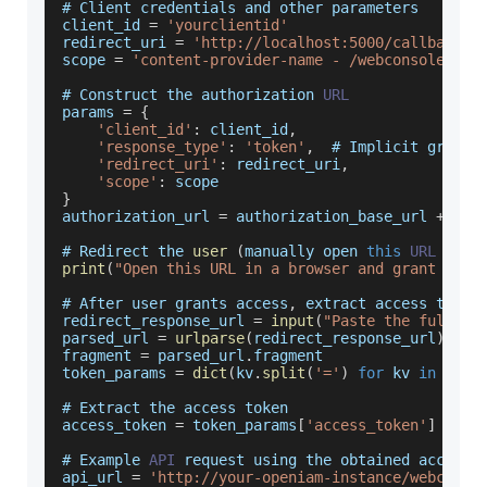
# 
Client
 credentials and other parameters
client_id 
=
'yourclientid'
redirect_uri 
=
'http://localhost:5000/callback'
scope 
=
'content-provider-name - /webconsole/res
# 
Construct
 the authorization 
URL
params 
=
{
'client_id'
:
 client_id
,
'response_type'
:
'token'
,
  # 
Implicit
 grant
'redirect_uri'
:
 redirect_uri
,
'scope'
:
 scope
}
authorization_url 
=
 authorization_base_url 
+
'?'
# 
Redirect
 the 
user
(
manually open 
this
URL
in
 a
print
(
"Open this URL in a browser and grant acce
# 
After
 user grants access
,
 extract access token
redirect_response_url 
=
input
(
"Paste the full re
parsed_url 
=
urlparse
(
redirect_response_url
)
fragment 
=
 parsed_url
.
fragment
token_params 
=
dict
(
kv
.
split
(
'='
)
for
 kv 
in
 frag
# 
Extract
 the access token
access_token 
=
 token_params
[
'access_token'
]
# 
Example
API
 request using the obtained access 
api_url 
=
'http://your-openiam-instance/webconso