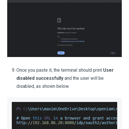
Once you paste it, the terminal should print
User
disabled successfully
and the user will be
disabled, as shown below.
PS
C
:
\
Users
\maxim\
OneDrive
\
Desktop
\openiam\resta
# 
Open
this
URL
in
 a browser and grant access
:
http
:
/
/
192.168
.86
.28
:
8080
/
idp
/
oauth2
/
authorize
?
c