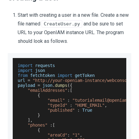
Start with creating a user in a new file. Create a new
file named
and be sure to set
CreateUser.py
URL to your OpenIAM instance URL. The program
should look as follows.
import
 requests
import
json
from
 fetchtoken 
import
 getToken
url 
=
"http://your-openiam-instance/webconsole/r
payload 
=
 json
.
dumps
(
{
"emailAddresses"
:
[
{
"email"
:
"tutorialemail@openiam.com
"typeId"
:
"HOME_EMAIL"
,
"published"
:
True
}
]
,
"phones"
:
[
{
"areaCd"
:
"1"
,