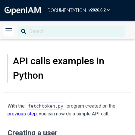
DOCUMENTATION
API calls examples in
Python
With the
program created on the
fetchtoken.py
previous step
, you can now do a simple API call.
Creating a user