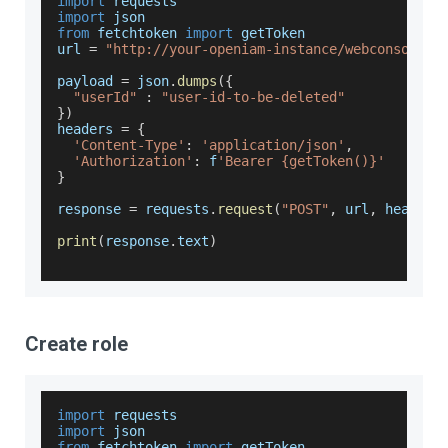
import
 requests
import
json
from
 fetchtoken 
import
 getToken
url 
=
"http://your-openiam-instance/webconsole/r
payload 
=
 json
.
dumps
(
{
"userId"
:
"user-id-to-be-deleted"
}
)
headers 
=
{
'Content-Type'
:
'application/json'
,
'Authorization'
:
 f
'Bearer {getToken()}'
}
response 
=
 requests
.
request
(
"POST"
,
 url
,
 headers
print
(
response
.
text
)
Create role
import
 requests
import
json
from
 fetchtoken 
import
 getToken