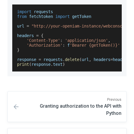
import
requests
from
 fetchtoken 
import
 getToken 
url 
=
"http://your-openiam-instance/webconsole/r
headers 
=
{
'Content-Type'
:
'application/json'
,
'Authorization'
:
 f
'Bearer {getToken()}'
}
response 
=
 requests
.
delete
(
url
,
 headers
=
headers
)
print
(
response
.
text
)
Previous
Granting authorization to the API with
Python