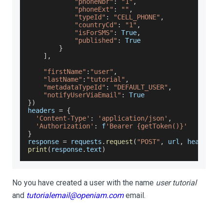
"phoneNbr"
:
"1"
,
"phoneExt"
:
""
,
"typeId"
:
"CELL_PHONE"
,
"countryCd"
:
"1"
,
"isForSMS"
:
True
,
"published"
:
True
}
]
,
"firstName"
:
"user"
,
"lastName"
:
"tutorial"
,
"metadataTypeId"
:
"DEFAULT_USER"
,
"notifyUserViaEmail"
:
True
}
)
headers 
=
{
'Content-Type'
:
'application/json'
,
'Authorization'
:
 f
'Bearer {getToken()}'
}
response 
=
 requests
.
request
(
"POST"
,
 url
,
 headers
print
(
response
.
text
)
No you have created a user with the name
user tutorial
and
tutorialemail@openiam.com
email.