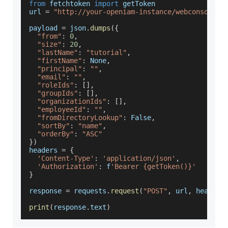
from
 fetchtoken 
import
 getToken
url 
=
"http://your-openiam-instance/webconsole/r
payload 
=
 json
.
dumps
(
{
"from"
:
0
,
"size"
:
20
,
"lastName"
:
"tutorial"
,
"firstName"
:
None
,
"principal"
:
""
,
"email"
:
""
,
"roleIds"
:
[
]
,
"groupIds"
:
[
]
,
"organizationIds"
:
[
]
,
"employeeId"
:
""
,
"fromDirectoryLookup"
:
False
,
"sortBy"
:
"name"
,
"orderBy"
:
"ASC"
}
)
headers 
=
{
'Content-Type'
:
'application/json'
,
'Authorization'
:
 f
'Bearer {getToken()}'
}
response 
=
 requests
.
request
(
"POST"
,
 url
,
 headers
print
(
response
.
text
)