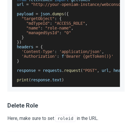
url 
=
"http://your-openiam-instance/webconsole/r
payload 
=
 json
.
dumps
(
{
"targetObject"
:
{
"mdTypeId"
:
"ACCESS_ROLE"
,
"name"
:
"role-name"
,
"managedSysId"
:
"0"
}
}
)
headers 
=
{
'Content-Type'
:
'application/json'
,
'Authorization'
:
 f
'Bearer {getToken()}'
}
response 
=
 requests
.
request
(
"POST"
,
 url
,
 headers
print
(
response
.
text
)
Delete Role
Here, make sure to set
in the URL.
roleid