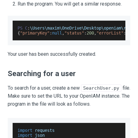
Run the program. You will get a similar response.
PS
C
:
\
Users
\maxim\
OneDrive
\
Desktop
\openiam\resta
{
"primaryKey"
:
null
,
"status"
:
200
,
"errorList"
:
null
Your user has been successfully created.
Searching for a user
To search for a user, create a new
file.
SearchUser.py
Make sure to set the URL to your OpenIAM instance. The
program in the file will look as follows.
import
 requests
import
json