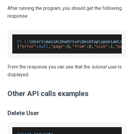
After running the program, you should get the following
response.
PS
C
:
\
Users
\maxim\
OneDrive
\
Desktop
\openiam\resta
{
"error"
:
null
,
"page"
:
0
,
"from"
:
0
,
"size"
:
1
,
"pageSi
From the response you can see that the
tutorial user
is
displayed.
Other API calls examples
Delete User