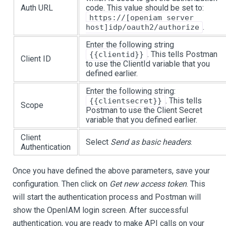
Auth URL
code. This value should be set to:
https://[openiam server
.
host]idp/oauth2/authorize
Enter the following string
. This tells Postman
{{clientid}}
Client ID
to use the ClientId variable that you
defined earlier.
Enter the following string:
. This tells
{{clientsecret}}
Scope
Postman to use the Client Secret
variable that you defined earlier.
Client
Select
Send as basic headers
.
Authentication
Once you have defined the above parameters, save your
configuration. Then click on
Get new access token
. This
will start the authentication process and Postman will
show the OpenIAM login screen. After successful
authentication, you are ready to make API calls on your