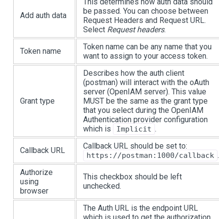
This determines how auth data should
be passed. You can choose between
Add auth data
Request Headers and Request URL.
Select
Request headers
.
Token name can be any name that you
Token name
want to assign to your access token.
Describes how the auth client
(postman) will interact with the oAuth
server (OpenIAM server). This value
Grant type
MUST be the same as the grant type
that you select during the OpenIAM
Authentication provider configuration
which is
.
Implicit
Callback URL should be set to:
Callback URL
.
https://postman:1000/callback
Authorize
This checkbox should be left
using
unchecked.
browser
The Auth URL is the endpoint URL
which is used to get the authorization