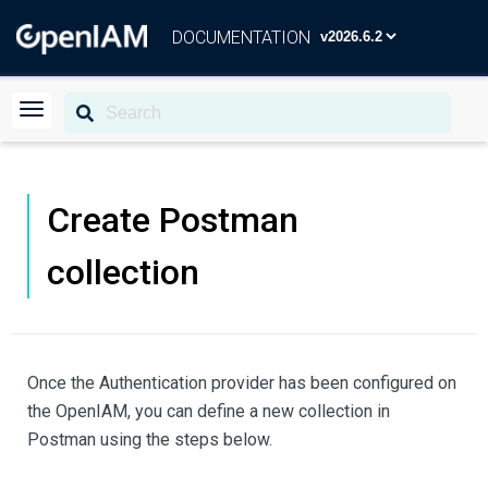
DOCUMENTATION
Create Postman
collection
Once the Authentication provider has been configured on
the OpenIAM, you can define a new collection in
Postman using the steps below.