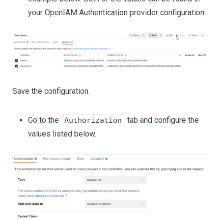
your OpenIAM Authentication provider configuration.
Save the configuration.
Go to the
tab and configure the
Authorization
values listed below.