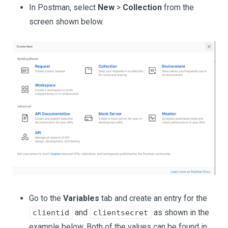
In Postman, select
New
>
Collection
from the
screen shown below.
Go to the
Variables
tab and create an entry for the
and
as shown in the
clientid
clientsecret
example below. Both of the values can be found in