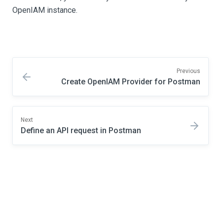
OpenIAM instance.
Previous
Create OpenIAM Provider for Postman
Next
Define an API request in Postman