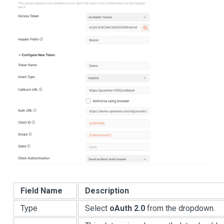
Field Name
Description
Type
Select
oAuth 2.0
from the dropdown.