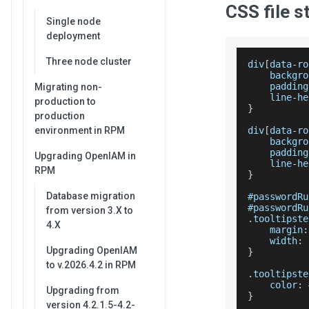
CSS file s
Single node
deployment
Three node cluster
div
[
data
-
ro
    backgro
    padding
Migrating non-
    line
-
he
production to
}
production
environment in RPM
div
[
data
-
ro
    backgro
    padding
Upgrading OpenIAM in
    line
-
he
RPM
}
Database migration
#passwordRu
#passwordRu
from version 3.X to
.
tooltipste
4.X
    margin
:
    width
:
Upgrading OpenIAM
}
to v.2026.4.2 in RPM
.
tooltipste
    color
:
 
Upgrading from
}
version 4.2.1.5-4.2-