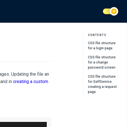
CONTENTS
CSS file structure
for a login page
CSS file structure
for a change
password screen
ges. Updating the file an
CSS file structure
and in
creating a custom
for SelfService
creating a request
page