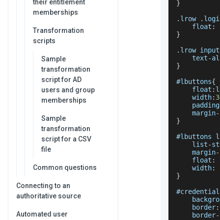
their entitlement
}
memberships
.
lrow
.
logi
    float
:
 
Transformation
}
scripts
.
lrow
 input
    text
-
al
Sample
}
transformation
script for AD
#lbuttons
{
    float
:
l
users and group
    width
:
3
memberships
    padding
    margin
-
Sample
}
transformation
#lbuttons l
script for a CSV
    list
-
st
file
    margin
-
    float
:
 
Common questions
    width
:
}
Connecting to an
#credential
authoritative source
    backgro
    border
:
Automated user
    border
-