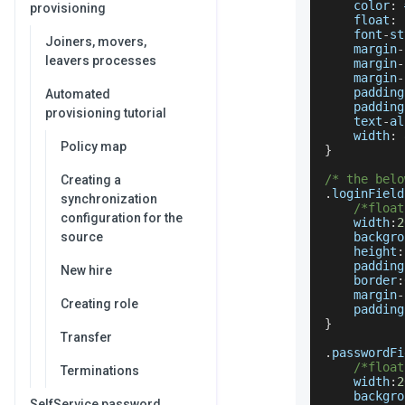
    color
:
 
provisioning
    float
:
 
    font
-
st
Joiners, movers,
    margin
-
leavers processes
    margin
-
    margin
-
    padding
Automated
    padding
provisioning tutorial
    text
-
al
    width
:
Policy map
}
/* the belo
Creating a
.
loginField
synchronization
/*float
configuration for the
    width
:
2
source
    backgro
    height
:
    padding
New hire
    border
:
    margin
-
Creating role
    padding
}
Transfer
.
passwordFi
/*float
Terminations
    width
:
2
    backgro
SelfService password