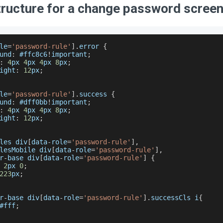
tructure for a change password scree
le
=
'password-rule'
]
.
error
{
und
:
 #ffc8c6
!
important
;
:
4
px 
4
px 
4
px 
8
px
;
ight
:
12
px
;
le
=
'password-rule'
]
.
success
{
und
:
 #dff0bb
!
important
;
:
4
px 
4
px 
4
px 
8
px
;
ight
:
12
px
;
les div
[
data
-
role
=
'password-rule'
]
,
lesMobile div
[
data
-
role
=
'password-rule'
]
,
r
-
base div
[
data
-
role
=
'password-rule'
]
{
2
px 
0
;
223
px
;
r
-
base div
[
data
-
role
=
'password-rule'
]
.
successCls
 i
{
#fff
;