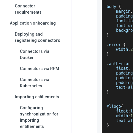
Connector
body 
{
    margin
:
requirements
    padding
    font
-
fa
Application onboarding
    font
-
si
    backgro
Deploying and
}
registering connectors
.
error
{
    width
:
2
Connectors via
}
Docker
.
authError
    float
:
 
Connectors via RPM
    padding
    padding
Connectors via
    padding
Kubernetes
    text
-
al
}
Importing entitlements
#llogo
{
Configuring
    float
:
l
synchronization for
    width
:
1
importing
    text
-
al
}
entitlements