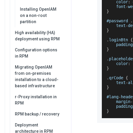
    color
:
 
    font
-
we
Installing OpenIAM
}
on a non-root
#password 
.
partition
    text
-
de
}
High availability (HA)
deployment using RPM
.
loginBtn
{
    padding
}
Configuration options
in RPM
.
placeholde
    color
:
 
Migrating OpenIAM
}
from on-premises
.
qrCode
{
installation to a cloud-
    text
-
al
based infrastructure
}
r-Proxy installation in
#lang
-
heade
    margin
-
RPM
    padding
}
RPM backup / recovery
Deployment
architecture in RPM