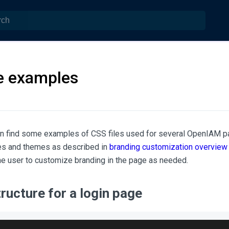
le examples
 can find some examples of CSS files used for several OpenIAM pa
les and themes as described in
branding customization overview
the user to customize branding in the page as needed.
tructure for a login page