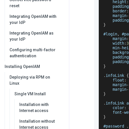
    height
:
reset
    padding
    border
:
    margin
-
Integrating OpenIAM with
    padding
your IdP
}
Integrating OpenIAM as
#login
,
 #pa
    margin
:
your IdP
    width
:
3
    min
-
hei
Configuring multi-factor
    backgro
authentication
    padding
    padding
}
Installing OpenIAM
.
infoLink
{
Deploying via RPM on
    float
:
 
Linux
    margin
-
    margin
-
Single VM Install
}
.
infoLink
 a
Installation with
    color
:
 
Internet access
    font
-
we
}
Installation without
#password 
.
Internet access