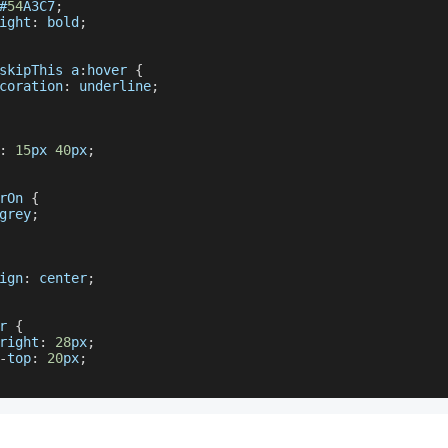
#
54
A3C7
;
ight
:
 bold
;
skipThis
 a
:
hover 
{
coration
:
 underline
;
:
15
px 
40
px
;
rOn
{
grey
;
ign
:
 center
;
r 
{
right
:
28
px
;
-
top
:
20
px
;