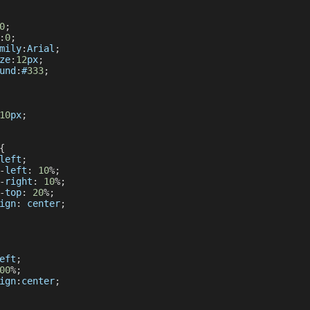
0
;
:
0
;
mily
:
Arial
;
ze
:
12
px
;
und
:
#
333
;
10
px
;
{
left
;
-
left
:
10
%
;
-
right
:
10
%
;
-
top
:
20
%
;
ign
:
 center
;
eft
;
00
%
;
ign
:
center
;