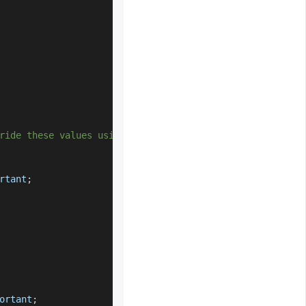
ride these values using input[type='*'] */
rtant
;
ortant
;