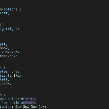
n
-
options 
{
left
;
{
ign
:
right
;
eft
;
00
px
;
:
20
px 
40
px
;
top
:
25
px
;
i 
{
yle
:
 none
;
right
:
17
px
;
left
;
132
px
;
s 
{
und
-
color
:
 #
E4F4FA
;
1
px solid #
BBDBE0
;
radius
:
5
px 
5
px 
5
px 
5
px
;