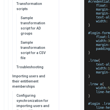
#credential
Transformation
    float
:
 
scripts
    margin
-
    margin
-
    text
-
al
Sample
    width
:
transformation
}
script for AD
#login
-
form
groups
    float
:
l
    width
:
3
Sample
    margin
:
transformation
    padding
}
script for a CSV
file
.
lrow
{
    text
-
al
Troubleshooting
    width
:
1
    margin
-
Importing users and
}
their entitlement
.
lrow
 a
{
memberships
    width
:
5
    line
-
he
Configuring
}
synchronization for
#login 
.
lro
importing users and
    line
-
he