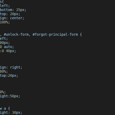
s
{
left
;
bottom
:
25
px
;
top
:
20
px
;
ign
:
 center
;
100
%
;
,
 #unlock
-
form
,
 #forgot
-
principal
-
form 
{
eft
;
00
px
;
0
 auto
;
:
0
40
px
;
ign
:
 right
;
00
%
;
top
:
20
px
;
0
%
;
ight
:
50
px
;
w
 a 
{
ight
:
30
px
;