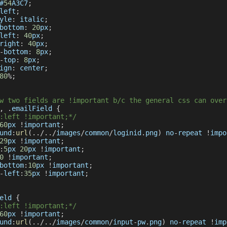
#
54
A3C7
;
left
;
yle
:
 italic
;
bottom
:
20
px
;
left
:
40
px
;
right
:
40
px
;
-
bottom
:
8
px
;
-
top
:
8
px
;
ign
:
 center
;
80
%
;
w two fields are !important b/c the general css can over
,
.
emailField
{
:left !important;*/
60
px 
!
important
;
und
:
url
(
.
.
/
.
.
/
images
/
common
/
loginid
.
png
)
 no
-
repeat 
!
impo
29
px 
!
important
;
:
5
px 
20
px 
!
important
;
0
!
important
;
bottom
:
10
px 
!
important
;
-
left
:
35
px 
!
important
;
eld
{
:left !important;*/
60
px 
!
important
;
und
:
url
(
.
.
/
.
.
/
images
/
common
/
input
-
pw
.
png
)
 no
-
repeat 
!
imp