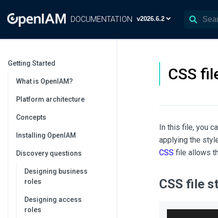
DOCUMENTATION
Getting Started
CSS fi
What is OpenIAM?
Platform architecture
Concepts
In this file, you
Installing OpenIAM
applying the sty
CSS
file allows 
Discovery questions
Designing business
CSS file s
roles
Designing access
roles