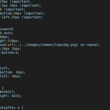
29
px 
!
important
;
:
5
px 
20
px 
!
important
;
0
!
important
;
bottom
:
20
px 
!
important
;
-
left
:
35
px 
!
important
;
ssword
{
0
 auto
;
80
px
;
ght
:
538
px
;
und
:
url
(
.
.
/
.
.
/
images
/
common
/
loginbg
.
png
)
 no
-
repeat
;
:
20
px 
26
px
;
-
bottom
:
0
;
left
;
bottom
:
10
px
;
left
:
40
px
;
 
{
#
54
A3C7
;
ight
:
 bold
;
skipThis
 a 
{