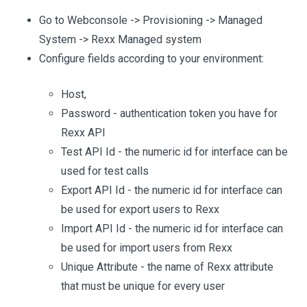
Go to Webconsole -> Provisioning -> Managed
System -> Rexx Managed system
Configure fields according to your environment:
Host,
Password - authentication token you have for
Rexx API
Test API Id - the numeric id for interface can be
used for test calls
Export API Id - the numeric id for interface can
be used for export users to Rexx
Import API Id - the numeric id for interface can
be used for import users from Rexx
Unique Attribute - the name of Rexx attribute
that must be unique for every user