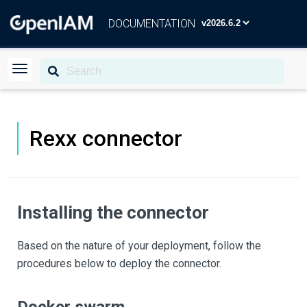
DOCUMENTATION
Rexx connector
Installing the connector
Based on the nature of your deployment, follow the
procedures below to deploy the connector.