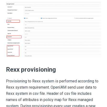
Rexx provisioning
Provisioning to Rexx system is performed according to
Rexx system requirement. OpenIAM send user data to
Rexx system in csv file. Header of csv file includes
names of attributes in policy map for Rexx managed
system. During provisioning every user creates a new