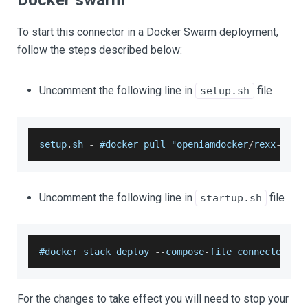
Docker swarm
To start this connector in a Docker Swarm deployment,
follow the steps described below:
Uncomment the following line in
file
setup.sh
setup
.
sh
-
 #docker pull "openiamdocker
/
rexx
-
conn
Uncomment the following line in
file
startup.sh
#docker stack deploy 
--
compose
-
file connectors
/
r
For the changes to take effect you will need to stop your