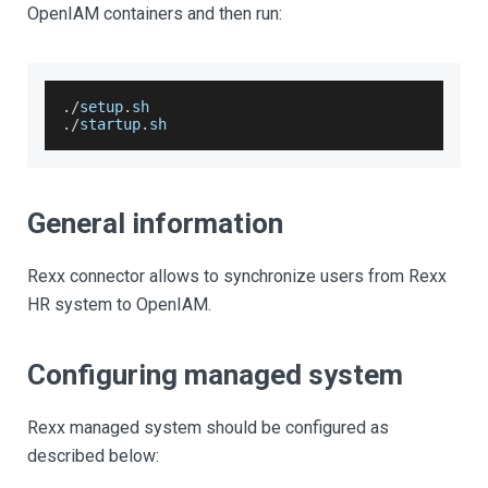
OpenIAM containers and then run:
.
/
setup
.
sh
.
/
startup
.
sh
General information
Rexx connector allows to synchronize users from Rexx
HR system to OpenIAM.
Configuring managed system
Rexx managed system should be configured as
described below: