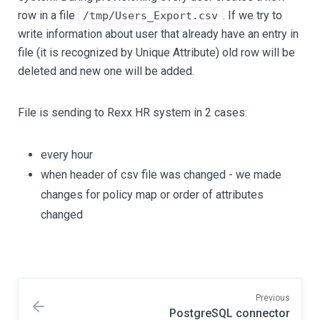
row in a file
. If we try to
/tmp/Users_Export.csv
write information about user that already have an entry in
file (it is recognized by Unique Attribute) old row will be
deleted and new one will be added.
File is sending to Rexx HR system in 2 cases:
every hour
when header of csv file was changed - we made
changes for policy map or order of attributes
changed
Previous
PostgreSQL connector