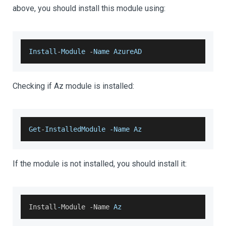
above, you should install this module using:
Install
-
Module
-
Name
AzureAD
Checking if Az module is installed:
Get
-
InstalledModule
-
Name
Az
If the module is not installed, you should install it:
Install
-
Module
-
Name
Az