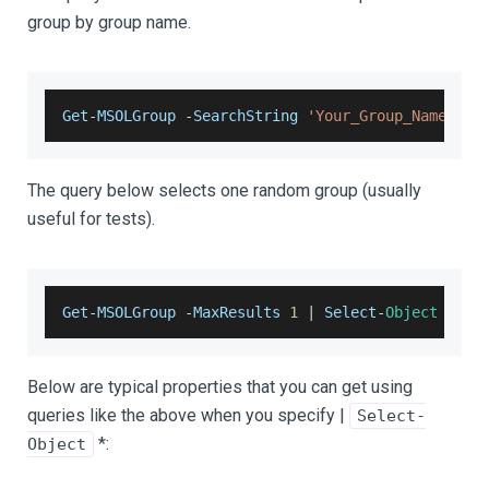
group by group name.
Get
-
MSOLGroup
-
SearchString
'Your_Group_Name'
|
The query below selects one random group (usually
useful for tests).
Get
-
MSOLGroup
-
MaxResults
1
|
Select
-
Object
*
Below are typical properties that you can get using
queries like the above when you specify |
Select-
*:
Object