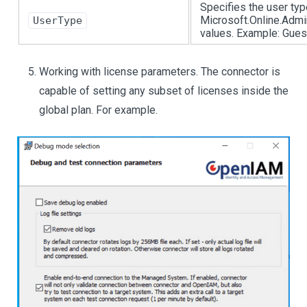
Specifies the user typ
Microsoft.Online.Admi
UserType
values. Example: Gue
Working with license parameters. The connector is
capable of setting any subset of licenses inside the
global plan. For example.