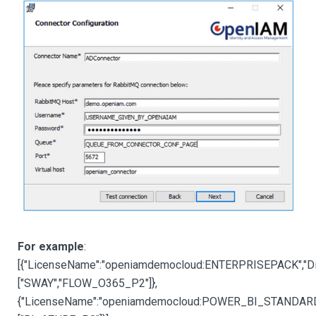
For example
:
[{"LicenseName":"openiamdemocloud:ENTERPRISEPACK","Di
["SWAY","FLOW_O365_P2"]
},
{"LicenseName":"openiamdemocloud:POWER_BI_STANDARD",