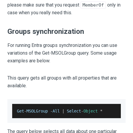
please make sure that you request
only in
MemberOf
case when you really need this.
Groups synchronization
For running Entra groups synchronization you can use
variations of the Get-MSOLGroup query. Some usage
examples are below.
This query gets all groups with all properties that are
available.
Get
-
MSOLGroup
-
All
|
Select
-
Object
*
The query below selects all data about one particular