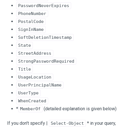
PasswordNeverExpires
PhoneNumber
PostalCode
SignInName
SoftDeletionTimestamp
State
StreetAddress
StrongPasswordRequired
Title
UsageLocation
UserPrincipalName
UserType
WhenCreated
*
(detailed explanation is given below)
MemberOf
If you don't specify |
* in your query,
Select-Object