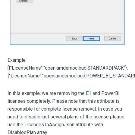
Example:
[{"LicenseName":"openiamdemocloud:STANDARDPACK"},
{"LicenseName":"openiamdemocloud:POWER_BI_STANDARD
In this example, we are removing the E1 and PowerBI
licenses completely. Please note that this attribute is
responsible for complete license removal. In case you
need to disable just several plans of the license please
use the LicensesToAssignJson attribute with
DisabledPlan array.