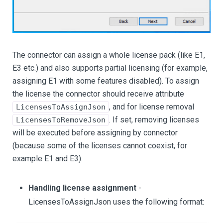
The connector can assign a whole license pack (like E1,
E3 etc.) and also supports partial licensing (for example,
assigning E1 with some features disabled). To assign
the license the connector should receive attribute
, and for license removal
LicensesToAssignJson
. If set, removing licenses
LicensesToRemoveJson
will be executed before assigning by connector
(because some of the licenses cannot coexist, for
example E1 and E3).
Handling license assignment
-
LicensesToAssignJson uses the following format: