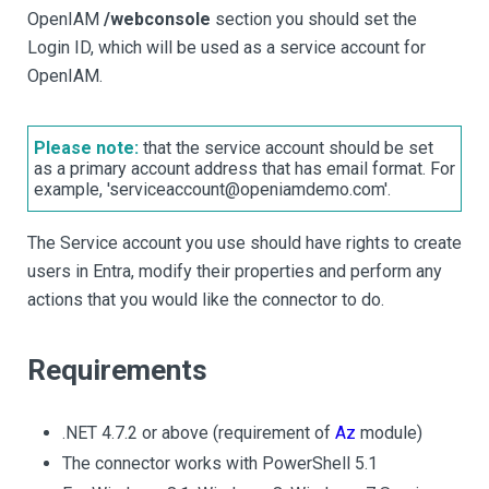
OpenIAM
/webconsole
section you should set the
Login ID, which will be used as a service account for
OpenIAM.
Please note:
that the service account should be set
as a primary account address that has email format. For
example, 'serviceaccount@openiamdemo.com'.
The Service account you use should have rights to create
users in Entra, modify their properties and perform any
actions that you would like the connector to do.
Requirements
.NET 4.7.2 or above (requirement of
Az
module)
The connector works with PowerShell 5.1