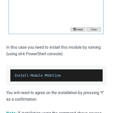
In this case you need to install this module by running
(using x64 PowerShell console):
Install
-
Module
MSOnline
You will need to agree on the installation by pressing 'Y'
as a confirmation.