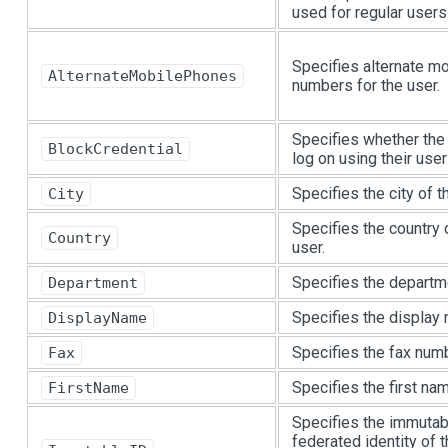
used for regular users
Specifies alternate m
AlternateMobilePhones
numbers for the user.
Specifies whether the 
BlockCredential
log on using their user
Specifies the city of t
City
Specifies the country 
Country
user.
Specifies the departme
Department
Specifies the display 
DisplayName
Specifies the fax numb
Fax
Specifies the first nam
FirstName
Specifies the immutab
federated identity of t