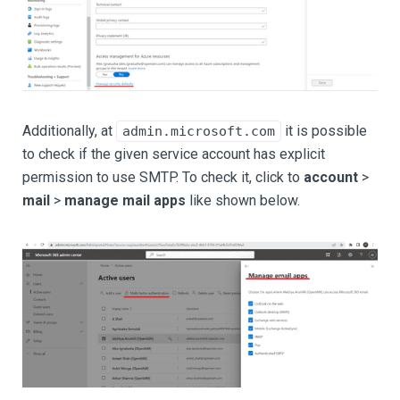
Additionally, at
it is possible
admin.microsoft.com
to check if the given service account has explicit
permission to use SMTP. To check it, click to
account
>
mail
>
manage mail apps
like shown below.