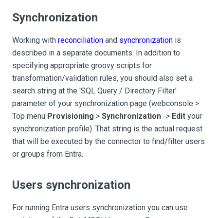
Synchronization
Working with
reconciliation
and
synchronization
is
described in a separate documents. In addition to
specifying appropriate groovy scripts for
transformation/validation rules, you should also set a
search string at the 'SQL Query / Directory Filter'
parameter of your synchronization page (webconsole >
Top menu
Provisioning
>
Synchronization
->
Edit
your
synchronization profile). That string is the actual request
that will be executed by the connector to find/filter users
or groups from Entra.
Users synchronization
For running Entra users synchronization you can use