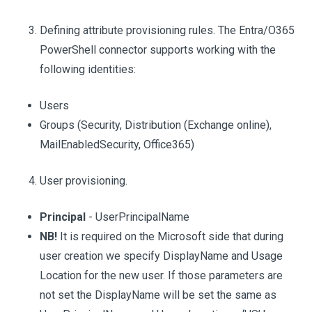
Defining attribute provisioning rules. The Entra/O365
PowerShell connector supports working with the
following identities:
Users
Groups (Security, Distribution (Exchange online),
MailEnabledSecurity, Office365)
User provisioning.
Principal
- UserPrincipalName
NB!
It is required on the Microsoft side that during
user creation we specify DisplayName and Usage
Location for the new user. If those parameters are
not set the DisplayName will be set the same as