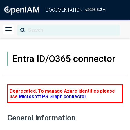
DOCUMENTATION
Entra ID/O365 connector
Deprecated. To manage Azure identities please
use
Microsoft PS Graph connector
.
General information