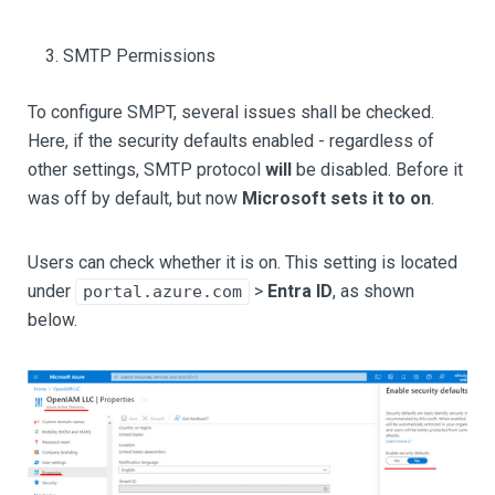
SMTP Permissions
To configure SMPT, several issues shall be checked.
Here, if the security defaults enabled - regardless of
other settings, SMTP protocol
will
be disabled. Before it
was off by default, but now
Microsoft sets it to on
.
Users can check whether it is on. This setting is located
under
>
Entra ID
, as shown
portal.azure.com
below.