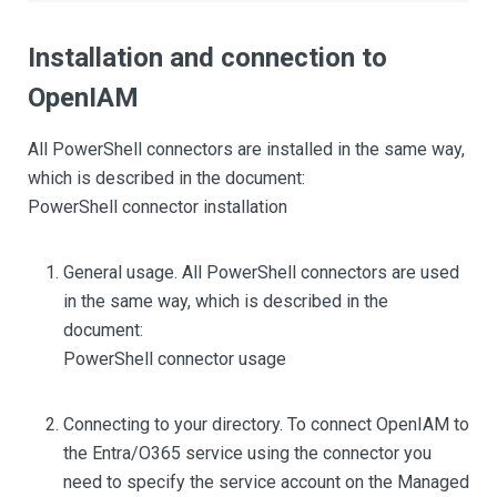
Installation and connection to
OpenIAM
All PowerShell connectors are installed in the same way,
which is described in the document:
PowerShell connector installation
General usage. All PowerShell connectors are used
in the same way, which is described in the
document:
PowerShell connector usage
Connecting to your directory. To connect OpenIAM to
the Entra/O365 service using the connector you
need to specify the service account on the Managed