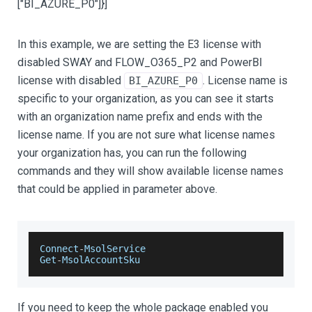
["BI_AZURE_P0"]
}]
In this example, we are setting the E3 license with
disabled SWAY and FLOW_O365_P2 and PowerBI
license with disabled
. License name is
BI_AZURE_P0
specific to your organization, as you can see it starts
with an organization name prefix and ends with the
license name. If you are not sure what license names
your organization has, you can run the following
commands and they will show available license names
that could be applied in parameter above.
Connect
-
MsolService
Get
-
MsolAccountSku
If you need to keep the whole package enabled you