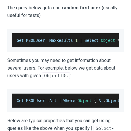
The query below gets one
random first user
(usually
useful for tests).
Get
-
MSOLUser
-
MaxResults
1
|
Select
-
Object
*
Sometimes you may need to get information about
several users. For example, below we get data about
users with given
:
ObjectIDs
Get
-
MSOLUser
-
All
|
Where
-
Object
{
​​​​​​​​ $_
.
ObjectID
-
Below are typical properties that you can get using
queries like the above when you specify |
Select-