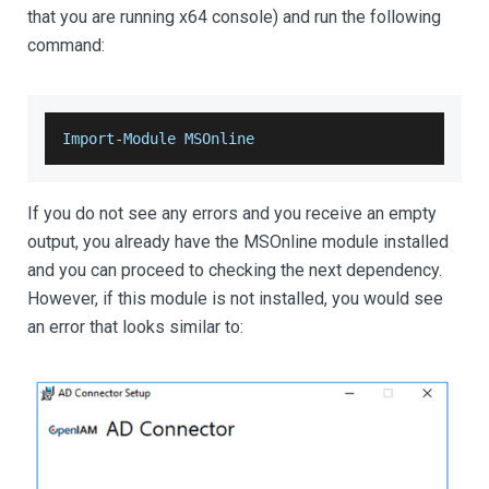
that you are running x64 console) and run the following
command:
Import
-
Module
MSOnline
If you do not see any errors and you receive an empty
output, you already have the MSOnline module installed
and you can proceed to checking the next dependency.
However, if this module is not installed, you would see
an error that looks similar to: