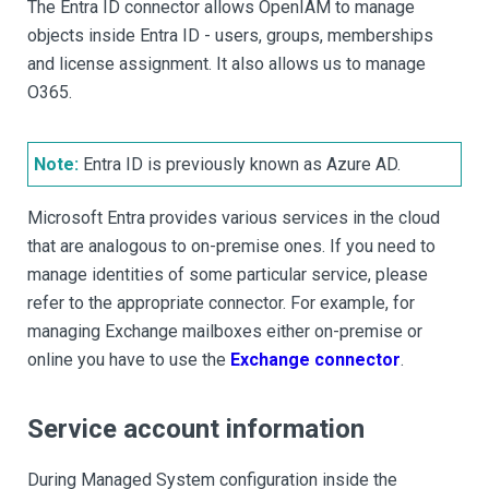
The Entra ID connector allows OpenIAM to manage
objects inside Entra ID - users, groups, memberships
and license assignment. It also allows us to manage
O365.
Note:
Entra ID is previously known as Azure AD.
Microsoft Entra provides various services in the cloud
that are analogous to on-premise ones. If you need to
manage identities of some particular service, please
refer to the appropriate connector. For example, for
managing Exchange mailboxes either on-premise or
online you have to use the
Exchange connector
.
Service account information
During Managed System configuration inside the