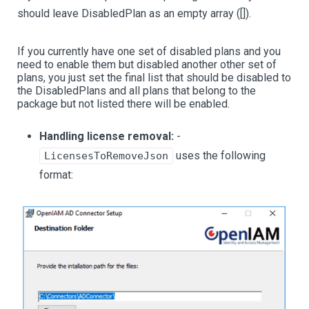
should leave DisabledPlan as an empty array ([]).
If you currently have one set of disabled plans and you
need to enable them but disabled another other set of
plans, you just set the final list that should be disabled to
the DisabledPlans and all plans that belong to the
package but not listed there will be enabled.
Handling license removal:
-
uses the following
LicensesToRemoveJson
format: