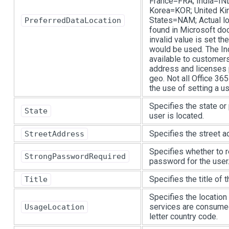
France=FRA; India=IN
Korea=KOR; United K
States=NAM; Actual lo
PreferredDataLocation
found in Microsoft doc
invalid value is set th
would be used. The Ind
available to customers
address and licenses 
geo. Not all Office 36
the use of setting a us
Specifies the state or
State
user is located.
Specifies the street a
StreetAddress
Specifies whether to r
StrongPasswordRequired
password for the user
Specifies the title of t
Title
Specifies the location
services are consumed
UsageLocation
letter country code.