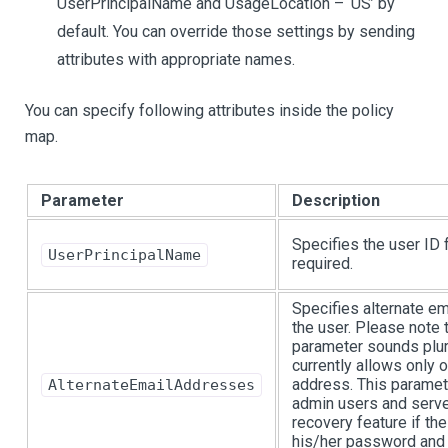
UserPrincipalName and UsageLocation – ‘US’ by
default. You can override those settings by sending
attributes with appropriate names.
You can specify following attributes inside the policy
map.
Parameter
Description
Specifies the user ID f
UserPrincipalName
required.
Specifies alternate e
the user. Please note 
parameter sounds plur
currently allows only 
address. This paramete
AlternateEmailAddresses
admin users and serv
recovery feature if th
his/her password and 