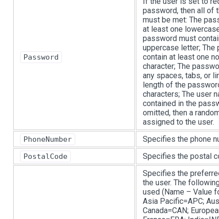
If the user is set to r
password, then all of 
must be met: The pas
at least one lowercase
password must contain
uppercase letter; Th
contain at least one 
Password
character; The passwo
any spaces, tabs, or l
length of the passwor
characters; The user 
contained in the passwo
omitted, then a rando
assigned to the user.
Specifies the phone n
PhoneNumber
Specifies the postal c
PostalCode
Specifies the preferre
the user. The followin
used (Name – Value for
Asia Pacific=APC; Aus
Canada=CAN; Europea