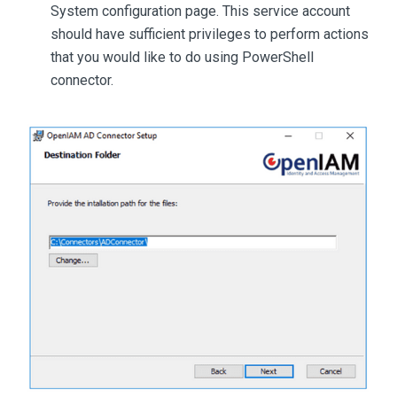
System configuration page. This service account
should have sufficient privileges to perform actions
that you would like to do using PowerShell
connector.