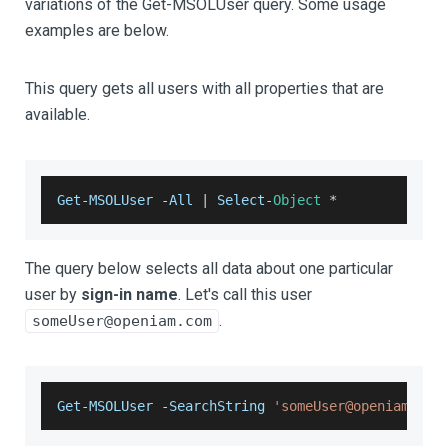
variations of the Get-MSOLUser query. Some usage
examples are below.
This query gets all users with all properties that are
available.
Get
-
MSOLUser
-
All
|
Select
-
Object
*
The query below selects all data about one particular
user by
sign-in name
. Let's call this user
.
someUser@openiam.com
Get
-
MSOLUser
-
SearchString
'someUser@openiam.com