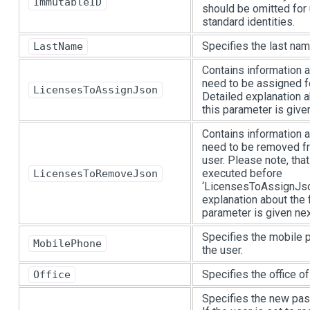
ImmutableID
should be omitted for
standard identities.
Specifies the last nam
LastName
Contains information a
need to be assigned fo
LicensesToAssignJson
Detailed explanation a
this parameter is given
Contains information a
need to be removed fr
user. Please note, that
executed before
LicensesToRemoveJson
‘LicensesToAssignJson
explanation about the 
parameter is given next
Specifies the mobile 
MobilePhone
the user.
Specifies the office of
Office
Specifies the new pas