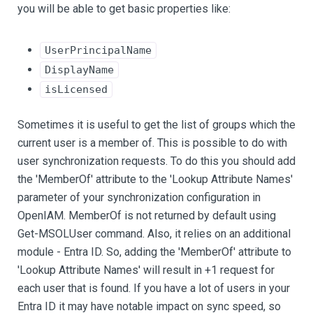
you will be able to get basic properties like:
UserPrincipalName
DisplayName
isLicensed
Sometimes it is useful to get the list of groups which the
current user is a member of. This is possible to do with
user synchronization requests. To do this you should add
the 'MemberOf' attribute to the 'Lookup Attribute Names'
parameter of your synchronization configuration in
OpenIAM. MemberOf is not returned by default using
Get-MSOLUser command. Also, it relies on an additional
module - Entra ID. So, adding the 'MemberOf' attribute to
'Lookup Attribute Names' will result in +1 request for
each user that is found. If you have a lot of users in your
Entra ID it may have notable impact on sync speed, so