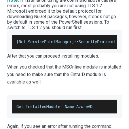
Note:
If installation using the command above causes
errors, most probably you are not using TLS 1.2.
Microsoft enforced it to be default protocol for
downloading NuGet packages, however, it does not go
by default in some of the PowerShell sessions. To
switch to TLS 1.2 you should run first:
[
Net
.
ServicePointManager
]
:
:
SecurityProtocol
=
[
N
After that you can proceed installing modules.
When you checked that the MSOnline module is installed
you need to make sure that the EntraID module is
available as well.
Get
-
InstalledModule
-
Name
AzureAD
Again, if you see an error after running the command