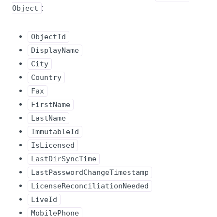
:
Object
ObjectId
DisplayName
City
Country
Fax
FirstName
LastName
ImmutableId
IsLicensed
LastDirSyncTime
LastPasswordChangeTimestamp
LicenseReconciliationNeeded
LiveId
MobilePhone