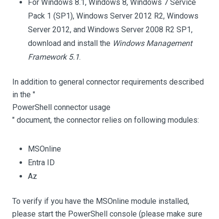
For Windows 8.1, Windows 8, Windows 7 Service
Pack 1 (SP1), Windows Server 2012 R2, Windows
Server 2012, and Windows Server 2008 R2 SP1,
download and install the
Windows Management
Framework 5.1
.
In addition to general connector requirements described
in the "
PowerShell connector usage
" document, the connector relies on following modules:
MSOnline
Entra ID
Az
To verify if you have the MSOnline module installed,
please start the PowerShell console (please make sure